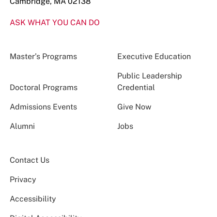
Cambridge, MA 02138
ASK WHAT YOU CAN DO
Master’s Programs
Executive Education
Public Leadership
Doctoral Programs
Credential
Admissions Events
Give Now
Alumni
Jobs
Contact Us
Privacy
Accessibility