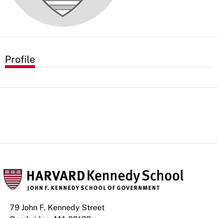
Profile
79 John F. Kennedy Street