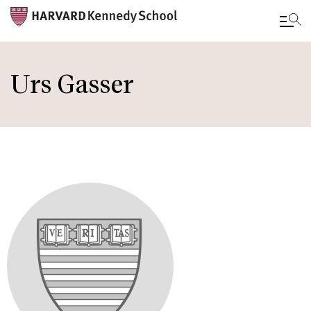
Skip
to
Urs Gasser
main
content