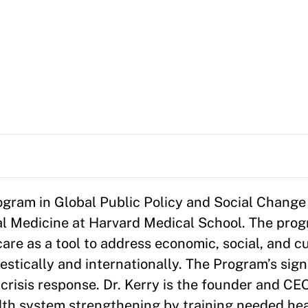
rogram in Global Public Policy and Social Change 
al Medicine at Harvard Medical School. The pro
are as a tool to address economic, social, and cu
estically and internationally. The Program’s signa
crisis response. Dr. Kerry is the founder and CE
ealth system strengthening by training needed he