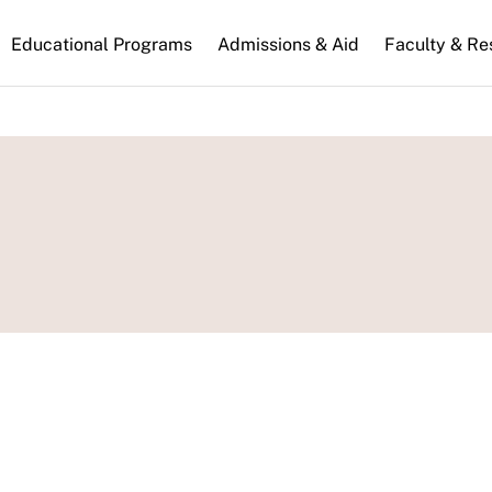
n
Educational Programs
Admissions & Aid
Faculty & Re
gation