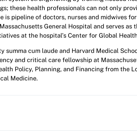
ngs; these health professionals can not only prov
e is pipeline of doctors, nurses and midwives for
t Massachusetts General Hospital and serves as 
iatives at the hospital’s Center for Global Health
sity summa cum laude and Harvard Medical Schoo
ency and critical care fellowship at Massachuse
ealth Policy, Planning, and Financing from the 
cal Medicine.