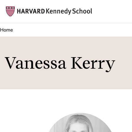
Skip
Mai
to
navi
main
Home
content
Vanessa Kerry