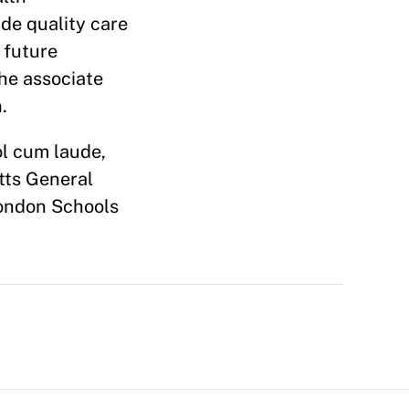
ide quality care
 future
the associate
.
l cum laude,
tts General
London Schools