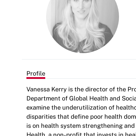
Profile
Vanessa Kerry is the director of the P
Department of Global Health and Soci
examine the underutilization of healthc
disparities that define poor health dom
is on health system strengthening and 
Health, a non-profit that invests in h