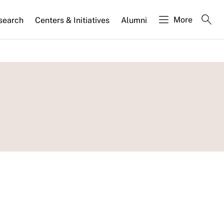
More
search
Centers & Initiatives
Alumni