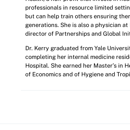
professionals in resource limited setti
but can help train others ensuring ther
generations. She is also a physician a
director of Partnerships and Global Init
Dr. Kerry graduated from Yale Univer
completing her internal medicine resid
Hospital. She earned her Master’s in H
of Economics and of Hygiene and Tropi