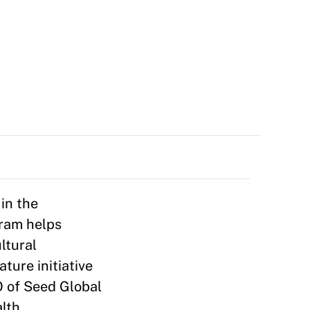
in the
gram helps
ltural
ture initiative
O of Seed Global
alth