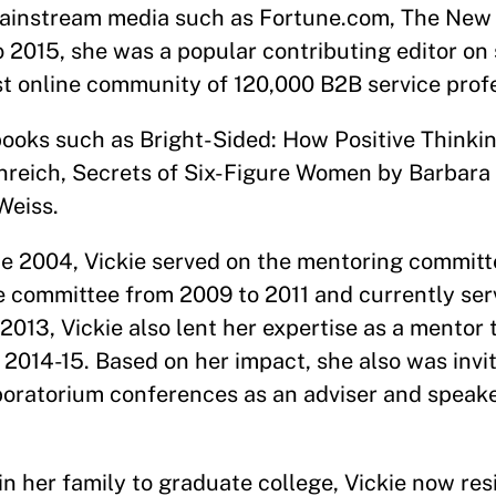
 mainstream media such as Fortune.com, The New
o 2015, she was a popular contributing editor on 
st online community of 120,000 B2B service prof
ooks such as Bright-Sided: How Positive Thinkin
reich, Secrets of Six-Figure Women by Barbara
Weiss.
e 2004, Vickie served on the mentoring committ
 committee from 2009 to 2011 and currently ser
013, Vickie also lent her expertise as a mentor 
2014-15. Based on her impact, she also was invi
aboratorium conferences as an adviser and speak
in her family to graduate college, Vickie now re