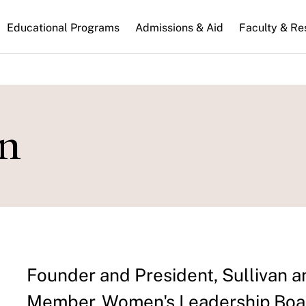
n
Educational Programs
Admissions & Aid
Faculty & Re
gation
an
Founder and President, Sullivan a
Member, Women's Leadership Boar