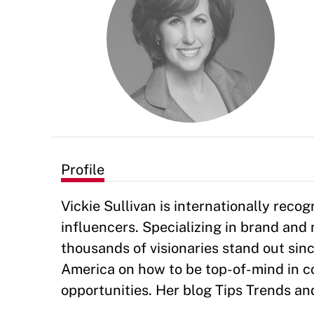
Profile
Vickie Sullivan is internationally reco
influencers. Specializing in brand an
thousands of visionaries stand out sin
America on how to be top-of-mind in co
opportunities. Her blog Tips Trends an