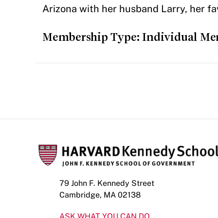
Arizona with her husband Larry, her fa
Membership Type: Individual M
79 John F. Kennedy Street
Cambridge, MA 02138
ASK WHAT YOU CAN DO