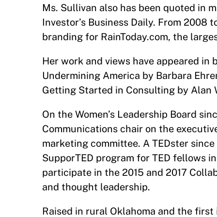
Ms. Sullivan also has been quoted in
Investor’s Business Daily. From 2008 t
branding for RainToday.com, the large
Her work and views have appeared in b
Undermining America by Barbara Ehren
Getting Started in Consulting by Alan 
On the Women’s Leadership Board sinc
Communications chair on the executive
marketing committee. A TEDster since 2
SupporTED program for TED fellows in 
participate in the 2015 and 2017 Coll
and thought leadership.
Raised in rural Oklahoma and the first 