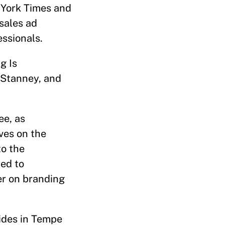
 York Times and
sales ad
essionals.
g Is
 Stanney, and
ee, as
ves on the
to the
ted to
er on branding
sides in Tempe