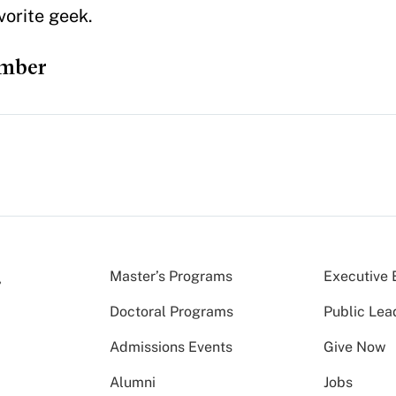
vorite geek.
ember
Master’s Programs
Executive 
Doctoral Programs
Public Lea
Admissions Events
Give Now
Alumni
Jobs