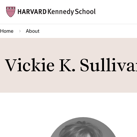
Skip
Mai
to
navi
main
Home
About
content
Vickie K. Sulliv