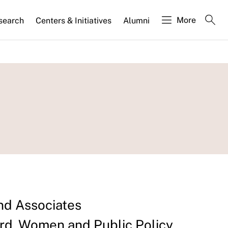
More
search
Centers & Initiatives
Alumni
nd Associates
d, Women and Public Policy