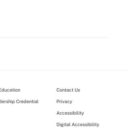
Education
Contact Us
dership Credential
Privacy
Accessibility
Digital Accessibility