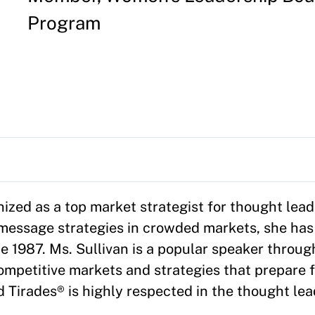
Program
gnized as a top market strategist for thought lea
d message strategies in crowded markets, she ha
ce 1987. Ms. Sullivan is a popular speaker throu
mpetitive markets and strategies that prepare f
d Tirades® is highly respected in the thought le