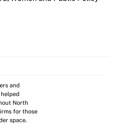
ders and
s helped
ghout North
irms for those
ader space.