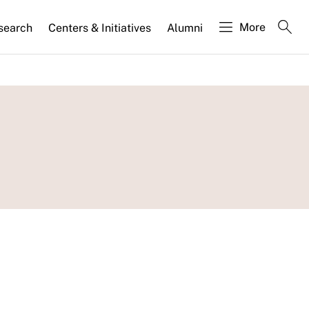
More
search
Centers & Initiatives
Alumni