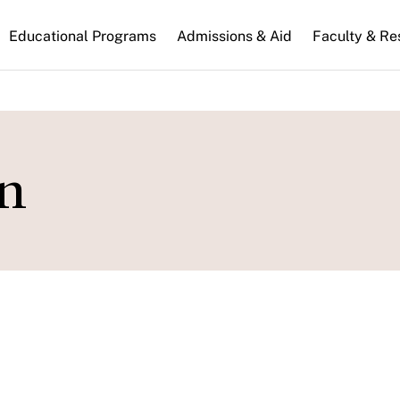
n
Educational Programs
Admissions & Aid
Faculty & Re
gation
n