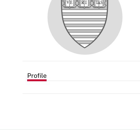
Profile