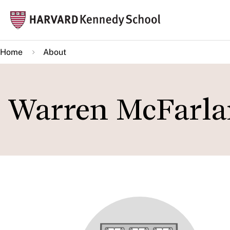
Skip
Mai
to
navi
main
Home
About
content
Warren McFarla