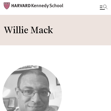
Skip
to
Willie Mack
main
content