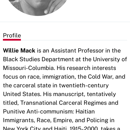
Profile
Willie Mack
is an Assistant Professor in the
Black Studies Department at the University of
Missouri-Columbia. His research interests
focus on race, immigration, the Cold War, and
the carceral state in twentieth-century
United States. His manuscript, tentatively
titled, Transnational Carceral Regimes and
Punitive Anti-communism: Haitian
Immigrants, Race, Empire, and Policing in
New York City and Haiti, 1915-2000, takes a