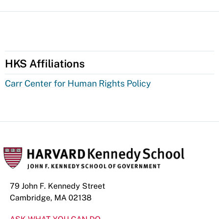
HKS Affiliations
Carr Center for Human Rights Policy
79 John F. Kennedy Street
Cambridge, MA 02138