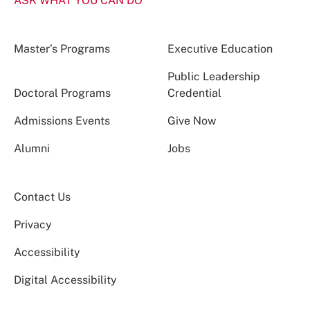
ASK WHAT YOU CAN DO
Master’s Programs
Executive Education
Public Leadership
Doctoral Programs
Credential
Admissions Events
Give Now
Alumni
Jobs
Contact Us
Privacy
Accessibility
Digital Accessibility