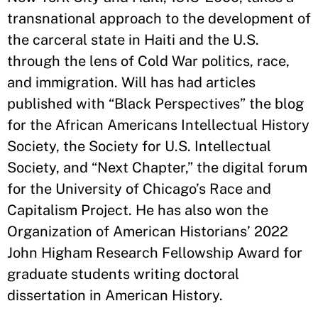
transnational approach to the development of
the carceral state in Haiti and the U.S.
through the lens of Cold War politics, race,
and immigration. Will has had articles
published with “Black Perspectives” the blog
for the African Americans Intellectual History
Society, the Society for U.S. Intellectual
Society, and “Next Chapter,” the digital forum
for the University of Chicago’s Race and
Capitalism Project. He has also won the
Organization of American Historians’ 2022
John Higham Research Fellowship Award for
graduate students writing doctoral
dissertation in American History.