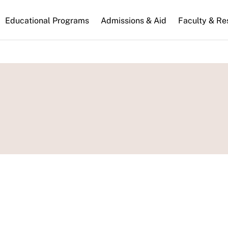
n
Educational Programs
Admissions & Aid
Faculty & Re
gation