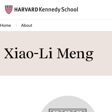
Skip
Mai
to
navi
main
Home
About
content
Xiao-Li Meng