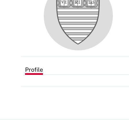
Profile