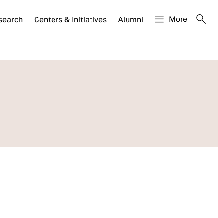
More
search
Centers & Initiatives
Alumni