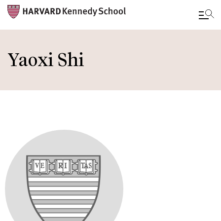
Skip
to
Yaoxi Shi
main
content