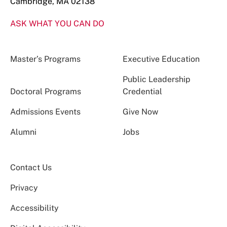
Cambridge, MA 02138
ASK WHAT YOU CAN DO
Master’s Programs
Executive Education
Public Leadership
Doctoral Programs
Credential
Admissions Events
Give Now
Alumni
Jobs
Contact Us
Privacy
Accessibility