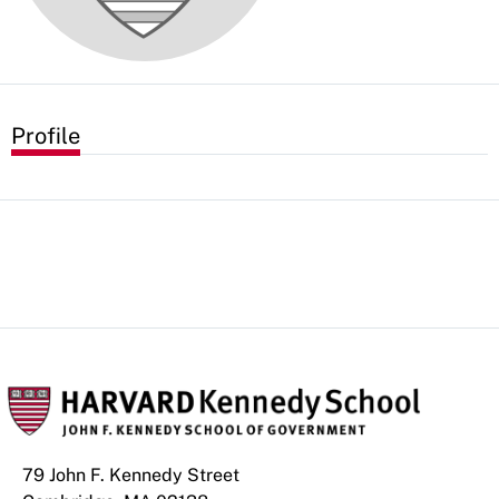
Profile
79 John F. Kennedy Street