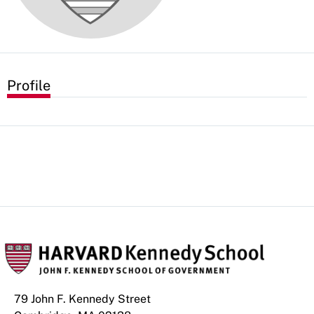
Profile
79 John F. Kennedy Street