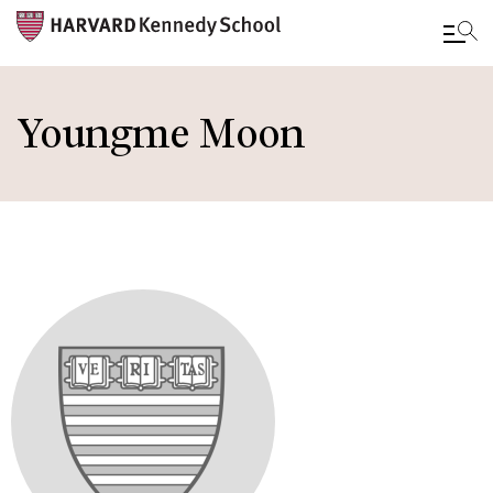
Skip
to
Youngme Moon
main
content