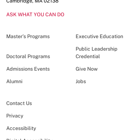
Cambridge, MA 02138
ASK WHAT YOU CAN DO
Master’s Programs
Executive Education
Public Leadership
Doctoral Programs
Credential
Admissions Events
Give Now
Alumni
Jobs
Contact Us
Privacy
Accessibility