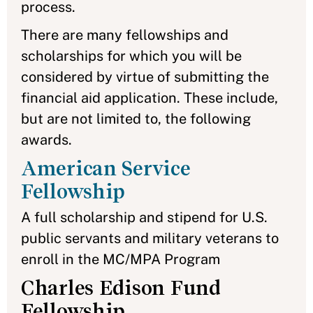
process.
There are many fellowships and
scholarships for which you will be
considered by virtue of submitting the
financial aid application. These include,
but are not limited to, the following
awards.
American Service
Fellowship
A full scholarship and stipend for U.S.
public servants and military veterans to
enroll in the MC/MPA Program
Charles Edison Fund
Fellowship