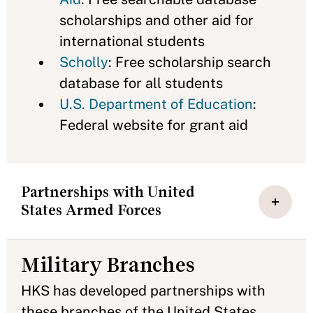
scholarships and other aid for
international students
Scholly
: Free scholarship search
database for all students
U.S. Department of Education
:
Federal website for grant aid
Partnerships with United
States Armed Forces
Military Branches
HKS has developed partnerships with
these branches of the United States