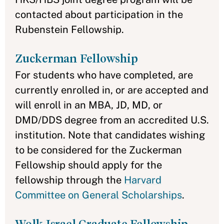
contacted about participation in the
Rubenstein Fellowship.
Zuckerman Fellowship
For students who have completed, are
currently enrolled in, or are accepted and
will enroll in an MBA, JD, MD, or
DMD/DDS degree from an accredited U.S.
institution. Note that candidates wishing
to be considered for the Zuckerman
Fellowship should apply for the
fellowship through the
Harvard
Committee on General Scholarships
.