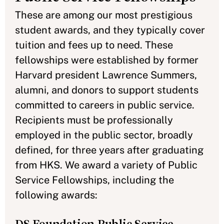
These are among our most prestigious
student awards, and they typically cover
tuition and fees up to need. These
fellowships were established by former
Harvard president Lawrence Summers,
alumni, and donors to support students
committed to careers in public service.
Recipients must be professionally
employed in the public sector, broadly
defined, for three years after graduating
from HKS. We award a variety of Public
Service Fellowships, including the
following awards: