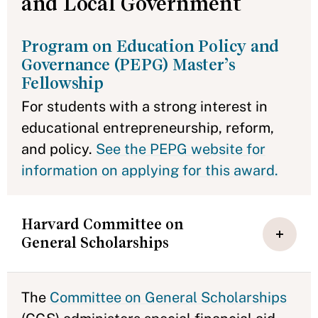
and Local Government
Program on Education Policy and
Governance (PEPG) Master’s
Fellowship
For students with a strong interest in
educational entrepreneurship, reform,
and policy.
See the PEPG website for
information on applying for this award.
Harvard Committee on
General Scholarships
The
Committee on General Scholarships