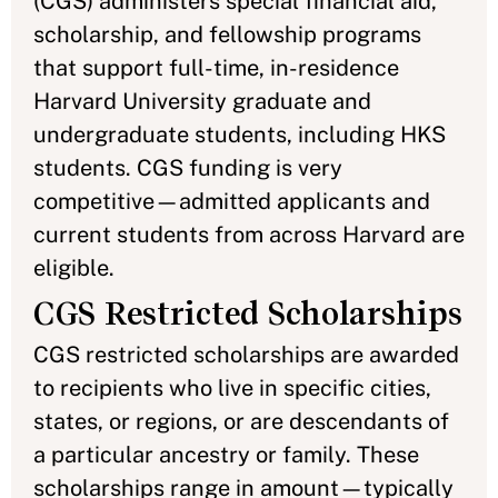
(CGS) administers special financial aid,
scholarship, and fellowship programs
that support full-time, in-residence
Harvard University graduate and
undergraduate students, including HKS
students. CGS funding is very
competitive—admitted applicants and
current students from across Harvard are
eligible.
CGS Restricted Scholarships
CGS restricted scholarships are awarded
to recipients who live in specific cities,
states, or regions, or are descendants of
a particular ancestry or family. These
scholarships range in amount—typically