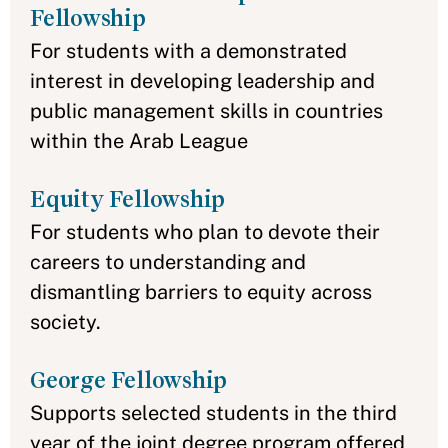
Fellowship
For students with a demonstrated
interest in developing leadership and
public management skills in countries
within the Arab League
Equity Fellowship
For students who plan to devote their
careers to understanding and
dismantling barriers to equity across
society.
George Fellowship
Supports selected students in the third
year of the joint degree program offered