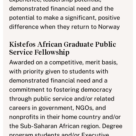
demonstrated financial need and the
potential to make a significant, positive
difference when they return to Norway
Kistefos African Graduate Public
Service Fellowship
Awarded on a competitive, merit basis,
with priority given to students with
demonstrated financial need and a
commitment to fostering democracy
through public service and/or related
careers in government, NGOs, and
nonprofits in their home country and/or
the Sub-Saharan African region. Degree
program students and/or Executive