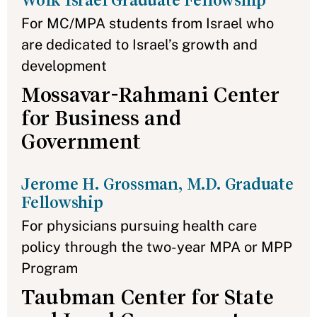
Wolk Israel Graduate Fellowship
For MC/MPA students from Israel who
are dedicated to Israel’s growth and
development
Mossavar-Rahmani Center
for Business and
Government
Jerome H. Grossman, M.D. Graduate
Fellowship
For physicians pursuing health care
policy through the two-year MPA or MPP
Program
Taubman Center for State