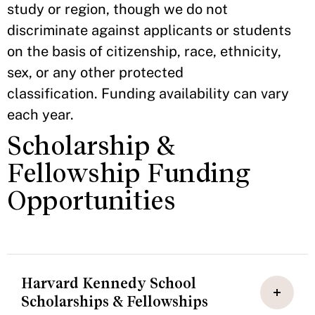
study or region, though we do not
discriminate against applicants or students
on the basis of citizenship, race, ethnicity,
sex, or any other protected
classification. Funding availability can vary
each year.
Scholarship &
Fellowship Funding
Opportunities
Harvard Kennedy School
Scholarships & Fellowships