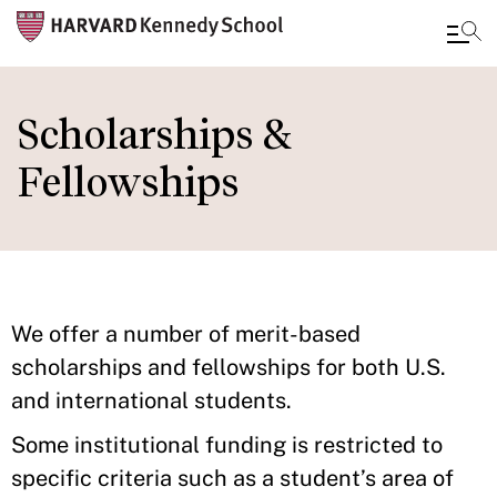
Skip
to
Scholarships &
main
Fellowships
content
We offer a number of merit-based
scholarships and fellowships for both U.S.
and international students.
Some institutional funding is restricted to
specific criteria such as a student’s area of