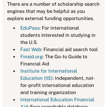
There are a number of scholarship search
engines that may be helpful as you
explore external funding opportunities.
EduPass
: For international
students interested in studying in
the U.S.
Fast Web
: Financial aid search tool
Finaid.org
: The Go-to Guide to
Financial Aid
Institute for International
Education (IIE)
: Independent, not-
for-profit international education
and training organization
International Education Financial
Aid
: Free searchable database