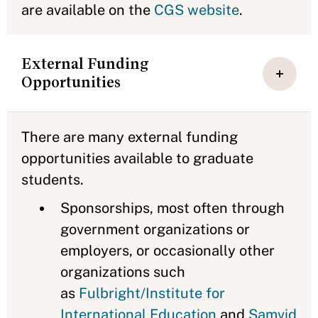
are available on the
CGS website
.
External Funding
Opportunities
There are many external funding
opportunities available to graduate
students.
Sponsorships, most often through
government organizations or
employers, or occasionally other
organizations such
as
Fulbright/Institute for
International Education
and
Samvid