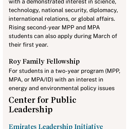
with a demonstrated interest in science,
technology, national security, diplomacy,
international relations, or global affairs.
Rising second-year MPP and MPA
students can also apply during March of
their first year.
Roy Family Fellowship
For students in a two-year program (MPP,
MPA, or MPA/ID) with an interest in
energy and environmental policy issues
Center for Public
Leadership
Emirates Leadership Initiative