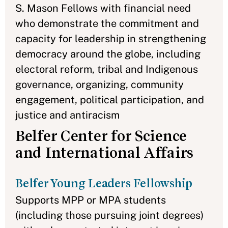
S. Mason Fellows with financial need
who demonstrate the commitment and
capacity for leadership in strengthening
democracy around the globe, including
electoral reform, tribal and Indigenous
governance, organizing, community
engagement, political participation, and
justice and antiracism
Belfer Center for Science
and International Affairs
Belfer Young Leaders Fellowship
Supports MPP or MPA students
(including those pursuing joint degrees)