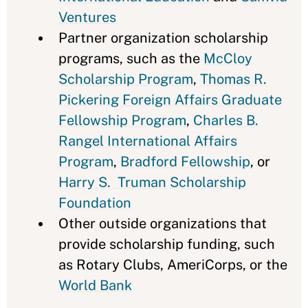
Ventures
Partner organization scholarship
programs, such as the
McCloy
Scholarship Program
,
Thomas R.
Pickering Foreign Affairs Graduate
Fellowship Program
,
Charles B.
Rangel International Affairs
Program
,
Bradford Fellowship
, or
Harry S. Truman Scholarship
Foundation
Other outside organizations that
provide scholarship funding, such
as Rotary Clubs, AmeriCorps, or the
World Bank