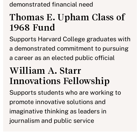
demonstrated financial need
Thomas E. Upham Class of
1968 Fund
Supports Harvard College graduates with
a demonstrated commitment to pursuing
a career as an elected public official
William A. Starr
Innovations Fellowship
Supports students who are working to
promote innovative solutions and
imaginative thinking as leaders in
journalism and public service