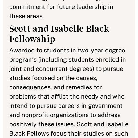
commitment for future leadership in
these areas
Scott and Isabelle Black
Fellowship
Awarded to students in two-year degree
programs (including students enrolled in
joint and concurrent degrees) to pursue
studies focused on the causes,
consequences, and remedies for
problems that afflict the needy and who
intend to pursue careers in government
and nonprofit organizations to address
positively these issues. Scott and Isabelle
Black Fellows focus their studies on such