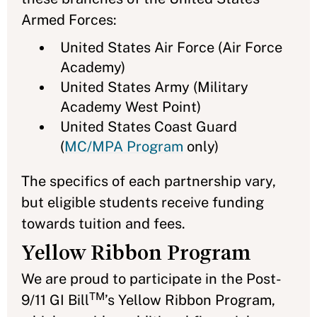
Armed Forces:
United States Air Force (Air Force
Academy)
United States Army (Military
Academy West Point)
United States Coast Guard
(
MC/MPA Program
only)
The specifics of each partnership vary,
but eligible students receive funding
towards tuition and fees.
Yellow Ribbon Program
We are proud to participate in the Post-
TM
9/11 GI Bill
’s Yellow Ribbon Program,