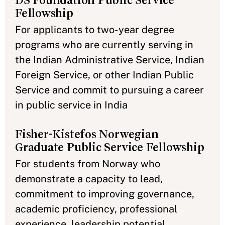
DS Foundation Public Service
Fellowship
For applicants to two-year degree
programs who are currently serving in
the Indian Administrative Service, Indian
Foreign Service, or other Indian Public
Service and commit to pursuing a career
in public service in India
Fisher-Kistefos Norwegian
Graduate Public Service Fellowship
For students from Norway who
demonstrate a capacity to lead,
commitment to improving governance,
academic proficiency, professional
experience, leadership potential,