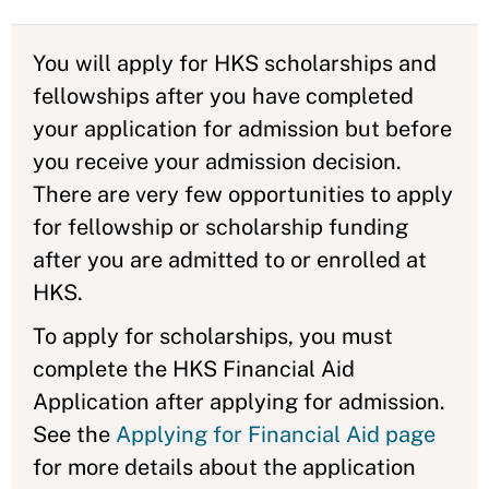
You will apply for HKS scholarships and
fellowships after you have completed
your application for admission but before
you receive your admission decision.
There are very few opportunities to apply
for fellowship or scholarship funding
after you are admitted to or enrolled at
HKS.
To apply for scholarships, you must
complete the HKS Financial Aid
Application after applying for admission.
See the
Applying for Financial Aid page
for more details about the application