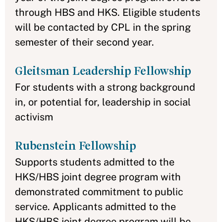
through HBS and HKS. Eligible students
will be contacted by CPL in the spring
semester of their second year.
Gleitsman Leadership Fellowship
For students with a strong background
in, or potential for, leadership in social
activism
Rubenstein Fellowship
Supports students admitted to the
HKS/HBS joint degree program with
demonstrated commitment to public
service. Applicants admitted to the
HKS/HBS joint degree program will be