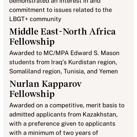
demonstrated an interest in and
commitment to issues related to the
LBGT+ community
Middle East-North Africa
Fellowship
Awarded to MC/MPA Edward S. Mason
students from Iraq’s Kurdistan region,
Somaliland region, Tunisia, and Yemen
Nurlan Kapparov
Fellowship
Awarded on a competitive, merit basis to
admitted applicants from Kazakhstan,
with a preference given to applicants
with a minimum of two years of