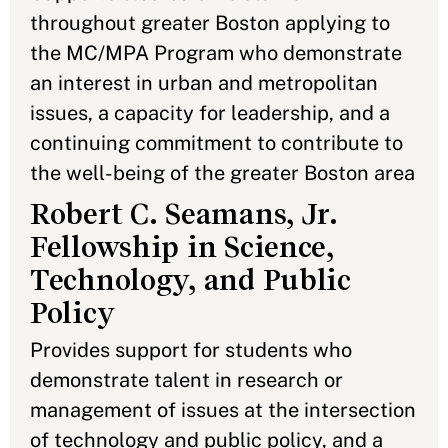
throughout greater Boston applying to
the MC/MPA Program who demonstrate
an interest in urban and metropolitan
issues, a capacity for leadership, and a
continuing commitment to contribute to
the well-being of the greater Boston area
Robert C. Seamans, Jr.
Fellowship in Science,
Technology, and Public
Policy
Provides support for students who
demonstrate talent in research or
management of issues at the intersection
of technology and public policy, and a