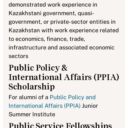
demonstrated work experience in
Kazakhstani government, quasi-
government, or private-sector entities in
Kazakhstan with work experience related
to economics, finance, trade,
infrastructure and associated economic
sectors
Public Policy &
International Affairs (PPIA)
Scholarship
For alumni of a
Public Policy and
International Affairs (PPIA)
Junior
Summer Institute
Public Service Fellowships