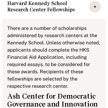
Harvard Kennedy School
Research Center Fellowships
There are a number of scholarships
administered by research centers at the
Kennedy School. Unless otherwise noted,
applicants should complete the HKS
Financial Aid Application, including
required essays, to be considered for
these awards. Recipients of these
fellowships are selected by the
respective research center.
Ash Center for Democratic
Governance and Innovation