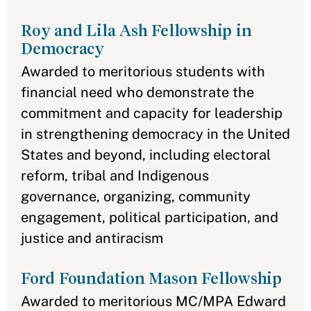
Roy and Lila Ash Fellowship in
Democracy
Awarded to meritorious students with
financial need who demonstrate the
commitment and capacity for leadership
in strengthening democracy in the United
States and beyond, including electoral
reform, tribal and Indigenous
governance, organizing, community
engagement, political participation, and
justice and antiracism
Ford Foundation Mason Fellowship
Awarded to meritorious MC/MPA Edward