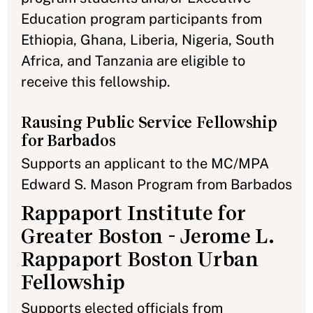
Education program participants from
Ethiopia, Ghana, Liberia, Nigeria, South
Africa, and Tanzania are eligible to
receive this fellowship.
Rausing Public Service Fellowship
for Barbados
Supports an applicant to the MC/MPA
Edward S. Mason Program from Barbados
Rappaport Institute for
Greater Boston - Jerome L.
Rappaport Boston Urban
Fellowship
Supports elected officials from