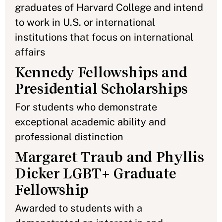
graduates of Harvard College and intend
to work in U.S. or international
institutions that focus on international
affairs
Kennedy Fellowships and
Presidential Scholarships
For students who demonstrate
exceptional academic ability and
professional distinction
Margaret Traub and Phyllis
Dicker LGBT+ Graduate
Fellowship
Awarded to students with a