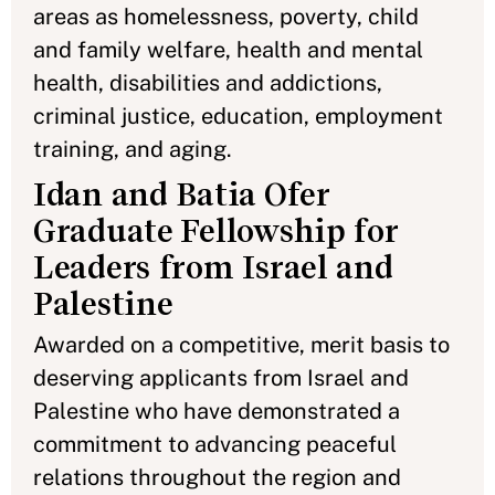
areas as homelessness, poverty, child
and family welfare, health and mental
health, disabilities and addictions,
criminal justice, education, employment
training, and aging.
Idan and Batia Ofer
Graduate Fellowship for
Leaders from Israel and
Palestine
Awarded on a competitive, merit basis to
deserving applicants from Israel and
Palestine who have demonstrated a
commitment to advancing peaceful
relations throughout the region and