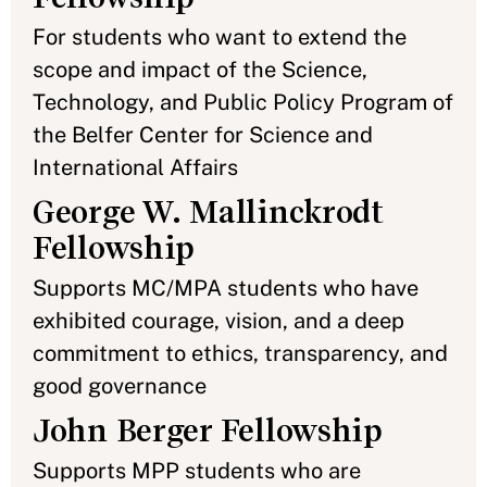
For students who want to extend the
scope and impact of the Science,
Technology, and Public Policy Program of
the Belfer Center for Science and
International Affairs
George W. Mallinckrodt
Fellowship
Supports MC/MPA students who have
exhibited courage, vision, and a deep
commitment to ethics, transparency, and
good governance
John Berger Fellowship
Supports MPP students who are