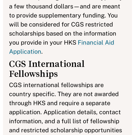
a few thousand dollars—and are meant
to provide supplementary funding. You
will be considered for CGS restricted
scholarships based on the information
you provide in your HKS
Financial Aid
Application
.
CGS International
Fellowships
CGS international fellowships
are
country specific. They are not awarded
through HKS and require a separate
application. Application details, contact
information, and a full list of fellowship
and restricted scholarship opportunities