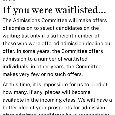
If you were waitlisted…
The Admissions Committee will make offers
of admission to select candidates on the
waiting list only if a sufficient number of
those who were offered admission decline our
offer. In some years, the Committee offers
admission to a number of waitlisted
individuals; in other years, the Committee
makes very few or no such offers.
At this time, it is impossible for us to predict
how many, if any, places will become
available in the incoming class. We will have a
better idea of your prospects for admission