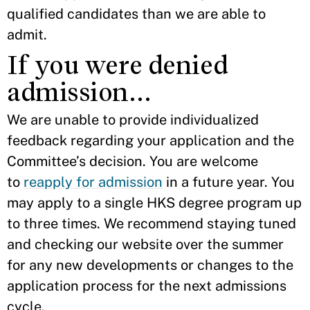
qualified candidates than we are able to
admit.
If you were denied
admission…
We are unable to provide individualized
feedback regarding your application and the
Committee’s decision. You are welcome
to
reapply for admission
in a future year. You
may apply to a single HKS degree program up
to three times. We recommend staying tuned
and checking our website over the summer
for any new developments or changes to the
application process for the next admissions
cycle.