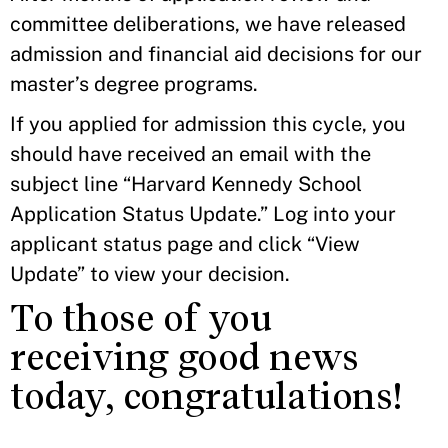
committee deliberations, we have released
admission and financial aid decisions for our
master’s degree programs.
If you applied for admission this cycle, you
should have received an email with the
subject line “Harvard Kennedy School
Application Status Update.” Log into your
applicant status page and click “View
Update” to view your decision.
To those of you
receiving good news
today, congratulations!