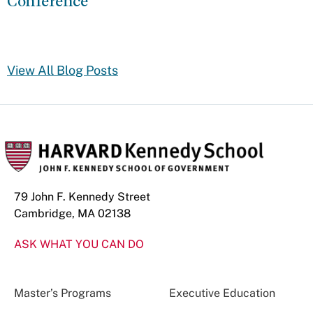
Conference
View All Blog Posts
79 John F. Kennedy Street
Cambridge, MA 02138
ASK WHAT YOU CAN DO
Master’s Programs
Executive Education