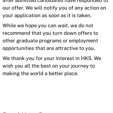
after admitted candidates have responded to
our offer. We will notify you of any action on
your application as soon as it is taken.
While we hope you can wait, we do not
recommend that you turn down offers to
other graduate programs or employment
opportunities that are attractive to you.
We thank you for your interest in HKS. We
wish you all the best on your journey to
making the world a better place.