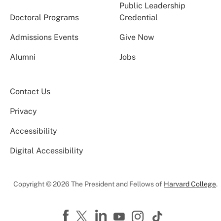
Public Leadership
Doctoral Programs
Credential
Admissions Events
Give Now
Alumni
Jobs
Contact Us
Privacy
Accessibility
Digital Accessibility
Copyright © 2026 The President and Fellows of
Harvard College
.