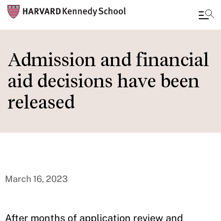
Skip
to
Admission and financial
main
aid decisions have been
content
released
March 16, 2023
After months of application review and