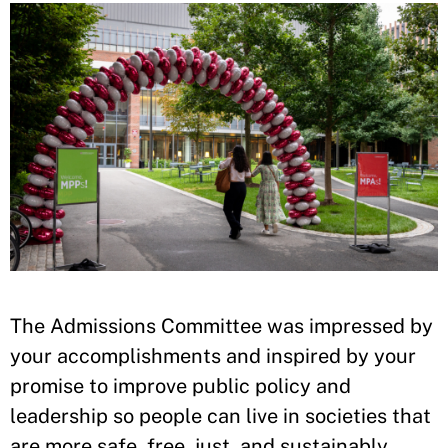
The Admissions Committee was impressed by
your accomplishments and inspired by your
promise to improve public policy and
leadership so people can live in societies that
are more safe, free, just, and sustainably