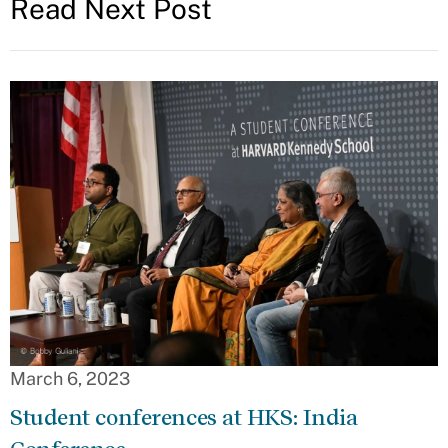
Read Next Post
March 6, 2023
Student conferences at HKS: India