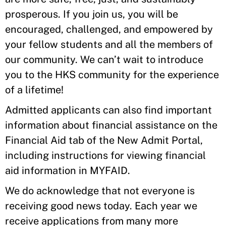
prosperous. If you join us, you will be
encouraged, challenged, and empowered by
your fellow students and all the members of
our community. We can’t wait to introduce
you to the HKS community for the experience
of a lifetime!
Admitted applicants can also find important
information about financial assistance on the
Financial Aid tab of the New Admit Portal,
including instructions for viewing financial
aid information in MYFAID.
We do acknowledge that not everyone is
receiving good news today. Each year we
receive applications from many more