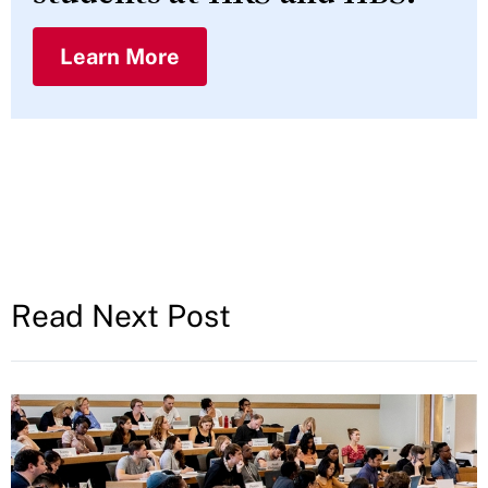
Learn More
Read Next Post