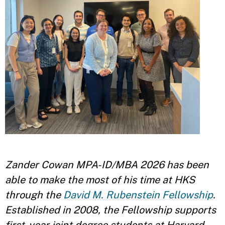
Zander Cowan MPA-ID/MBA 2026 has been
able to make the most of his time at HKS
through the
David M. Rubenstein Fellowship
.
Established in 2008, the Fellowship supports