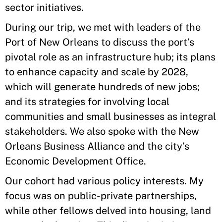
sector initiatives.
During our trip, we met with leaders of the
Port of New Orleans to discuss the port’s
pivotal role as an infrastructure hub; its plans
to enhance capacity and scale by 2028,
which will generate hundreds of new jobs;
and its strategies for involving local
communities and small businesses as integral
stakeholders. We also spoke with the New
Orleans Business Alliance and the city’s
Economic Development Office.
Our cohort had various policy interests. My
focus was on public-private partnerships,
while other fellows delved into housing, land