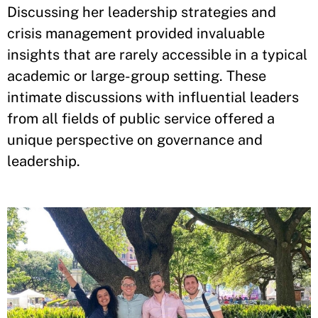
Discussing her leadership strategies and
crisis management provided invaluable
insights that are rarely accessible in a typical
academic or large-group setting. These
intimate discussions with influential leaders
from all fields of public service offered a
unique perspective on governance and
leadership.