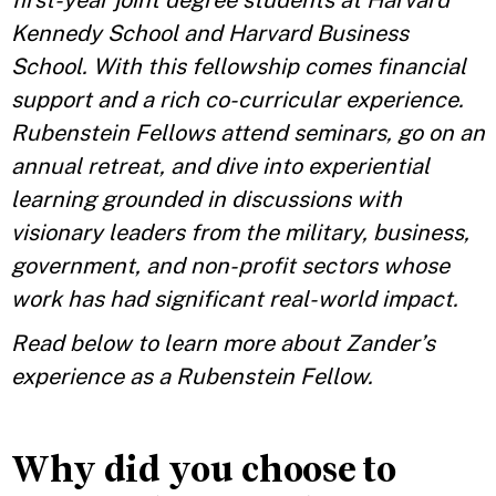
first-year joint degree students at Harvard
Kennedy School and Harvard Business
School. With this fellowship comes financial
support and a rich co-curricular experience.
Rubenstein Fellows attend seminars, go on an
annual retreat, and dive into experiential
learning grounded in discussions with
visionary leaders from the military, business,
government, and non-profit sectors whose
work has had significant real-world impact.
Read below to learn more about Zander’s
experience as a Rubenstein Fellow.
Why did you choose to