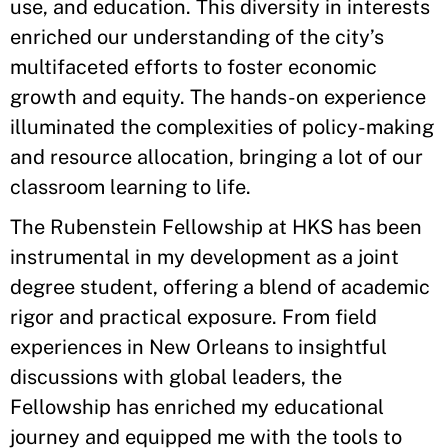
use, and education. This diversity in interests
enriched our understanding of the city’s
multifaceted efforts to foster economic
growth and equity. The hands-on experience
illuminated the complexities of policy-making
and resource allocation, bringing a lot of our
classroom learning to life.
The Rubenstein Fellowship at HKS has been
instrumental in my development as a joint
degree student, offering a blend of academic
rigor and practical exposure. From field
experiences in New Orleans to insightful
discussions with global leaders, the
Fellowship has enriched my educational
journey and equipped me with the tools to