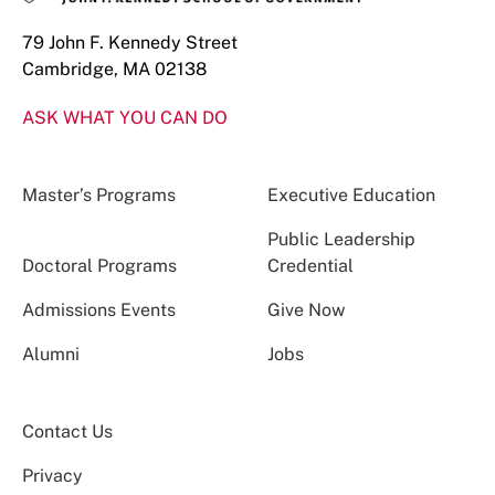
79 John F. Kennedy Street
Cambridge, MA 02138
ASK WHAT YOU CAN DO
Master’s Programs
Executive Education
Public Leadership
Doctoral Programs
Credential
Admissions Events
Give Now
Alumni
Jobs
Contact Us
Privacy