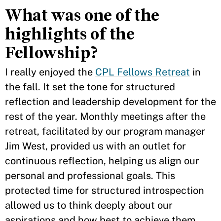
What was one of the
highlights of the
Fellowship?
I really enjoyed the
CPL Fellows Retreat
in
the fall. It set the tone for structured
reflection and leadership development for the
rest of the year. Monthly meetings after the
retreat, facilitated by our program manager
Jim West, provided us with an outlet for
continuous reflection, helping us align our
personal and professional goals. This
protected time for structured introspection
allowed us to think deeply about our
aspirations and how best to achieve them