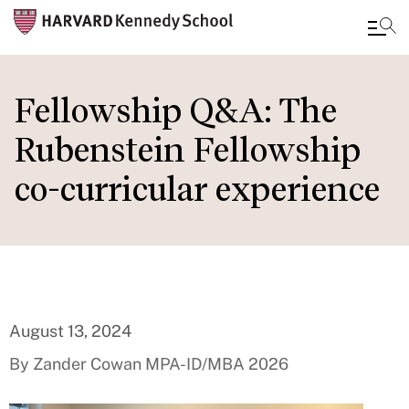
Skip
to
Fellowship Q&A: The
main
Rubenstein Fellowship
content
co-curricular experience
August 13, 2024
By Zander Cowan MPA-ID/MBA 2026