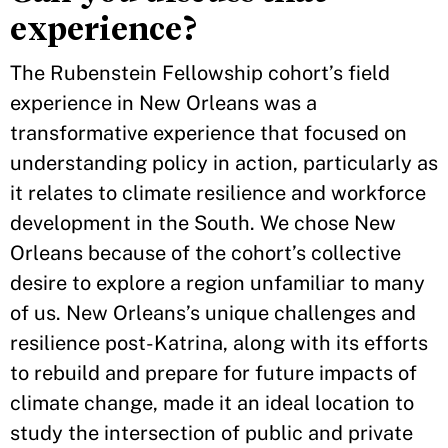
experience?
The Rubenstein Fellowship cohort’s field
experience in New Orleans was a
transformative experience that focused on
understanding policy in action, particularly as
it relates to climate resilience and workforce
development in the South. We chose New
Orleans because of the cohort’s collective
desire to explore a region unfamiliar to many
of us. New Orleans’s unique challenges and
resilience post-Katrina, along with its efforts
to rebuild and prepare for future impacts of
climate change, made it an ideal location to
study the intersection of public and private