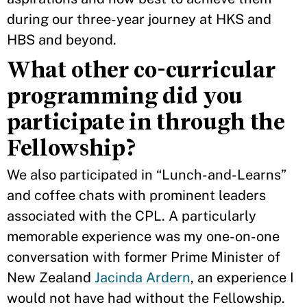
during our three-year journey at HKS and
HBS and beyond.
What other co-curricular
programming did you
participate in through the
Fellowship?
We also participated in “Lunch-and-Learns”
and coffee chats with prominent leaders
associated with the CPL. A particularly
memorable experience was my one-on-one
conversation with former Prime Minister of
New Zealand
Jacinda Ardern
, an experience I
would not have had without the Fellowship.