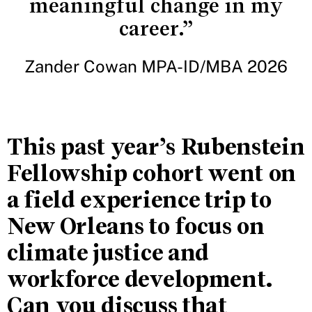
meaningful change in my
career.”
Zander Cowan MPA-ID/MBA 2026
This past year’s Rubenstein
Fellowship cohort went on
a field experience trip to
New Orleans to focus on
climate justice and
workforce development.
Can you discuss that