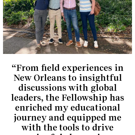
“From field experiences in
New Orleans to insightful
discussions with global
leaders, the Fellowship has
enriched my educational
journey and equipped me
with the tools to drive