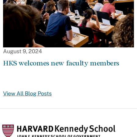
August 9, 2024
HKS welcomes new faculty members
View All Blog Posts