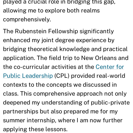
played a crucial role in bridging this gap,
allowing me to explore both realms
comprehensively.
The Rubenstein Fellowship significantly
enhanced my joint degree experience by
bridging theoretical knowledge and practical
application. The field trip to New Orleans and
the co-curricular activities at the
Center for
Public Leadership
(CPL) provided real-world
contexts to the concepts we discussed in
class. This comprehensive approach not only
deepened my understanding of public-private
partnerships but also prepared me for my
summer internship, where I am now further
applying these lessons.