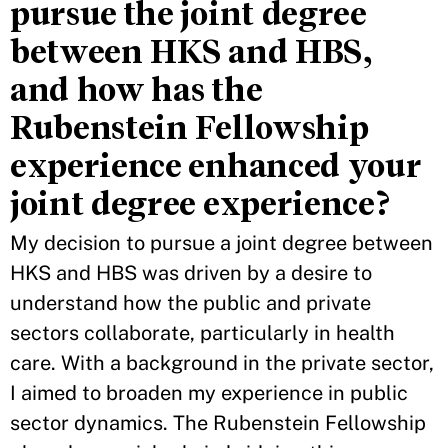
pursue the joint degree
between HKS and HBS,
and how has the
Rubenstein Fellowship
experience enhanced your
joint degree experience?
My decision to pursue a joint degree between
HKS and HBS was driven by a desire to
understand how the public and private
sectors collaborate, particularly in health
care. With a background in the private sector,
I aimed to broaden my experience in public
sector dynamics. The Rubenstein Fellowship