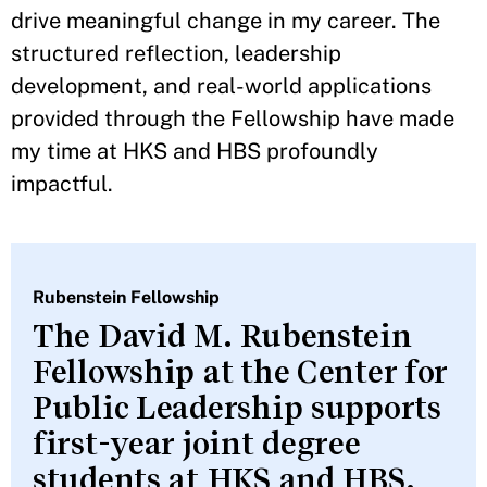
drive meaningful change in my career. The
structured reflection, leadership
development, and real-world applications
provided through the Fellowship have made
my time at HKS and HBS profoundly
impactful.
Rubenstein Fellowship
The David M. Rubenstein
Fellowship at the Center for
Public Leadership supports
first-year joint degree
students at HKS and HBS.