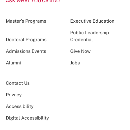
ASK WHAT YOU CAN DO
Master’s Programs
Executive Education
Public Leadership
Doctoral Programs
Credential
Admissions Events
Give Now
Alumni
Jobs
Contact Us
Privacy
Accessibility
Digital Accessibility