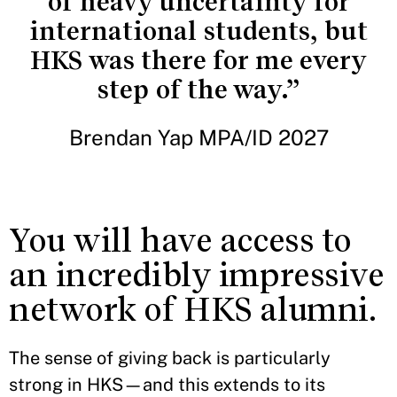
of heavy uncertainty for
international students, but
HKS was there for me every
step of the way.”
Brendan Yap MPA/ID 2027
You will have access to
an incredibly impressive
network of HKS alumni.
The sense of giving back is particularly
strong in HKS—and this extends to its