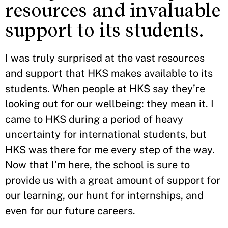
resources and invaluable
support to its students.
I was truly surprised at the vast resources
and support that HKS makes available to its
students. When people at HKS say they’re
looking out for our wellbeing: they mean it. I
came to HKS during a period of heavy
uncertainty for international students, but
HKS was there for me every step of the way.
Now that I’m here, the school is sure to
provide us with a great amount of support for
our learning, our hunt for internships, and
even for our future careers.