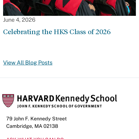
June 4, 2026
Celebrating the HKS Class of 2026
View All Blog Posts
79 John F. Kennedy Street
Cambridge, MA 02138