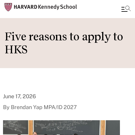
Skip
to
Five reasons to apply to
main
HKS
content
June 17, 2026
By Brendan Yap MPA/ID 2027