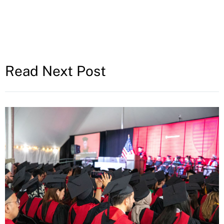
Read Next Post