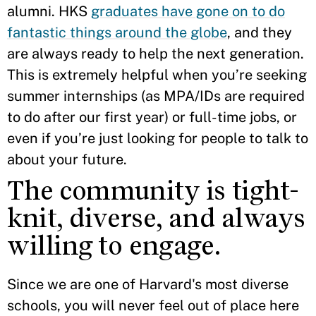
alumni. HKS
graduates have gone on to do
fantastic things around the globe
, and they
are always ready to help the next generation.
This is extremely helpful when you’re seeking
summer internships (as MPA/IDs are required
to do after our first year) or full-time jobs, or
even if you’re just looking for people to talk to
about your future.
The community is tight-
knit, diverse, and always
willing to engage.
Since we are one of Harvard's most diverse
schools, you will never feel out of place here