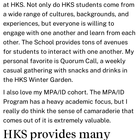
at HKS. Not only do HKS students come from
a wide range of cultures, backgrounds, and
experiences, but everyone is willing to
engage with one another and learn from each
other. The School provides tons of avenues
for students to interact with one another. My
personal favorite is Quorum Call, a weekly
casual gathering with snacks and drinks in
the HKS Winter Garden.
I also love my MPA/ID cohort. The MPA/ID
Program has a heavy academic focus, but I
really do think the sense of camaraderie that
comes out of it is extremely valuable.
HKS provides many