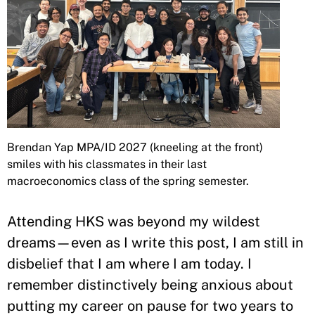
Brendan Yap MPA/ID 2027 (kneeling at the front)
smiles with his classmates in their last
macroeconomics class of the spring semester.
Attending HKS was beyond my wildest
dreams—even as I write this post, I am still in
disbelief that I am where I am today. I
remember distinctively being anxious about
putting my career on pause for two years to