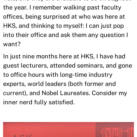
the year. I remember walking past faculty
offices, being surprised at who was here at
HKS, and thinking to myself: I can just pop
into their office and ask them any question I
want?
In just nine months here at HKS, I have had
guest lecturers, attended seminars, and gone
to office hours with long-time industry
experts, world leaders (both former and
current), and Nobel Laureates. Consider my
inner nerd fully satisfied.