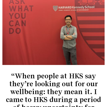
“When people at HKS say
they’re looking out for our
wellbeing: they mean it. I
came to HKS during a period