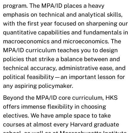
program. The MPA/ID places a heavy
emphasis on technical and analytical skills,
with the first year focused on sharpening our
quantitative capabilities and fundamentals in
macroeconomics and microeconomics. The
MPA/ID curriculum teaches you to design
policies that strike a balance between and
technical accuracy, administrative ease, and
political feasibility—an important lesson for
any aspiring policymaker.
Beyond the MPA/ID core curriculum, HKS
offers immense flexibility in choosing
electives. We have ample space to take
courses at almost every Harvard graduate