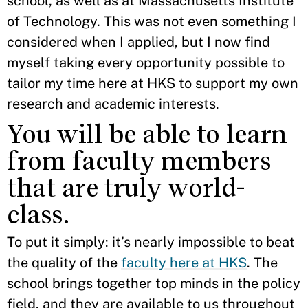
school, as well as at Massachusetts Institute
of Technology. This was not even something I
considered when I applied, but I now find
myself taking every opportunity possible to
tailor my time here at HKS to support my own
research and academic interests.
You will be able to learn
from faculty members
that are truly world-
class.
To put it simply: it’s nearly impossible to beat
the quality of the
faculty here at HKS
. The
school brings together top minds in the policy
field, and they are available to us throughout