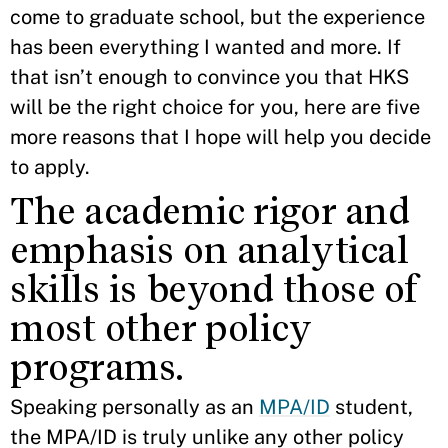
come to graduate school, but the experience
has been everything I wanted and more. If
that isn’t enough to convince you that HKS
will be the right choice for you, here are five
more reasons that I hope will help you decide
to apply.
The academic rigor and
emphasis on analytical
skills is beyond those of
most other policy
programs.
Speaking personally as an
MPA/ID
student,
the MPA/ID is truly unlike any other policy