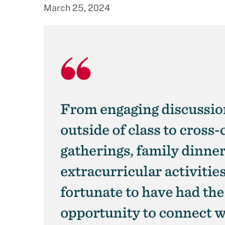
March 25, 2024