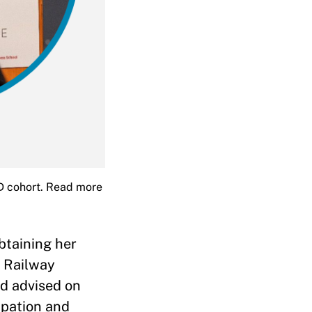
ID cohort. Read more
btaining her
n Railway
nd advised on
ipation and