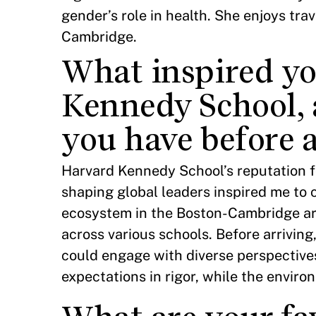
gender’s role in health. She enjoys tra
Cambridge.
What inspired yo
Kennedy School, 
you have before 
Harvard Kennedy School’s reputation f
shaping global leaders inspired me to c
ecosystem in the Boston-Cambridge ar
across various schools. Before arriving
could engage with diverse perspectiv
expectations in rigor, while the enviro