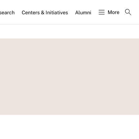
More
search
Centers & Initiatives
Alumni