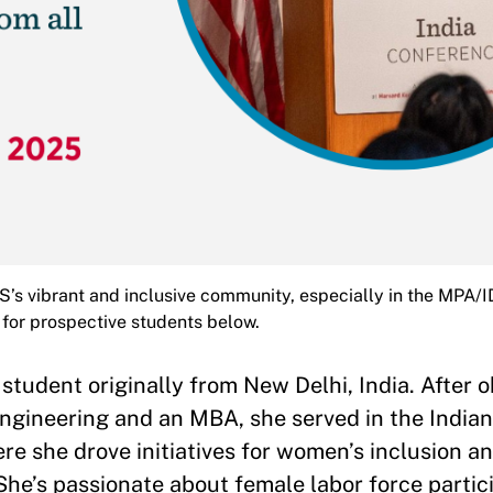
’s vibrant and inclusive community, especially in the MPA/
for prospective students below.
student originally from New Delhi, India. After o
ngineering and an MBA, she served in the India
 she drove initiatives for women’s inclusion a
 She’s passionate about female labor force partic