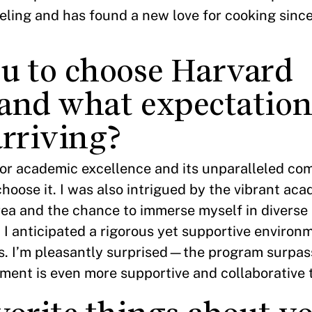
veling and has found a new love for cooking sinc
u to choose Harvard
and what expectation
arriving?
or academic excellence and its unparalleled co
hoose it. I was also intrigued by the vibrant ac
ea and the chance to immerse myself in diverse
, I anticipated a rigorous yet supportive environ
es. I’m pleasantly surprised—the program surpa
nment is even more supportive and collaborative 