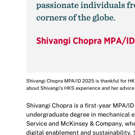
Shivangi Chopra MPA/ID 2025 is thankful for HKS
about Shivangi’s HKS experience and her advice 
Shivangi Chopra is a first-year MPA/ID 
undergraduate degree in mechanical e
Service and McKinsey & Company, where
digital enablement and sustainability.