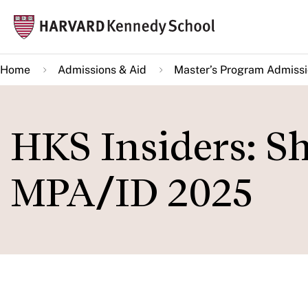
Skip
Mai
to
navi
main
Home
Admissions & Aid
Master’s Program Admiss
content
HKS Insiders: S
MPA/ID 2025