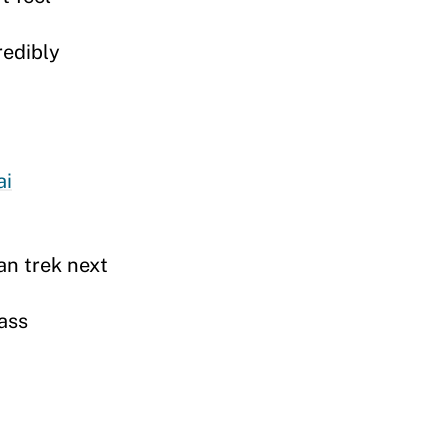
redibly
ai
an trek next
ass