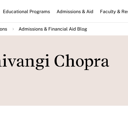
n
Educational Programs
Admissions & Aid
Faculty & Re
gation
ions
Admissions & Financial Aid Blog
hivangi Chopra