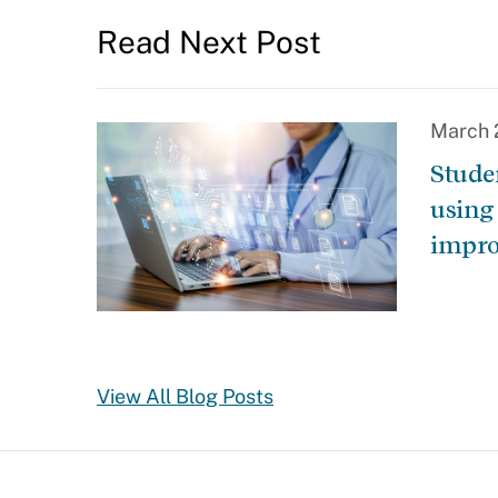
Read Next Post
March 
Stude
using
impro
View All Blog Posts