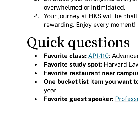
overwhelmed or intimidated.
Your journey at HKS will be chal
rewarding. Enjoy every moment!
Quick questions
Favorite class:
API-110
: Advance
Favorite study spot:
Harvard Law
Favorite restaurant near campu
One bucket list item you want 
year
Favorite guest speaker:
Profess