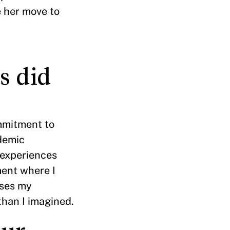
e her move to
s did
mmitment to
ademic
 experiences
ment where I
sses my
than I imagined.