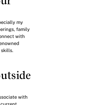
our
pecially my
erings, family
connect with
-renowned
kills.
utside
ssociate with
 current