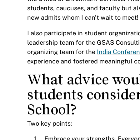
students, caucuses, and faculty but a
new admits whom I can’t wait to meet!
I also participate in student organizati
leadership team for the GSAS Consulti
organizing team for the
India Conferen
experience and fostered meaningful c
What advice woul
students consid
School?
Two key points:
Embrace your strengths. Everyone