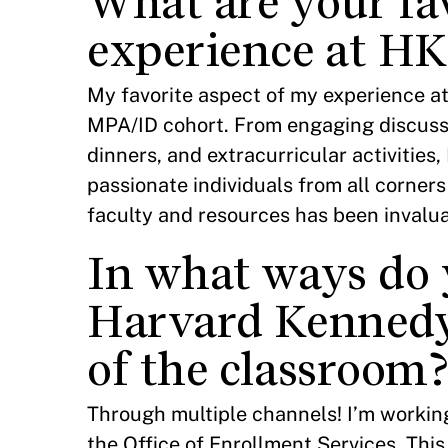
What are your fa
experience at HK
My favorite aspect of my experience at
MPA/ID cohort. From engaging discussio
dinners, and extracurricular activities
passionate individuals from all corner
faculty and resources has been invalu
In what ways do 
Harvard Kennedy
of the classroom
Through multiple channels! I’m working
the Office of Enrollment Services. Thi