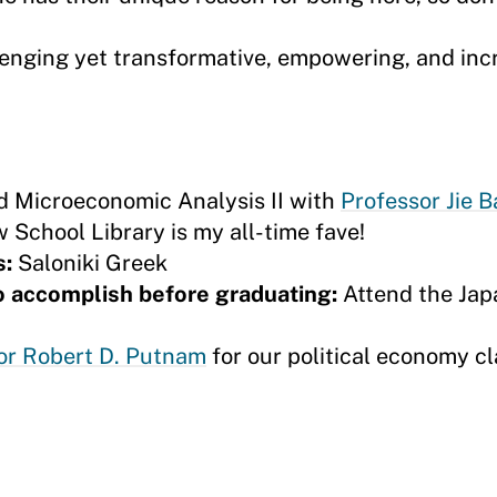
lenging yet transformative, empowering, and inc
d Microeconomic Analysis II with
Professor Jie B
 School Library is my all-time fave!
s:
Saloniki Greek
to accomplish before graduating:
Attend the Jap
or Robert D. Putnam
for our political economy cl