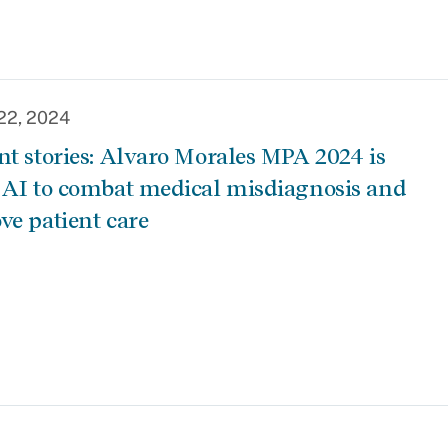
22, 2024
nt stories: Alvaro Morales MPA 2024 is
 AI to combat medical misdiagnosis and
ve patient care