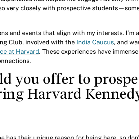
lso very closely with prospective students—some
ons and events that align with my interests. I’m a
ng Club, involved with the
India Caucus
, and wa
ce at Harvard
. These experiences have immense
onnections.
d you offer to prospe
ering Harvard Kenned
 has their unique reason for being here, so don’