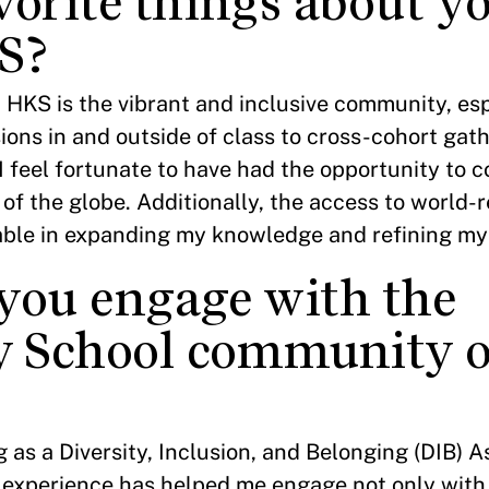
vorite things about y
S?
 HKS is the vibrant and inclusive community, es
ns in and outside of class to cross-cohort gath
, I feel fortunate to have had the opportunity to 
s of the globe. Additionally, the access to world
able in expanding my knowledge and refining my s
you engage with the
 School community o
?
 as a Diversity, Inclusion, and Belonging (DIB) A
s experience has helped me engage not only with