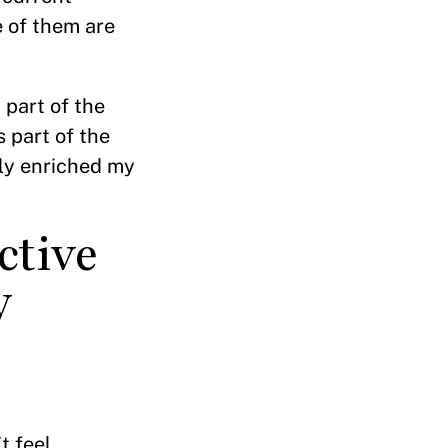
 of them are
 part of the
s part of the
ly enriched my
ctive
y
t feel