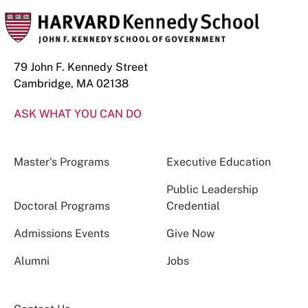
79 John F. Kennedy Street
Cambridge, MA 02138
ASK WHAT YOU CAN DO
Master’s Programs
Executive Education
Public Leadership
Doctoral Programs
Credential
Admissions Events
Give Now
Alumni
Jobs