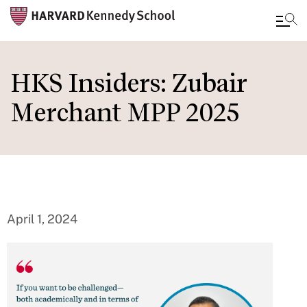
Skip
to
HKS Insiders: Zubair
main
Merchant MPP 2025
content
April 1, 2024