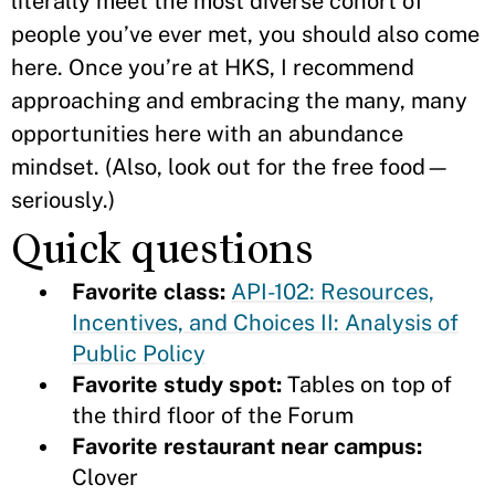
literally meet the most diverse cohort of
people you’ve ever met, you should also come
here. Once you’re at HKS, I recommend
approaching and embracing the many, many
opportunities here with an abundance
mindset. (Also, look out for the free food—
seriously.)
Quick questions
Favorite class:
API-102: Resources,
Incentives, and Choices II: Analysis of
Public Policy
Favorite study spot:
Tables on top of
the third floor of the Forum
Favorite restaurant near campus:
Clover