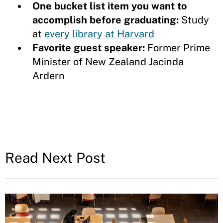
One bucket list item you want to
accomplish before graduating:
Study
at
every library at Harvard
Favorite guest speaker:
Former
Prime
Minister of New Zealand Jacinda
Ardern
Read Next Post