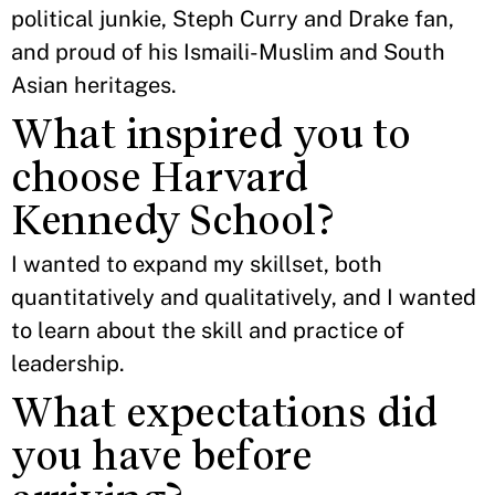
political junkie, Steph Curry and Drake fan,
and proud of his Ismaili-Muslim and South
Asian heritages.
What inspired you to
choose Harvard
Kennedy School?
I wanted to expand my skillset, both
quantitatively and qualitatively, and I wanted
to learn about the skill and practice of
leadership.
What expectations did
you have before