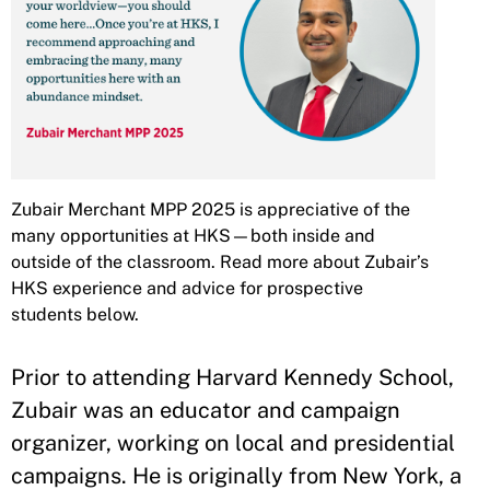
Zubair Merchant MPP 2025 is appreciative of the
many opportunities at HKS—both inside and
outside of the classroom. Read more about Zubair’s
HKS experience and advice for prospective
students below.
Prior to attending Harvard Kennedy School,
Zubair was an educator and campaign
organizer, working on local and presidential
campaigns. He is originally from New York, a