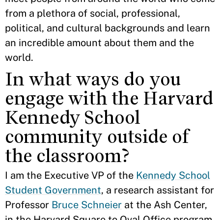
from a plethora of social, professional,
political, and cultural backgrounds and learn
an incredible amount about them and the
world.
In what ways do you
engage with the Harvard
Kennedy School
community outside of
the classroom?
I am the Executive VP of the
Kennedy School
Student Government
, a research assistant for
Professor
Bruce Schneier
at the Ash Center,
in the Harvard Square to Oval Office program,