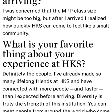
arriving?
I was concerned that the MPP class size
might be too big, but after I arrived I realized
how quickly HKS can come to feel like a small
community.
What is your favorite
thing about your
experience at HKS?
Definitely the people. I’ve already made so
many lifelong friends at HKS and have
connected with more people—and faster—
than I expected before arriving. Diversity is
truly the strength of this institution: You can
meet people from around the world who come