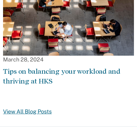
March 28, 2024
Tips on balancing your workload and
thriving at HKS
View All Blog Posts