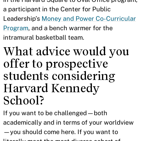
a participant in the Center for Public
Leadership’s
Money and Power Co-Curricular
Program
, and a bench warmer for the
intramural basketball team.
What advice would you
offer to prospective
students considering
Harvard Kennedy
School?
If you want to be challenged—both
academically and in terms of your worldview
—you should come here. If you want to