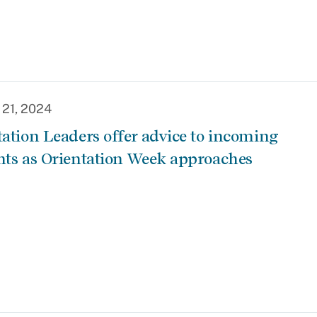
 21, 2024
tation Leaders offer advice to incoming
nts as Orientation Week approaches