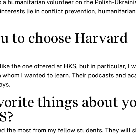
 a humanitarian volunteer on the Polish-Ukraini
 interests lie in conflict prevention, humanitaria
u to choose Harvard
ike the one offered at HKS, but in particular, I 
m whom I wanted to learn. Their podcasts and a
says.
vorite things about y
S?
ned the most from my fellow students. They will 