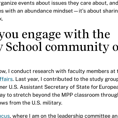
organize events about issues they care about, and 
es with an abundance mindset—it’s about sharin
k.
you engage with the
 School community o
?
ow, I conduct research with faculty members at
ffairs
. Last year, I contributed to the study gro
rmer U.S. Assistant Secretary of State for Europ
way to stretch beyond the MPP classroom throug
ows from the U.S. military.
ucus
, where I am on the leadership committee a