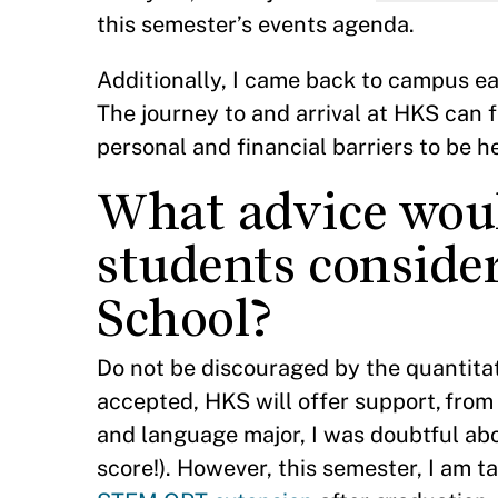
this semester’s events agenda.
Additionally, I came back to campus ea
The journey to and arrival at HKS can 
personal and financial barriers to be h
What advice woul
students consid
School?
Do not be discouraged by the quantita
accepted, HKS will offer support, from
and language major, I was doubtful abo
score!). However, this semester, I am t