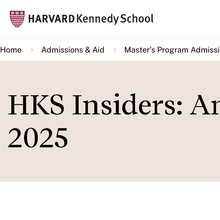
Skip
Mai
to
navi
main
Home
Admissions & Aid
Master’s Program Admiss
content
HKS Insiders: A
2025