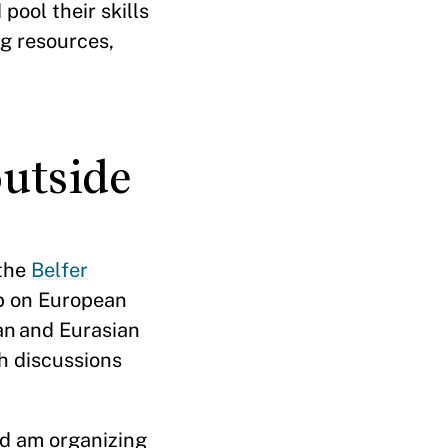
pool their skills
g resources,
utside
 the
Belfer
up on European
ean and Eurasian
h discussions
nd am organizing