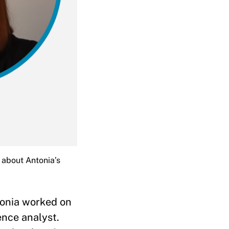
 about Antonia’s
tonia worked on
ence analyst.