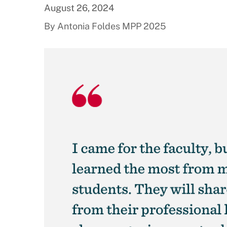
August 26, 2024
By Antonia Foldes MPP 2025