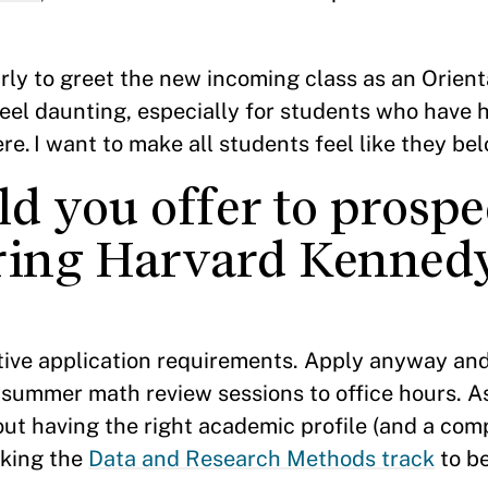
rly to greet the new incoming class as an Orient
feel daunting, especially for students who have
ere. I want to make all students feel like they be
d you offer to prospe
ering Harvard Kenned
tive application requirements. Apply anyway and
 summer math review sessions to office hours. A
ut having the right academic profile (and a com
aking the
Data and Research Methods track
to be