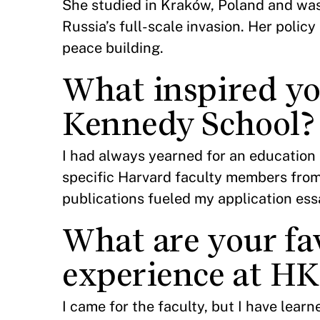
She studied in Kraków, Poland and was
Russia’s full-scale invasion. Her policy
peace building.
What inspired yo
Kennedy School?
I had always yearned for an education l
specific Harvard faculty members fro
publications fueled my application es
What are your fa
experience at HK
I came for the faculty, but I have lear