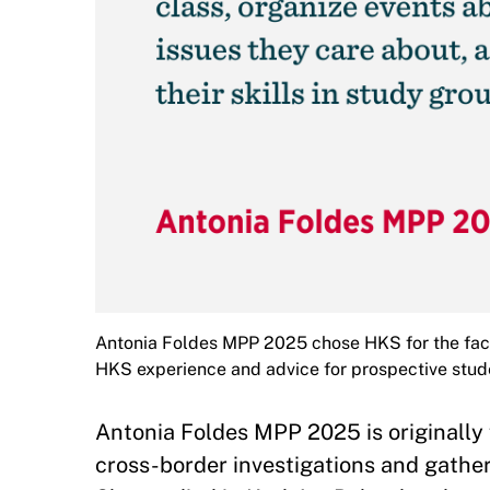
Antonia Foldes MPP 2025 chose HKS for the facu
HKS experience and advice for prospective stud
Antonia Foldes MPP 2025 is originally
cross-border investigations and gather