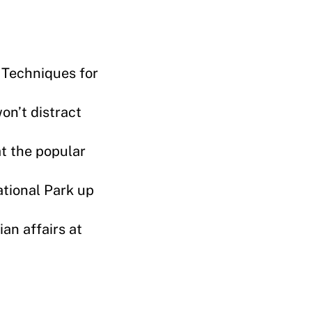
 Techniques for
on’t distract
at the popular
ational Park up
an affairs at