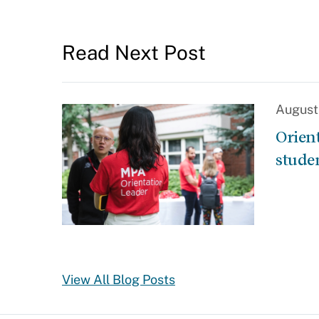
Read Next Post
August
Orien
stude
View All Blog Posts