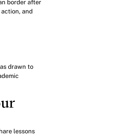
an border after
n action, and
was drawn to
cademic
our
share lessons