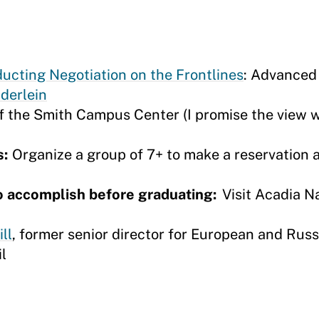
ting Negotiation on the Frontlines
: Advanced
derlein
f the Smith Campus Center (I promise the view w
s:
Organize a group of 7+ to make a reservation 
o accomplish before graduating:
Visit Acadia N
ll
, former senior director for European and Russi
il