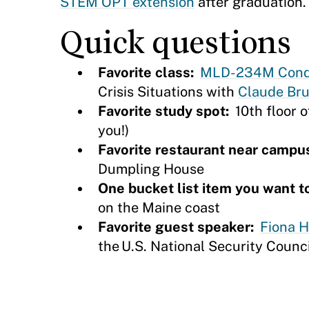
STEM OPT extension
after graduation.
Quick questions
Favorite class:
MLD-234M Conduc
Crisis Situations with
Claude Bru
Favorite study spot:
10th floor o
you!)
Favorite restaurant near campu
Dumpling House
One bucket list item you want t
on the Maine coast
Favorite guest speaker:
Fiona Hi
the U.S. National Security Counc