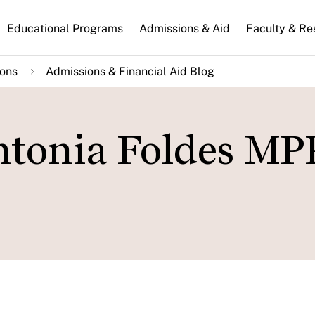
n
Educational Programs
Admissions & Aid
Faculty & Re
gation
ions
Admissions & Financial Aid Blog
ntonia Foldes MP