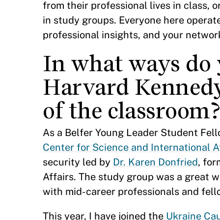
from their professional lives in class, 
in study groups. Everyone here operat
professional insights, and your networ
In what ways do 
Harvard Kennedy
of the classroom
As a Belfer Young Leader Student Fell
Center for Science and International A
security led by
Dr. Karen Donfried
, fo
Affairs. The study group was a great 
with mid-career professionals and fell
This year, I have joined the
Ukraine Ca