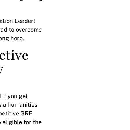
ation Leader!
 had to overcome
long here.
ctive
y
 if you get
s a humanities
petitive GRE
 eligible for the