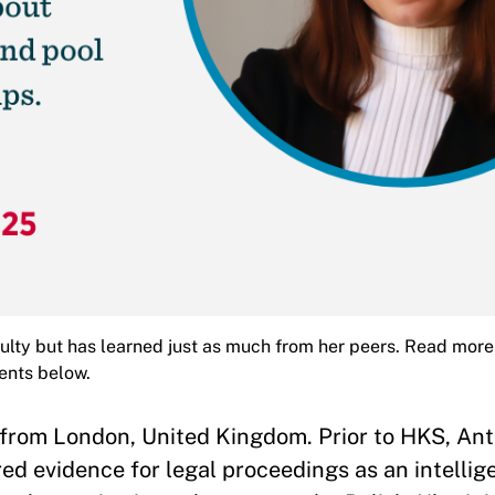
lty but has learned just as much from her peers. Read more
ents below.
 from London, United Kingdom. Prior to HKS, An
ed evidence for legal proceedings as an intellig