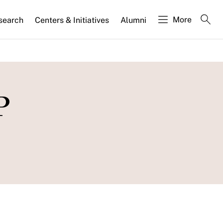
More
search
Centers & Initiatives
Alumni
P