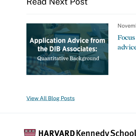
Read Next Post
Novemb
Focus
advic
View All Blog Posts