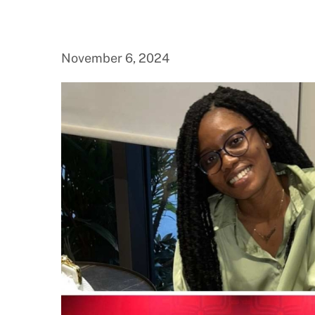
November 6, 2024