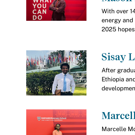
With over 1
energy and
2025 hopes t
Sisay 
After gradu
Ethiopia and
developmen
Marce
Marcelle M