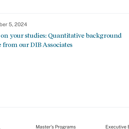
er 5, 2024
 on your studies: Quantitative background
e from our DIB Associates
Master’s Programs
Executive 