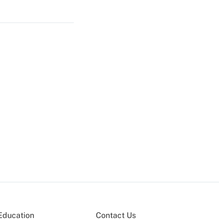
Education
Contact Us