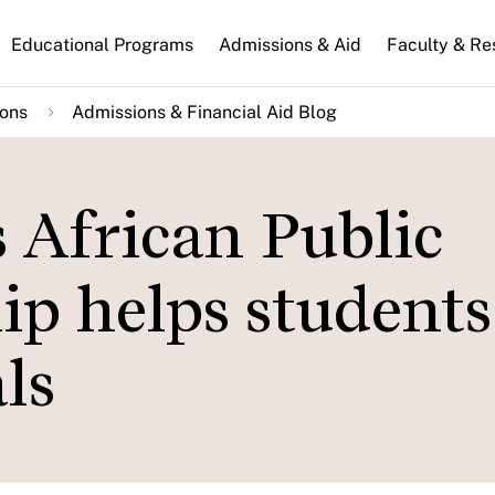
n
Educational Programs
Admissions & Aid
Faculty & Re
gation
ions
Admissions & Financial Aid Blog
 African Public
ip helps students
ls