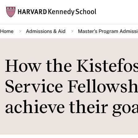
Skip
Mai
to
navi
main
Home
Admissions & Aid
Master’s Program Admiss
content
How the Kistefos
Service Fellowsh
achieve their goa