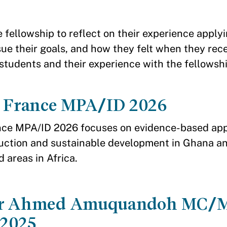
e fellowship to reflect on their experience appl
sue their goals, and how they felt when they rec
students and their experience with the fellowsh
a France MPA/ID 2026
nce MPA/ID 2026 focuses on evidence-based ap
uction and sustainable development in Ghana a
d areas in Africa.
er Ahmed Amuquandoh MC/
2025