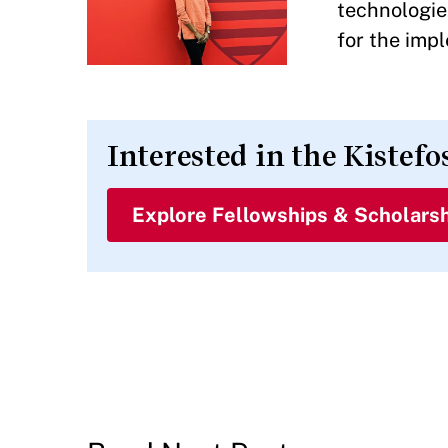
technologies
for the imp
Interested in the Kistefo
Explore Fellowships & Scholars