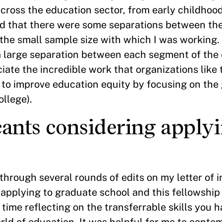
cross the education sector, from early childhoo
ced that there were some separations between th
 the small sample size with which I was working.
 a large separation between each segment of the
iate the incredible work that organizations like
 to improve education equity by focusing on th
ollege).
cants considering applyi
through several rounds of edits on my letter of i
pplying to graduate school and this fellowship i
me reflecting on the transferrable skills you h