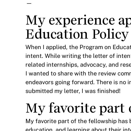
—
My experience ap
Education Policy
When I applied, the Program on Educat
intent. While writing the letter of in
related internships, advocacy, and res
I wanted to share with the review com
endeavors going forward. There is no in
submitted my letter, I was finished!
My favorite part 
My favorite part of the fellowship has
education, and learning about their int