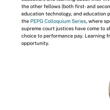
the other fellows (both first- and seco
education technology, and education 
the
PEPG Colloquium Series
, where sp
supreme court justices have come to s
choice to performance pay. Learning f
opportunity.