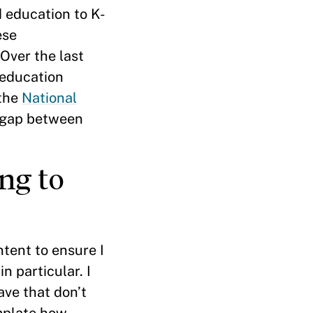
d education to K-
ese
 Over the last
 education
 the
National
e gap between
ng to
ntent to ensure I
n particular. I
ave that don’t