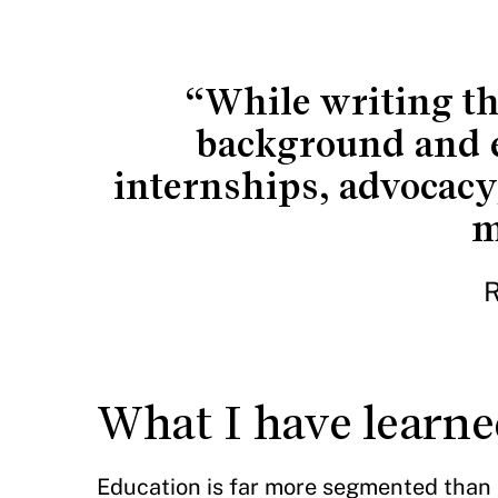
“While writing th
background and e
internships, advocacy
m
R
What I have learned
Education is far more segmented than I