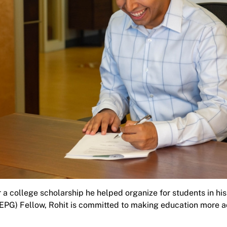
 a college scholarship he helped organize for students in hi
PG) Fellow, Rohit is committed to making education more a