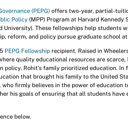
 Governance (PEPG)
offers two-year, partial-tuit
blic Policy
(MPP) Program at Harvard Kennedy S
 University). These fellowships help students w
ip, reform, and policy pursue graduate school a
25
PEPG Fellowship
recipient. Raised in Wheelers
where quality educational resources are scarce, 
 policy. Rohit’s family prioritized education. In f
ucation that brought his family to the United S
 who firmly believes in the power of education t
her his goals of ensuring that all students have
ience below.