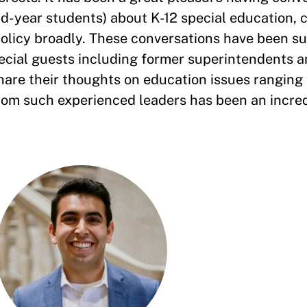
nd-year students) about K-12 special education, 
policy broadly. These conversations have been 
ecial guests including former superintendents a
hare their thoughts on education issues ranging
rom such experienced leaders has been an incre