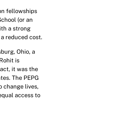
ion fellowships
chool (or an
ith a strong
t a reduced cost.
burg, Ohio, a
Rohit is
act, it was the
tates. The PEPG
o change lives,
 equal access to