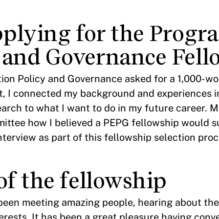
plying for the Progr
 and Governance Fell
ion Policy and Governance asked for a 1,000-wor
tent, I connected my background and experiences 
earch to what I want to do in my future career. M
mittee how I believed a PEPG fellowship would 
terview as part of this fellowship selection proc
of the fellowship
 been meeting amazing people, hearing about the
erests. It has been a great pleasure having conv