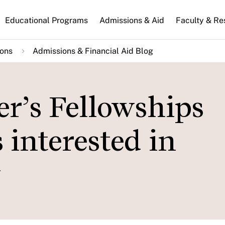
n
Educational Programs
Admissions & Aid
Faculty & Re
gation
ions
Admissions & Financial Aid Blog
r’s Fellowships
 interested in
y