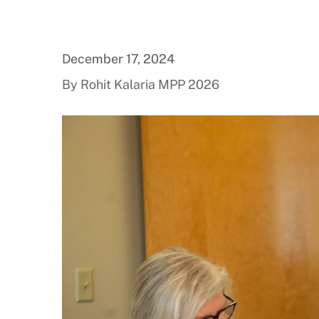
December 17, 2024
By Rohit Kalaria MPP 2026