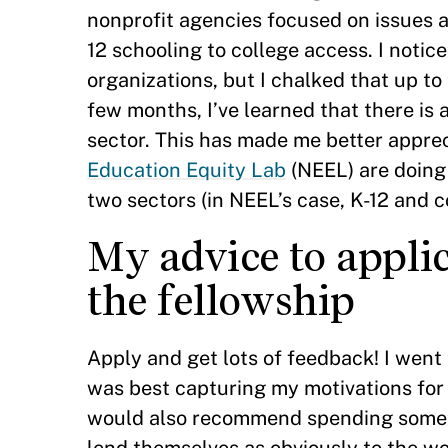
nonprofit agencies focused on issues a
12 schooling to college access. I noti
organizations, but I chalked that up to
few months, I’ve learned that there is
sector. This has made me better apprec
Education Equity Lab
(NEEL) are doing
two sectors (in NEEL’s case, K-12 and c
My advice to appli
the fellowship
Apply and get lots of feedback! I went 
was best capturing my motivations for a
would also recommend spending some ti