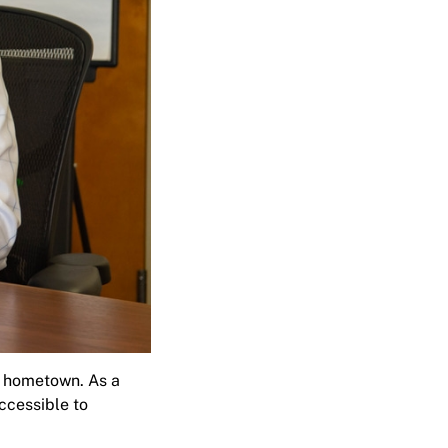
s hometown. As a
ccessible to