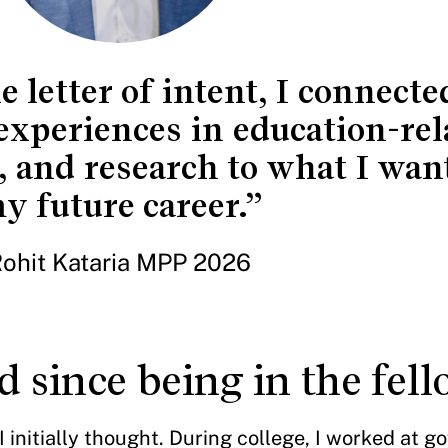
e letter of intent, I connect
xperiences in education-rel
, and research to what I want
y future career.”
ohit Kataria MPP 2026
 since being in the fel
 initially thought. During college, I worked at 