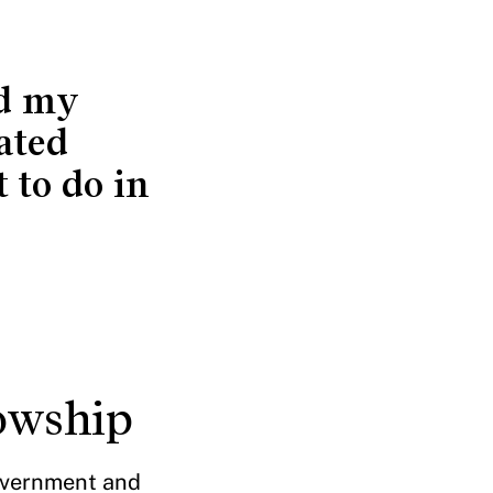
ed my
ated
 to do in
lowship
government and