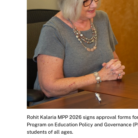
Rohit Kalaria MPP 2026 signs approval forms for
Program on Education Policy and Governance (PE
students of all ages.