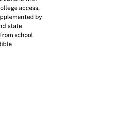
college access,
supplemented by
nd state
 from school
dible