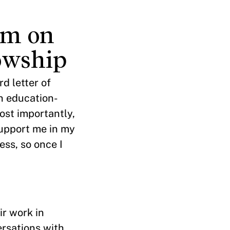
am on
owship
d letter of
in education-
ost importantly,
support me in my
ess, so once I
ir work in
ersations with