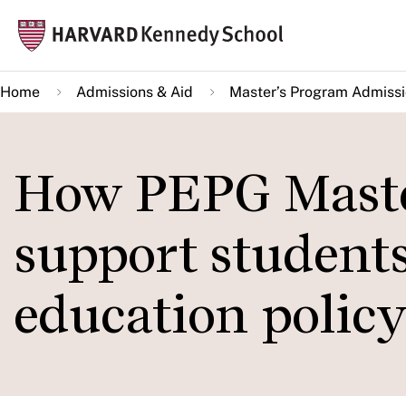
Skip
Mai
to
navi
main
Home
Admissions & Aid
Master’s Program Admiss
content
How PEPG Maste
support students
education polic