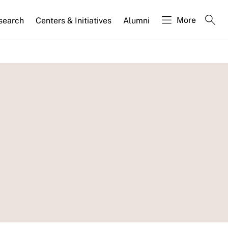
More
search
Centers & Initiatives
Alumni