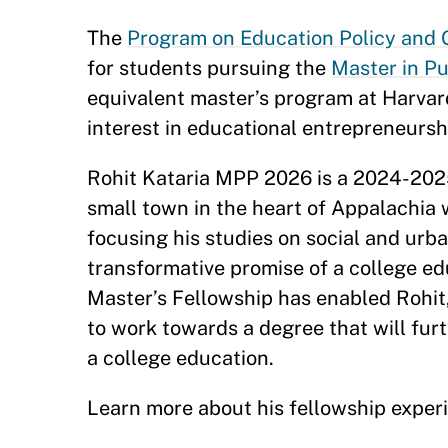
The
Program on Education Policy and
for students pursuing the
Master in Pu
equivalent master’s program at Harvard
interest in educational entrepreneursh
Rohit Kataria MPP 2026 is a 2024-20
small town in the heart of Appalachia 
focusing his studies on social and urban
transformative promise of a college ed
Master’s Fellowship has enabled Rohit,
to work towards a degree that will furt
a college education.
Learn more about his fellowship exper