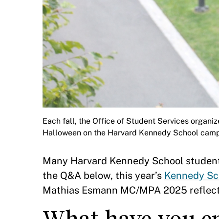
Each fall, the Office of Student Services organiz
Halloween on the Harvard Kennedy School cam
Many Harvard Kennedy School student
the Q&A below, this year’s
Kennedy Sc
Mathias Esmann MC/MPA 2025 reflects o
What have you en