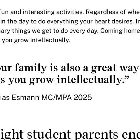
 fun and interesting activities. Regardless of wh
n the day to do everything your heart desires. In
nary things we get to do every day. Coming home
 you grow intellectually.
 family is also a great way 
 you grow intellectually.”
ias Esmann MC/MPA 2025
ght student parents en