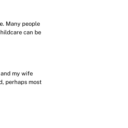
ve. Many people
childcare can be
, and my wife
nd, perhaps most