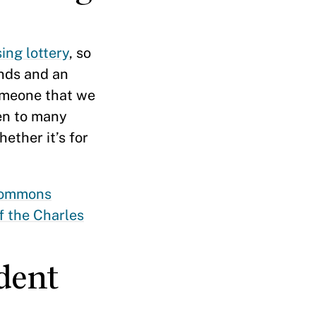
ing lottery
, so
nds and an
someone that we
een to many
ther it’s for
Commons
f the Charles
dent