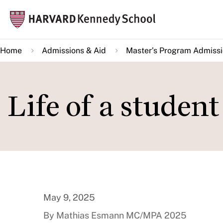
Skip
Mai
to
navi
main
Home
Admissions & Aid
Master’s Program Admiss
content
Life of a studen
May 9, 2025
By Mathias Esmann MC/MPA 2025