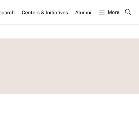
More
search
Centers & Initiatives
Alumni