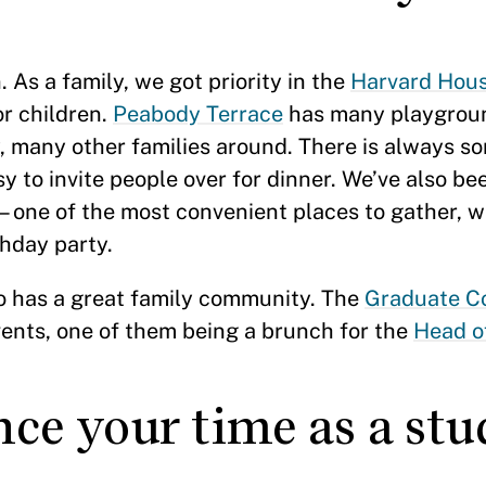
 As a family, we got priority in the
Harvard Hous
or children.
Peabody Terrace
has many playgrou
, many other families around. There is always 
y to invite people over for dinner. We’ve also b
e of the most convenient places to gather, whe
thday party.
so has a great family community. The
Graduate 
ents, one of them being a brunch for the
Head o
ce your time as a stu