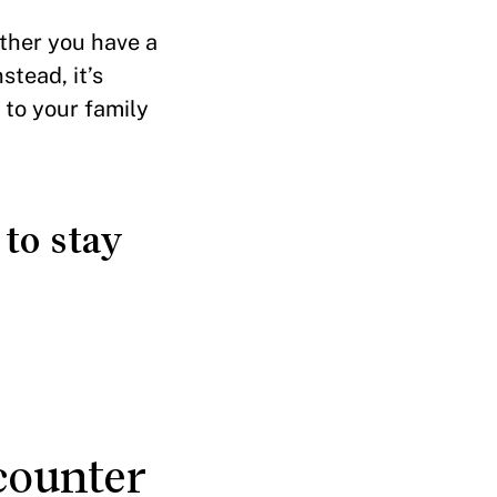
ether you have a
stead, it’s
 to your family
to stay
counter