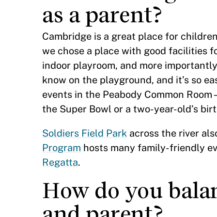
as a parent?
Cambridge is a great place for children.
we chose a place with good facilities f
indoor playroom, and more importantly
know on the playground, and it’s so eas
events in the Peabody Common Room—on
the Super Bowl or a two-year-old’s bir
Soldiers Field Park
across the river al
Program
hosts many family-friendly ev
Regatta
.
How do you balan
and parent?