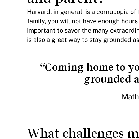
Harvard, in general, is a cornucopia of
family, you will not have enough hours i
important to savor the many extraordi
is also a great way to stay grounded as
“Coming home to your
grounded as
Math
What challenges mi