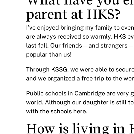
parent at HKS?
I’ve enjoyed bringing my family to ev
are always received so warmly. HKS ev
last fall. Our friends—and strangers—
popular than us!
Through KSSG, we were able to secure d
and we organized a free trip to the wo
Public schools in Cambridge are very go
world. Although our daughter is still t
with the schools here.
How is living in