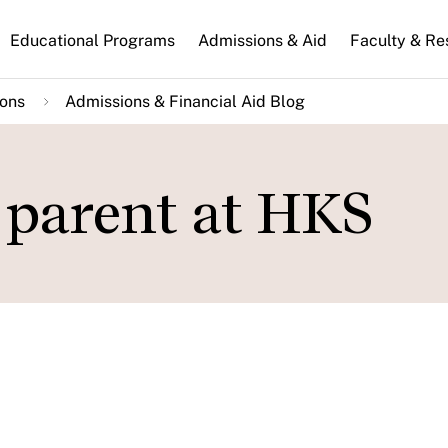
n
Educational Programs
Admissions & Aid
Faculty & Re
gation
ions
Admissions & Financial Aid Blog
t parent at HKS