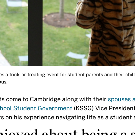
es a trick-or-treating event for student parents and their chi
pus.
s come to Cambridge along with their
spouses a
hool Student Government
(KSSG) Vice President
n his experience navigating life as a student 
joyed about being a 