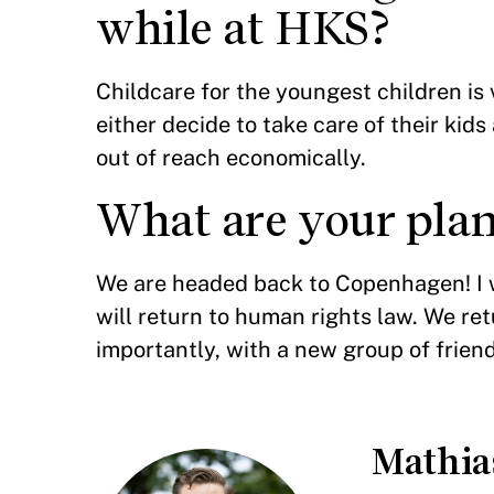
while at HKS?
Childcare for the youngest children is
either decide to take care of their kid
out of reach economically.
What are your plan
We are headed back to Copenhagen! I w
will return to human rights law. We re
importantly, with a new group of frien
Mathi