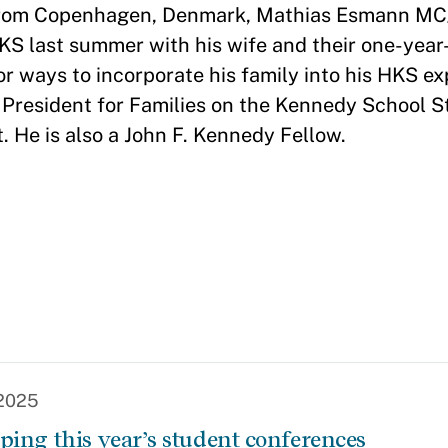
 from Copenhagen, Denmark, Mathias Esmann M
HKS last summer with his wife and their one-year
or ways to incorporate his family into his HKS ex
e President for Families on the Kennedy School 
 He is also a John F. Kennedy Fellow.
 2025
ping this year’s student conferences