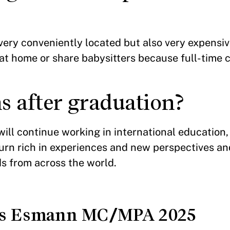
 very conveniently located but also very expensi
s at home or share babysitters because full-time 
s after graduation?
ill continue working in international education
turn rich in experiences and new perspectives a
ds from across the world.
as Esmann MC/MPA 2025