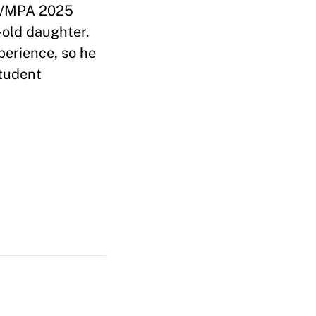
C/MPA 2025
-old daughter.
perience, so he
Student