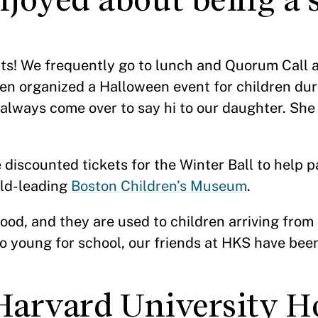
ents! We frequently go to lunch and Quorum Call 
en organized a Halloween event for children du
always come over to say hi to our daughter. She
iscounted tickets for the Winter Ball to help pa
rld-leading
Boston Children’s Museum
.
od, and they are used to children arriving from 
oo young for school, our friends at HKS have been
 Harvard University H