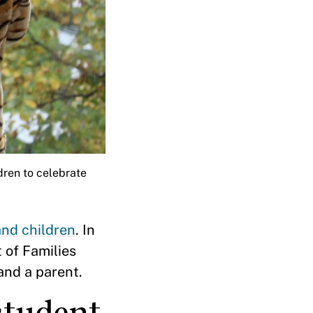
ldren to celebrate
nd children
. In
 of Families
and a parent.
student