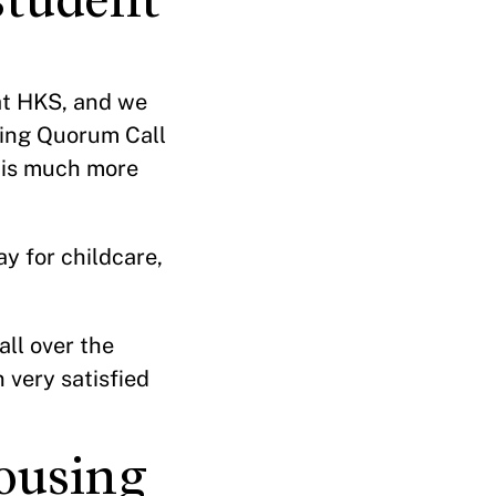
at HKS, and we
ring Quorum Call
 is much more
y for childcare,
all over the
 very satisfied
ousing