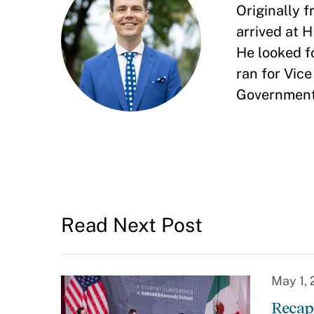
Originally
arrived at 
He looked f
ran for Vic
Government.
Read Next Post
May 1,
Recap