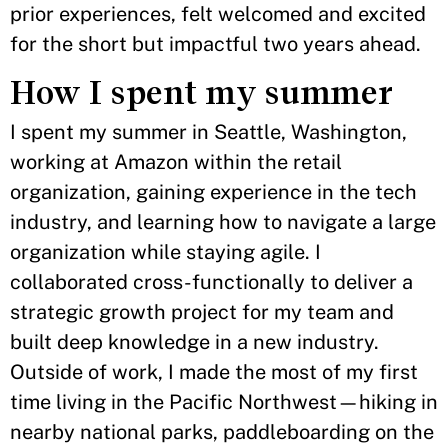
prior experiences, felt welcomed and excited
for the short but impactful two years ahead.
How I spent my summer
I spent my summer in Seattle, Washington,
working at Amazon within the retail
organization, gaining experience in the tech
industry, and learning how to navigate a large
organization while staying agile. I
collaborated cross-functionally to deliver a
strategic growth project for my team and
built deep knowledge in a new industry.
Outside of work, I made the most of my first
time living in the Pacific Northwest—hiking in
nearby national parks, paddleboarding on the