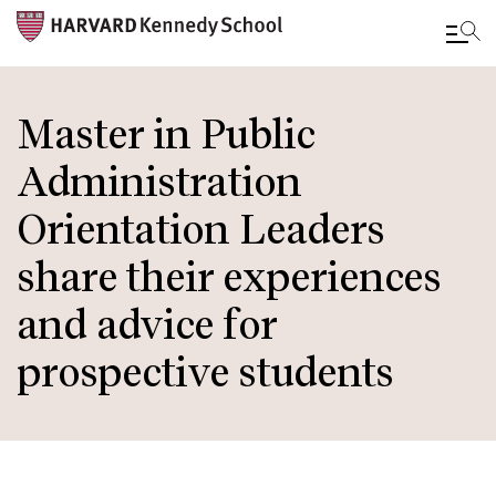
Skip
to
Master in Public
main
Administration
content
Orientation Leaders
share their experiences
and advice for
prospective students