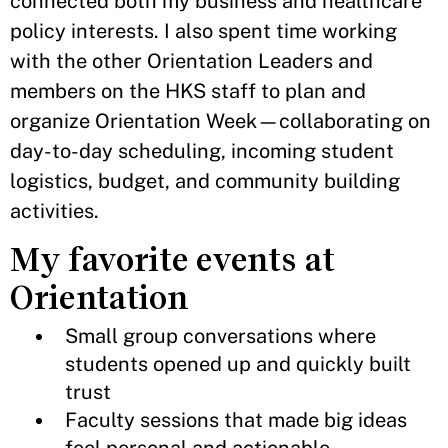
connected both my business and healthcare
policy interests. I also spent time working
with the other Orientation Leaders and
members on the HKS staff to plan and
organize Orientation Week—collaborating on
day-to-day scheduling, incoming student
logistics, budget, and community building
activities.
My favorite events at
Orientation
Small group conversations where
students opened up and quickly built
trust
Faculty sessions that made big ideas