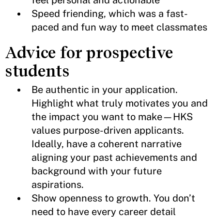
feel personal and actionable
Speed friending, which was a fast-
paced and fun way to meet classmates
Advice for prospective
students
Be authentic in your application.
Highlight what truly motivates you and
the impact you want to make—HKS
values purpose-driven applicants.
Ideally, have a coherent narrative
aligning your past achievements and
background with your future
aspirations.
Show openness to growth. You don’t
need to have every career detail