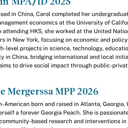
Jin MPA/ID 2025
ised in China, Carol completed her undergraduat
nagement economics at the University of Califo
e attending HKS, she worked at the United Natio
s in New York, focusing on economic and policy 
gh-level projects in science, technology, educati
ty in China, bridging international and local initia
aims to drive social impact through public-priva
e Mergerssa MPP 2026
n-American born and raised in Atlanta, Georgia,
erself a forever Georgia Peach. She is passionat
ommunity-based research and interventions in 