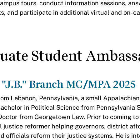
ampus tours, conduct information sessions, ans
, and participate in additional virtual and on-
duate Student Ambass
 "J.B." Branch MC/MPA 2025
from Lebanon, Pennsylvania, a small Appalachian 
Bachelor in Political Science from Pennsylvania S
 Doctor from Georgetown Law. Prior to coming t
l justice reformer helping governors, district at
d officials reform their justice systems. He is in