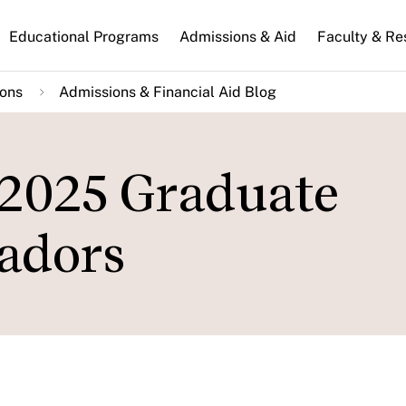
n
Educational Programs
Admissions & Aid
Faculty & Re
gation
ions
Admissions & Financial Aid Blog
 2025 Graduate
adors