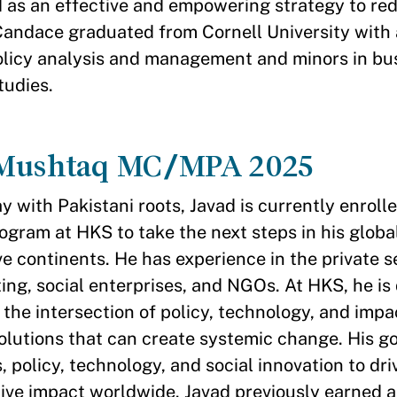
d as an effective and empowering strategy to red
 Candace graduated from Cornell University with 
olicy analysis and management and minors in bu
tudies.
 Mushtaq MC/MPA 2025
with Pakistani roots, Javad is currently enrolle
ram at HKS to take the next steps in his globa
e continents. He has experience in the private se
ting, social enterprises, and NGOs. At HKS, he is
 the intersection of policy, technology, and impa
olutions that can create systemic change. His goa
 policy, technology, and social innovation to dri
ive impact worldwide. Javad previously earned