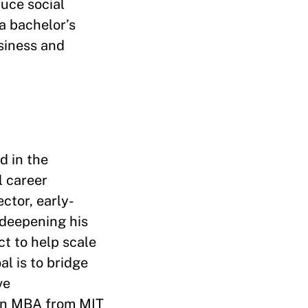
uce social
a bachelor’s
siness and
d in the
l career
ctor, early-
 deepening his
ct to help scale
l is to bridge
ve
 an MBA from MIT