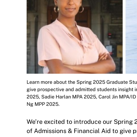
Learn more about the Spring 2025 Graduate Stud
give prospective and admitted students insight 
2025, Sadie Harlan MPA 2025, Carol Jin MPA/
Ng MPP 2025.
We’re excited to introduce our Sprin
of Admissions & Financial Aid to give 