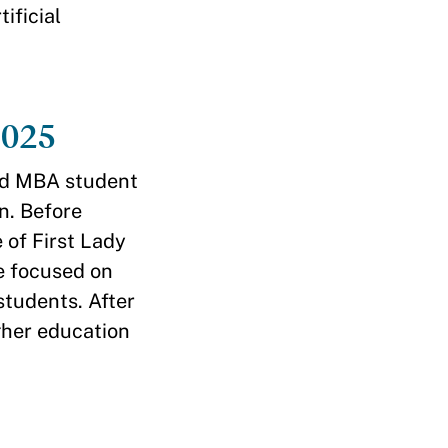
ificial
2025
rd MBA student
n. Before
 of First Lady
 focused on
students. After
gher education