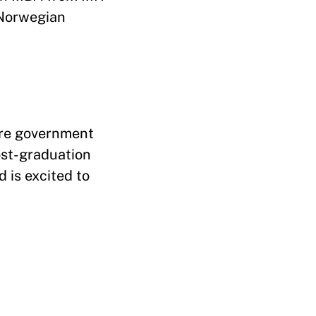
 Norwegian
ore government
ost-graduation
d is excited to