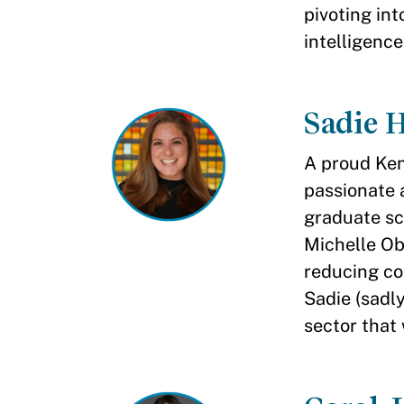
pivoting int
intelligence
Sadie 
A proud Ken
passionate 
graduate sc
Michelle O
reducing co
Sadie (sadl
sector that