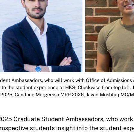
ent Ambassadors, who will work with Office of Admissions &
into the student experience at HKS. Clockwise from top left
ID 2025, Candace Mergerssa MPP 2026, Javad Mushtaq MC/M
g 2025 Graduate Student Ambassadors, who work 
prospective students insight into the student ex