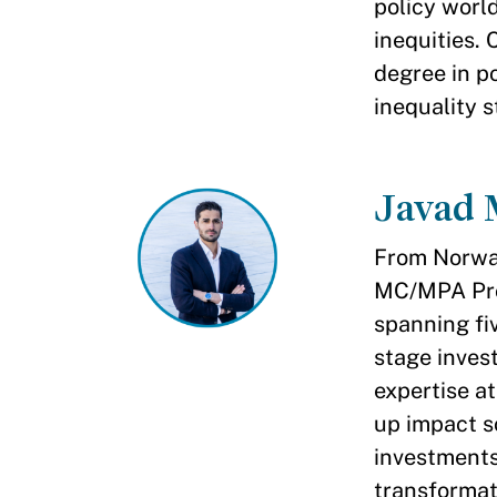
policy worl
inequities.
degree in p
inequality s
Javad
From Norway 
MC/MPA Prog
spanning fiv
stage inves
expertise at
up impact s
investments,
transformat