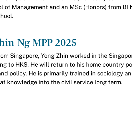
ol of Management and an MSc (Honors) from BI
hool.
hin Ng MPP 2025
from Singapore, Yong Zhin worked in the Singap
ng to HKS. He will return to his home country p
and policy. He is primarily trained in sociology an
at knowledge into the civil service long term.