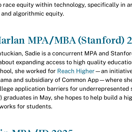
o race equity within technology, specifically in art
 and algorithmic equity.
Harlan MPA/MBA (Stanford) 
tuckian, Sadie is a concurrent MPA and Stanfo
about expanding access to high quality educatio
hool, she worked for
Reach Higher
—an initiative
bama and subsidiary of Common App—where she
llege application barriers for underrepresented 
y) graduates in May, she hopes to help build a hi
 works for students.