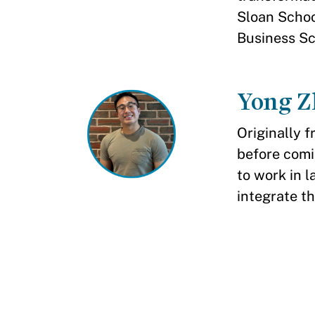
Sloan Scho
Business Sc
Yong Z
Originally 
before comi
to work in l
integrate th