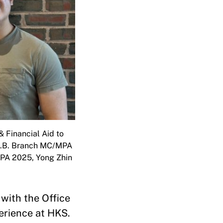
 Financial Aid to
: J.B. Branch MC/MPA
PA 2025, Yong Zhin
with the Office
perience at HKS.