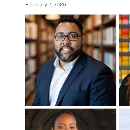
February 7, 2025