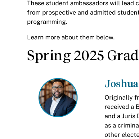
These student ambassadors will lead c
from prospective and admitted students
programming.
Learn more about them below.
Spring 2025 Gra
Joshua
Originally 
received a 
and a Juris
as a crimina
other electe