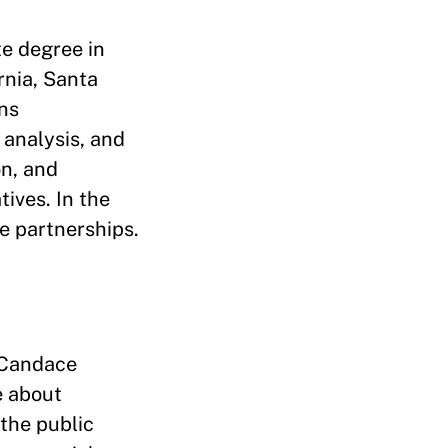
e degree in
rnia, Santa
ns
analysis, and
on, and
tives. In the
te partnerships.
 Candace
e about
the public