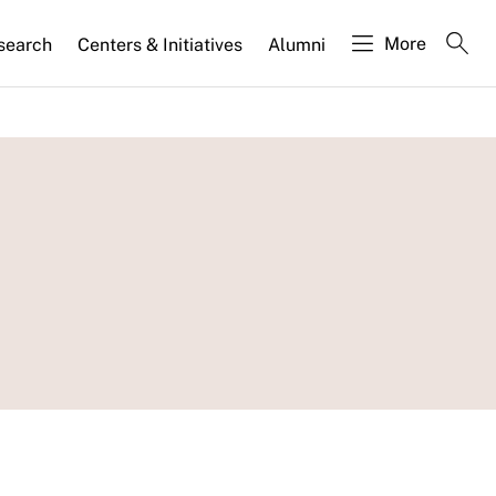
More
search
Centers & Initiatives
Alumni