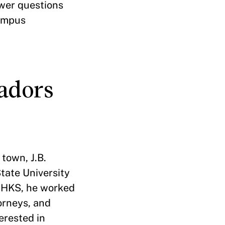
wer questions
campus
adors
town, J.B.
tate University
o HKS, he worked
torneys, and
terested in