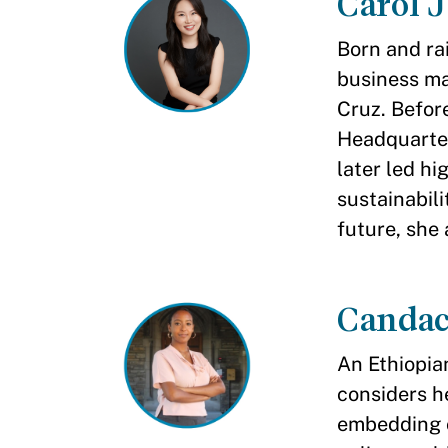
Carol 
Born and ra
business ma
Cruz. Befor
Headquarter
later led hi
sustainabili
future, she 
Candac
An Ethiopia
considers h
embedding c