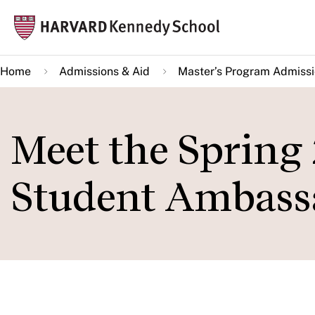
Skip
Mai
to
navi
main
Home
Admissions & Aid
Master’s Program Admiss
content
Meet the Spring
Student Ambass