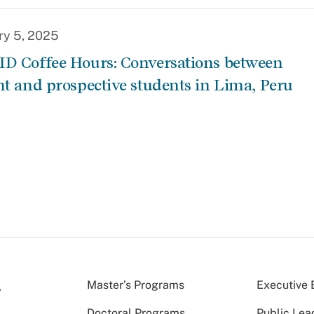
ry 5, 2025
D Coffee Hours: Conversations between
nt and prospective students in Lima, Peru
Master’s Programs
Executive 
Doctoral Programs
Public Lea