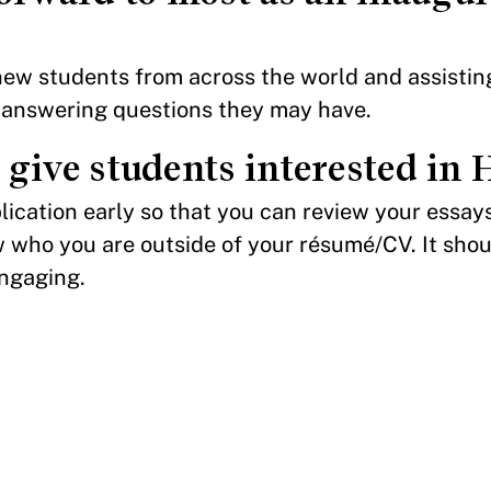
new students from across the world and assisti
 answering questions they may have.
give students interested in
plication early so that you can review your essay
 who you are outside of your résumé/CV. It shou
engaging.