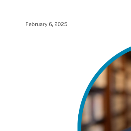
February 6, 2025