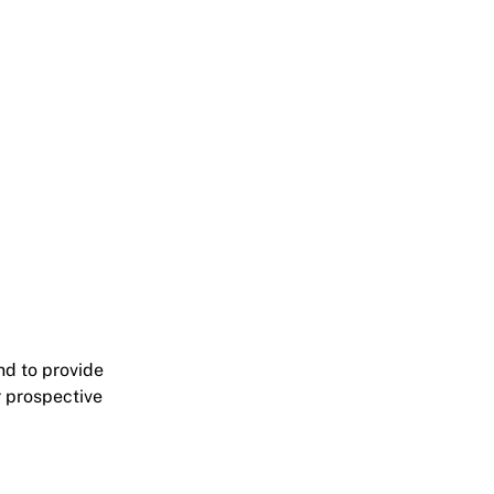
nd to provide
r prospective