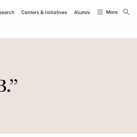
More
search
Centers & Initiatives
Alumni
B.”