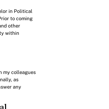
or in Political
rior to coming
 and other
ty within
th my colleagues
nally, as
answer any
al