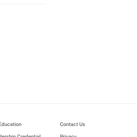
Education
Contact Us
dership Credential
Privacy