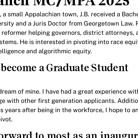
Branch MC/MPA 2025
a small Appalachian town, J.B. received a Bachel
rsity and a Juris Doctor from Georgetown Law. P
 reformer helping governors, district attorneys,
ystems. He is interested in pivoting into race equi
telligence and algorithmic equity.
 become a Graduate Student
ream of mine. I have had a great experience wi
with other first generation applicants. Additio
 years after being in the workforce, I hope to 
ivot.
orward to most as an inaugur