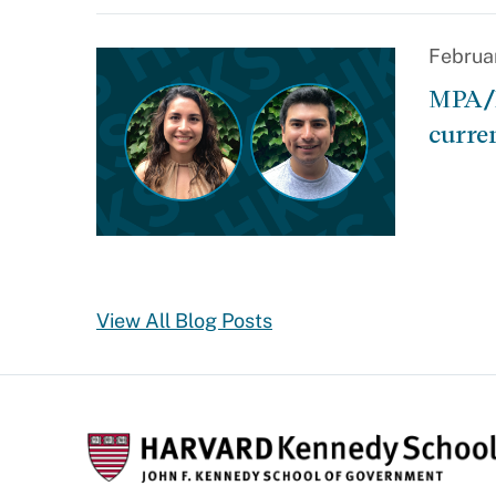
Februa
MPA/I
curre
View All Blog Posts