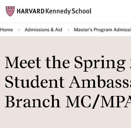
Skip
Mai
to
navi
main
Home
Admissions & Aid
Master’s Program Admiss
content
Meet the Spring
Student Ambassa
Branch MC/MPA