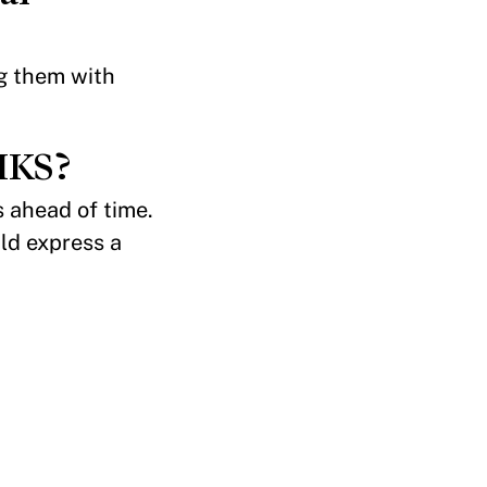
ng them with
 HKS?
s ahead of time.
ld express a