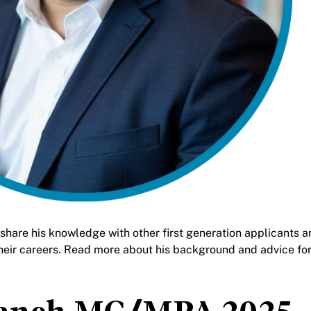
are his knowledge with other first generation applicants a
heir careers. Read more about his background and advice fo