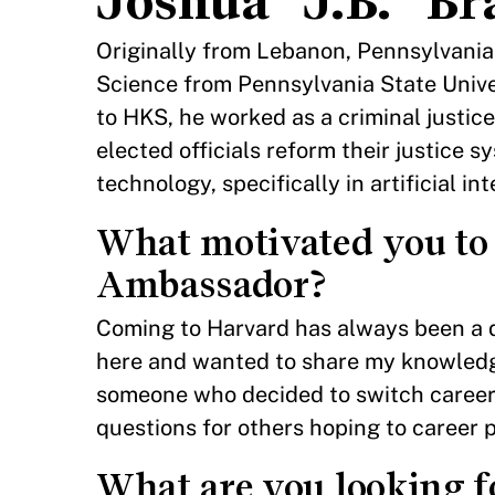
Joshua “J.B.” 
Originally from Lebanon, Pennsylvania, 
Science from Pennsylvania State Unive
to HKS, he worked as a criminal justice
elected officials reform their justice s
technology, specifically in artificial in
What motivated you to
Ambassador?
Coming to Harvard has always been a d
here and wanted to share my knowledge 
someone who decided to switch careers
questions for others hoping to career p
What are you looking f