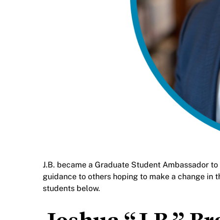
J.B. became a Graduate Student Ambassador to sh
guidance to others hoping to make a change in t
students below.