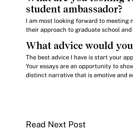
student ambassador?
I am most looking forward to meeting 
their approach to graduate school and
What advice would you 
The best advice I have is start your ap
Your essays are an opportunity to show
distinct narrative that is emotive and 
Read Next Post