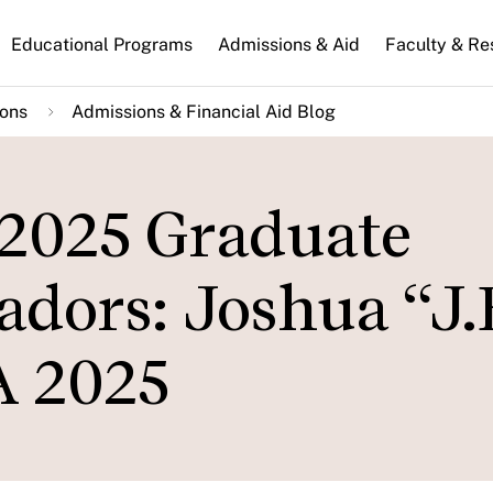
n
Educational Programs
Admissions & Aid
Faculty & Re
gation
ions
Admissions & Financial Aid Blog
 2025 Graduate
dors: Joshua “J.
 2025