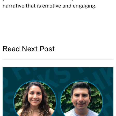
narrative that is emotive and engaging.
Read Next Post