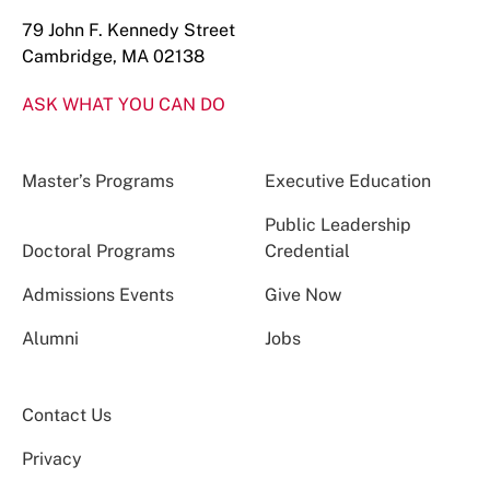
79 John F. Kennedy Street
Cambridge, MA 02138
ASK WHAT YOU CAN DO
Master’s Programs
Executive Education
Public Leadership
Doctoral Programs
Credential
Admissions Events
Give Now
Alumni
Jobs
Contact Us
Privacy