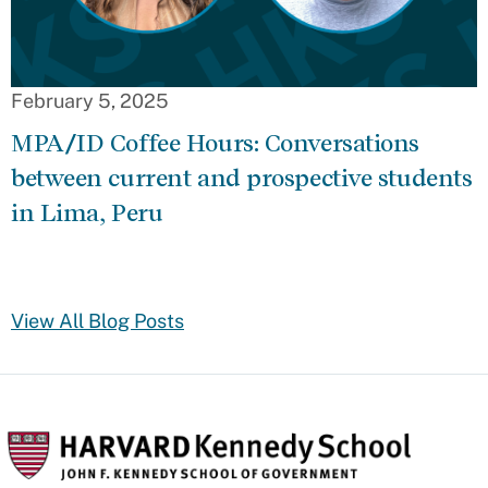
February 5, 2025
MPA/ID Coffee Hours: Conversations
between current and prospective students
in Lima, Peru
View All Blog Posts