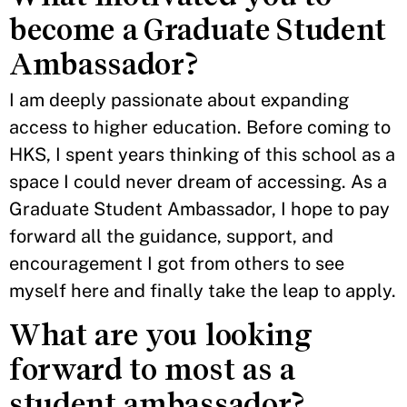
become a Graduate Student
Ambassador?
I am deeply passionate about expanding
access to higher education. Before coming to
HKS, I spent years thinking of this school as a
space I could never dream of accessing. As a
Graduate Student Ambassador, I hope to pay
forward all the guidance, support, and
encouragement I got from others to see
myself here and finally take the leap to apply.
What are you looking
forward to most as a
student ambassador?