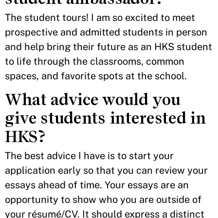
The student tours! I am so excited to meet
prospective and admitted students in person
and help bring their future as an HKS student
to life through the classrooms, common
spaces, and favorite spots at the school.
What advice would you
give students interested in
HKS?
The best advice I have is to start your
application early so that you can review your
essays ahead of time. Your essays are an
opportunity to show who you are outside of
your résumé/CV. It should express a distinct