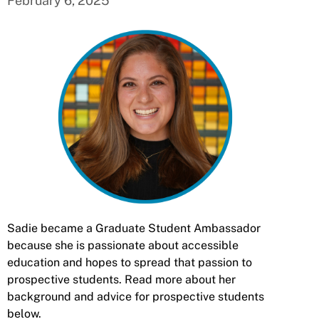
February 6, 2025
Sadie became a Graduate Student Ambassador
because she is passionate about accessible
education and hopes to spread that passion to
prospective students. Read more about her
background and advice for prospective students
below.