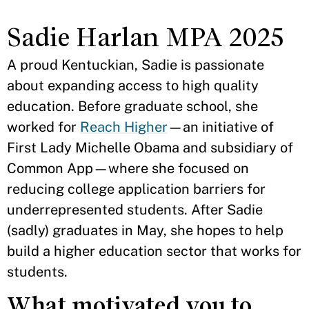
Sadie Harlan MPA 2025
A proud Kentuckian, Sadie is passionate
about expanding access to high quality
education. Before graduate school, she
worked for
Reach Higher
—an initiative of
First Lady Michelle Obama and subsidiary of
Common App—where she focused on
reducing college application barriers for
underrepresented students. After Sadie
(sadly) graduates in May, she hopes to help
build a higher education sector that works for
students.
What motivated you to