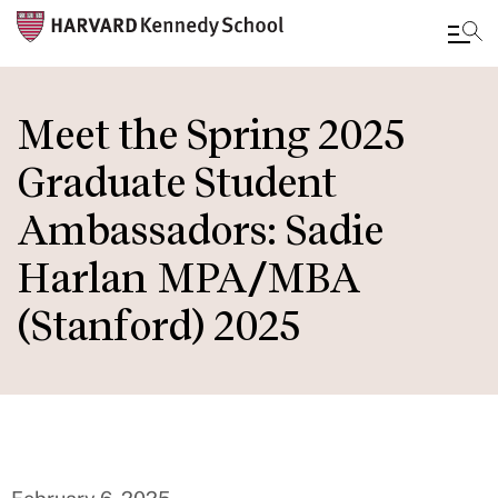
Skip
to
Meet the Spring 2025
main
Graduate Student
content
Ambassadors: Sadie
Harlan MPA/MBA
(Stanford) 2025