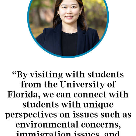
“By visiting with students
from the University of
Florida, we can connect with
students with unique
perspectives on issues such as
environmental concerns,
immigration issues, and