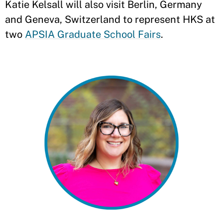
Katie Kelsall will also visit Berlin, Germany
and Geneva, Switzerland to represent HKS at
two
APSIA Graduate School Fairs
.