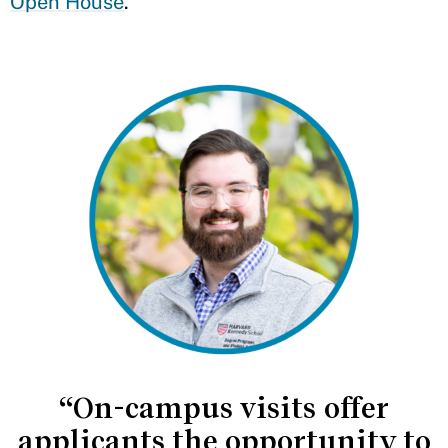
Open House
.
“On-campus visits offer
applicants the opportunity to