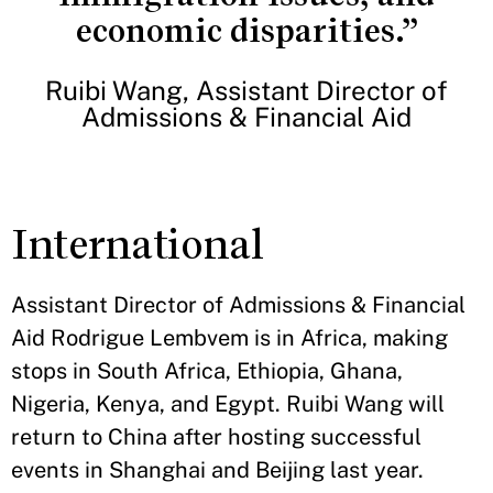
economic disparities.”
Ruibi Wang, Assistant Director of
Admissions & Financial Aid
International
Assistant Director of Admissions & Financial
Aid Rodrigue Lembvem is in Africa, making
stops in South Africa, Ethiopia, Ghana,
Nigeria, Kenya, and Egypt. Ruibi Wang will
return to China after hosting successful
events in Shanghai and Beijing last year.