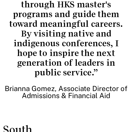
through HKS master's
programs and guide them
toward meaningful careers.
By visiting native and
indigenous conferences, I
hope to inspire the next
generation of leaders in
public service.”
Brianna Gomez, Associate Director of
Admissions & Financial Aid
South