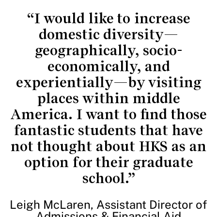
“I would like to increase
domestic diversity—
geographically, socio-
economically, and
experientially—by visiting
places within middle
America. I want to find those
fantastic students that have
not thought about HKS as an
option for their graduate
school.”
Leigh McLaren, Assistant Director of
Admissions & Financial Aid