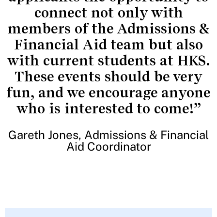
connect not only with
members of the Admissions &
Financial Aid team but also
with current students at HKS.
These events should be very
fun, and we encourage anyone
who is interested to come!”
Gareth Jones, Admissions & Financial
Aid Coordinator