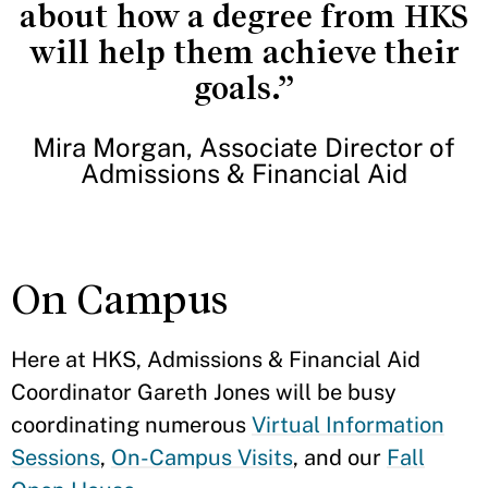
about how a degree from HKS
will help them achieve their
goals.”
Mira Morgan, Associate Director of
Admissions & Financial Aid
On Campus
Here at HKS, Admissions & Financial Aid
Coordinator Gareth Jones will be busy
coordinating numerous
Virtual Information
Sessions
,
On-Campus Visits
, and our
Fall