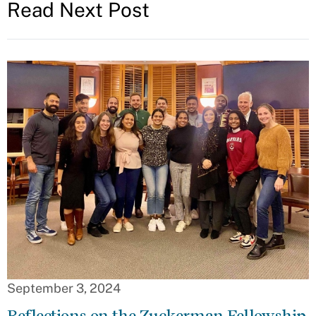
Read Next Post
September 3, 2024
Reflections on the Zuckerman Fellowship