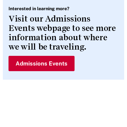
Interested in learning more?
Visit our Admissions
Events webpage to see more
information about where
we will be traveling.
Admissions Events