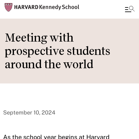
Skip
to
Meeting with
main
prospective students
content
around the world
September 10, 2024
As the school year begins at Harvard