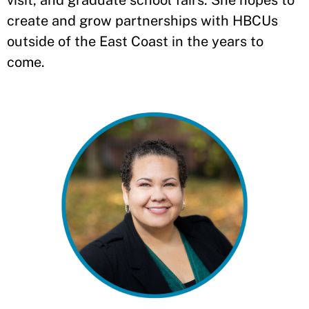
visit, and graduate school fairs. She hopes to
create and grow partnerships with HBCUs
outside of the East Coast in the years to
come.