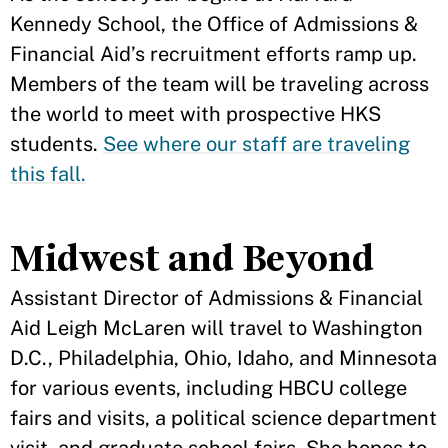
Kennedy School, the Office of Admissions &
Financial Aid’s recruitment efforts ramp up.
Members of the team will be traveling across
the world to meet with prospective HKS
students.
See where our staff are traveling
this fall.
Midwest and Beyond
Assistant Director of Admissions & Financial
Aid Leigh McLaren will travel to Washington
D.C., Philadelphia, Ohio, Idaho, and Minnesota
for various events, including HBCU college
fairs and visits, a political science department