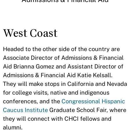
West Coast
Headed to the other side of the country are
Associate Director of Admissions & Financial
Aid Brianna Gomez and Assistant Director of
Admissions & Financial Aid Katie Kelsall.
They will make stops in California and Nevada
for college visits, native and indigenous
conferences, and the
Congressional Hispanic
Caucus Institute
Graduate School Fair, where
they will connect with CHCI fellows and
alumni.