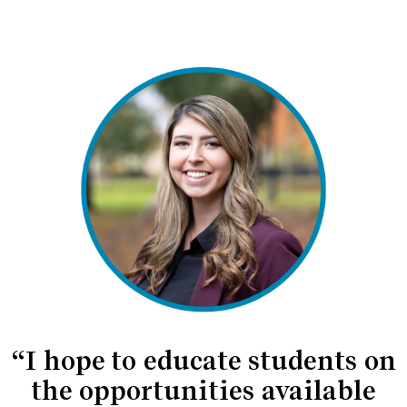
“I hope to educate students on
the opportunities available