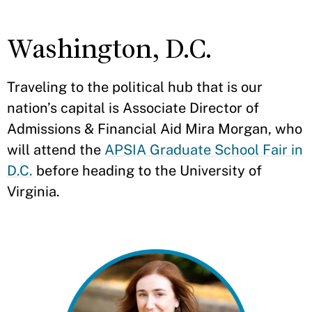
Washington, D.C.
Traveling to the political hub that is our
nation’s capital is Associate Director of
Admissions & Financial Aid Mira Morgan, who
will attend the
APSIA Graduate School Fair in
D.C.
before heading to the University of
Virginia.