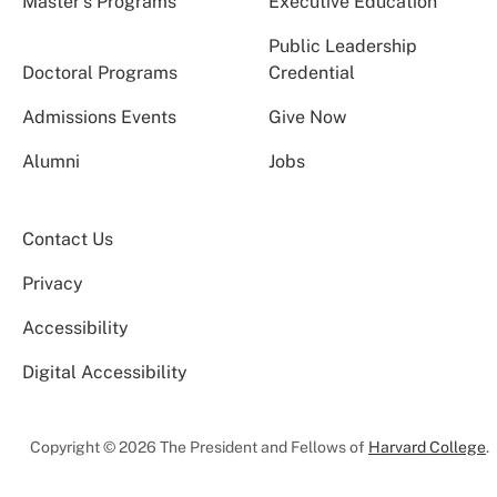
Master’s Programs
Executive Education
Public Leadership
Doctoral Programs
Credential
Admissions Events
Give Now
Alumni
Jobs
Contact Us
Privacy
Accessibility
Digital Accessibility
Copyright © 2026 The President and Fellows of
Harvard College
.