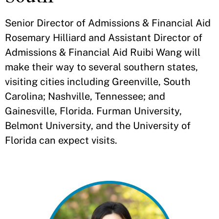
Senior Director of Admissions & Financial Aid
Rosemary Hilliard and Assistant Director of
Admissions & Financial Aid Ruibi Wang will
make their way to several southern states,
visiting cities including Greenville, South
Carolina; Nashville, Tennessee; and
Gainesville, Florida. Furman University,
Belmont University, and the University of
Florida can expect visits.