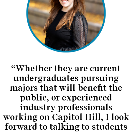
“Whether they are current
undergraduates pursuing
majors that will benefit the
public, or experienced
industry professionals
working on Capitol Hill, I look
forward to talking to students