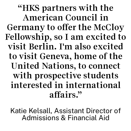
“HKS partners with the
American Council in
Germany to offer the McCloy
Fellowship, so I am excited to
visit Berlin. I'm also excited
to visit Geneva, home of the
United Nations, to connect
with prospective students
interested in international
affairs.”
Katie Kelsall, Assistant Director of
Admissions & Financial Aid