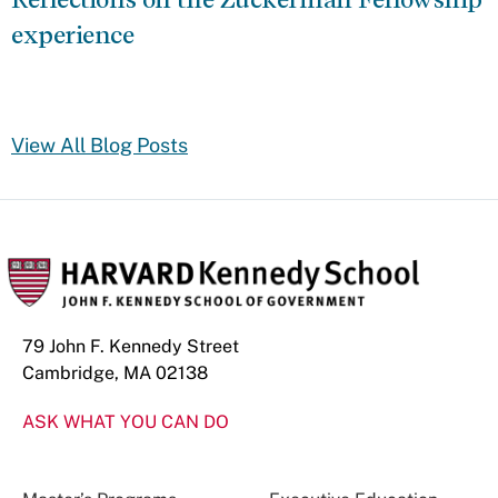
experience
View All Blog Posts
79 John F. Kennedy Street
Cambridge, MA 02138
ASK WHAT YOU CAN DO