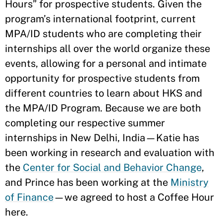
Hours” for prospective students. Given the
program’s international footprint, current
MPA/ID students who are completing their
internships all over the world organize these
events, allowing for a personal and intimate
opportunity for prospective students from
different countries to learn about HKS and
the MPA/ID Program. Because we are both
completing our respective summer
internships in New Delhi, India—Katie has
been working in research and evaluation with
the
Center for Social and Behavior Change
,
and Prince has been working at the
Ministry
of Finance
—we agreed to host a Coffee Hour
here.