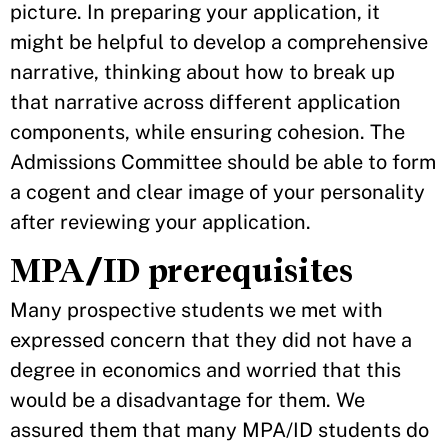
picture. In preparing your application, it
might be helpful to develop a comprehensive
narrative, thinking about how to break up
that narrative across different application
components, while ensuring cohesion. The
Admissions Committee should be able to form
a cogent and clear image of your personality
after reviewing your application.
MPA/ID prerequisites
Many prospective students we met with
expressed concern that they did not have a
degree in economics and worried that this
would be a disadvantage for them. We
assured them that many MPA/ID students do