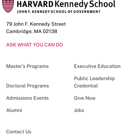
79 John F. Kennedy Street
Cambridge, MA 02138
ASK WHAT YOU CAN DO
Master’s Programs
Executive Education
Public Leadership
Doctoral Programs
Credential
Admissions Events
Give Now
Alumni
Jobs
Contact Us