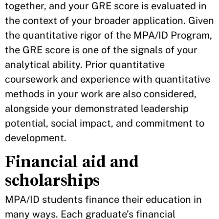
together, and your GRE score is evaluated in
the context of your broader application. Given
the quantitative rigor of the MPA/ID Program,
the GRE score is one of the signals of your
analytical ability. Prior quantitative
coursework and experience with quantitative
methods in your work are also considered,
alongside your demonstrated leadership
potential, social impact, and commitment to
development.
Financial aid and
scholarships
MPA/ID students finance their education in
many ways. Each graduate’s financial