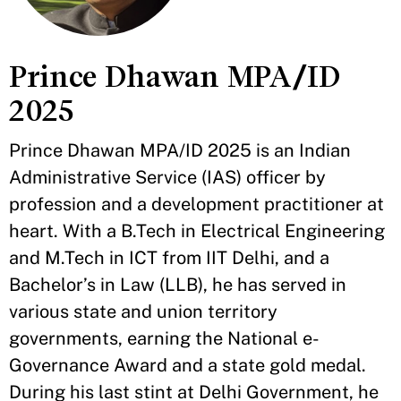
Prince Dhawan MPA/ID
2025
Prince Dhawan MPA/ID 2025 is an Indian
Administrative Service (IAS) officer by
profession and a development practitioner at
heart. With a B.Tech in Electrical Engineering
and M.Tech in ICT from IIT Delhi, and a
Bachelor’s in Law (LLB), he has served in
various state and union territory
governments, earning the National e-
Governance Award and a state gold medal.
During his last stint at Delhi Government, he