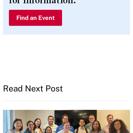
for information.
Find an Event
Read Next Post