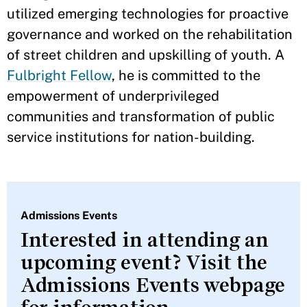
utilized emerging technologies for proactive
governance and worked on the rehabilitation
of street children and upskilling of youth. A
Fulbright Fellow
, he is committed to the
empowerment of underprivileged
communities and transformation of public
service institutions for nation-building.
Admissions Events
Interested in attending an
upcoming event? Visit the
Admissions Events webpage