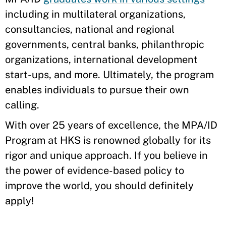
including in multilateral organizations,
consultancies, national and regional
governments, central banks, philanthropic
organizations, international development
start-ups, and more. Ultimately, the program
enables individuals to pursue their own
calling.
With over 25 years of excellence, the MPA/ID
Program at HKS is renowned globally for its
rigor and unique approach. If you believe in
the power of evidence-based policy to
improve the world, you should definitely
apply!