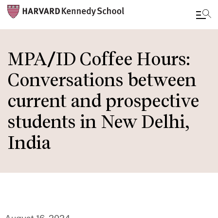
Skip
to
MPA/ID Coffee Hours:
main
Conversations between
content
current and prospective
students in New Delhi,
India