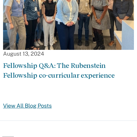
August 13, 2024
Fellowship Q&A: The Rubenstein
Fellowship co-curricular experience
View All Blog Posts