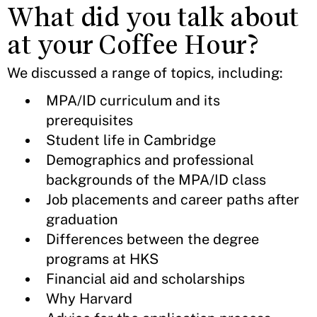
What did you talk about
at your Coffee Hour?
We discussed a range of topics, including:
MPA/ID curriculum and its
prerequisites
Student life in Cambridge
Demographics and professional
backgrounds of the MPA/ID class
Job placements and career paths after
graduation
Differences between the degree
programs at HKS
Financial aid and scholarships
Why Harvard