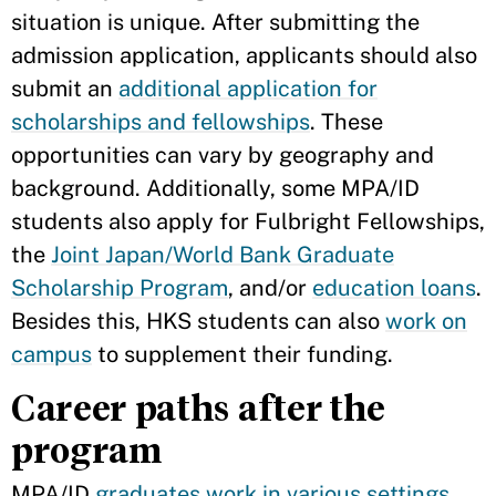
situation is unique. After submitting the
admission application, applicants should also
submit an
additional application for
scholarships and fellowships
. These
opportunities can vary by geography and
background. Additionally, some MPA/ID
students also apply for Fulbright Fellowships,
the
Joint Japan/World Bank Graduate
Scholarship Program
, and/or
education loans
.
Besides this, HKS students can also
work on
campus
to supplement their funding.
Career paths after the
program
MPA/ID
graduates work in various settings