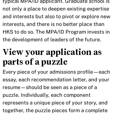
typical MPA/ID applicant. Graduate school is
not only a place to deepen existing expertise
and interests but also to pivot or explore new
interests, and there is no better place than
HKS to do so. The MPA/ID Program invests in
the development of leaders of the future.
View your application as
parts of a puzzle
Every piece of your admissions profile—each
essay, each recommendation letter, and your
resume—should be seen as a piece of a
puzzle. Individually, each component
represents a unique piece of your story, and
together, the puzzle pieces form a complete