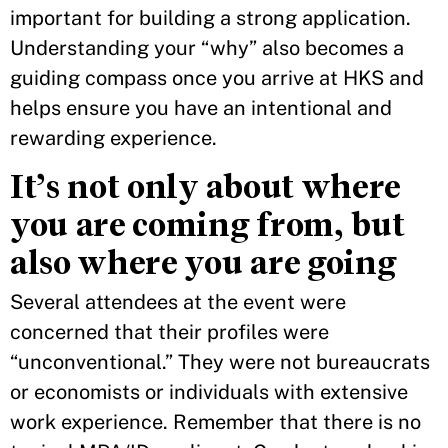
important for building a strong application.
Understanding your “why” also becomes a
guiding compass once you arrive at HKS and
helps ensure you have an intentional and
rewarding experience.
It’s not only about where
you are coming from, but
also where you are going
Several attendees at the event were
concerned that their profiles were
“unconventional.” They were not bureaucrats
or economists or individuals with extensive
work experience. Remember that there is no