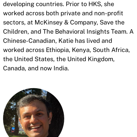
developing countries. Prior to HKS, she
worked across both private and non-profit
sectors, at McKinsey & Company, Save the
Children, and The Behavioral Insights Team. A
Chinese-Canadian, Katie has lived and
worked across Ethiopia, Kenya, South Africa,
the United States, the United Kingdom,
Canada, and now India.