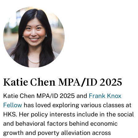
Katie Chen MPA/ID 2025
Katie Chen MPA/ID 2025 and
Frank Knox
Fellow
has loved exploring various classes at
HKS. Her policy interests include in the social
and behavioral factors behind economic
growth and poverty alleviation across