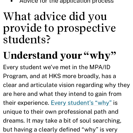
Advice for the application process
What advice did you
provide to prospective
students?
Understand your “why”
Every student we’ve met in the MPA/ID
Program, and at HKS more broadly, has a
clear and articulate vision regarding why they
are here and what they intend to gain from
their experience.
Every student’s “why”
is
unique to their own professional path and
dreams. It may take a bit of soul searching,
but having a clearly defined “why” is very