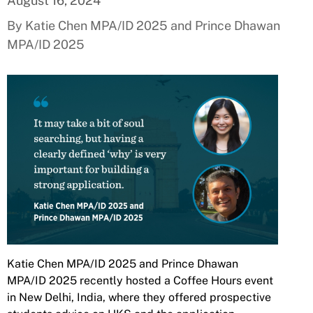
August 16, 2024
By Katie Chen MPA/ID 2025 and Prince Dhawan
MPA/ID 2025
Katie Chen MPA/ID 2025 and Prince Dhawan
MPA/ID 2025 recently hosted a Coffee Hours event
in New Delhi, India, where they offered prospective