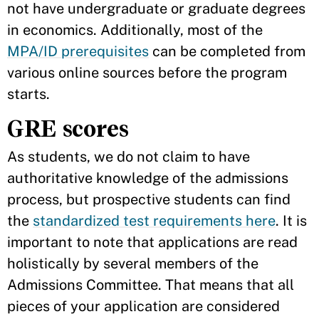
not have undergraduate or graduate degrees
in economics. Additionally, most of the
MPA/ID prerequisites
can be completed from
various online sources before the program
starts.
GRE scores
As students, we do not claim to have
authoritative knowledge of the admissions
process, but prospective students can find
the
standardized test requirements here
. It is
important to note that applications are read
holistically by several members of the
Admissions Committee. That means that all
pieces of your application are considered