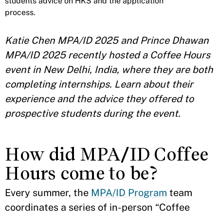
students advice on HKS and the application
process.
Katie Chen MPA/ID 2025 and Prince Dhawan
MPA/ID 2025 recently hosted a Coffee Hours
event in New Delhi, India, where they are both
completing internships. Learn about their
experience and the advice they offered to
prospective students during the event.
How did MPA/ID Coffee
Hours come to be?
Every summer, the
MPA/ID Program
team
coordinates a series of in-person “Coffee