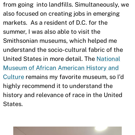
from going into landfills. Simultaneously, we
also focused on creating jobs in emerging
markets. As a resident of D.C. for the
summer, I was also able to visit the
Smithsonian museums, which helped me
understand the socio-cultural fabric of the
United States in more detail. The
National
Museum of African American History and
Culture
remains my favorite museum, so I’d
highly recommend it to understand the
history and relevance of race in the United
States.