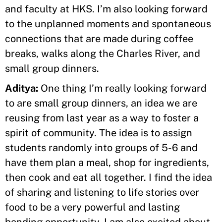
and faculty at HKS. I’m also looking forward
to the unplanned moments and spontaneous
connections that are made during coffee
breaks, walks along the Charles River, and
small group dinners.
Aditya:
One thing I’m really looking forward
to are small group dinners, an idea we are
reusing from last year as a way to foster a
spirit of community. The idea is to assign
students randomly into groups of 5-6 and
have them plan a meal, shop for ingredients,
then cook and eat all together. I find the idea
of sharing and listening to life stories over
food to be a very powerful and lasting