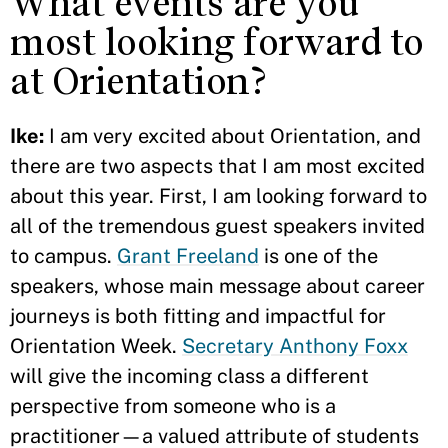
What events are you
most looking forward to
at Orientation?
Ike:
I am very excited about Orientation, and
there are two aspects that I am most excited
about this year. First, I am looking forward to
all of the tremendous guest speakers invited
to campus.
Grant Freeland
is one of the
speakers, whose main message about career
journeys is both fitting and impactful for
Orientation Week.
Secretary Anthony Foxx
will give the incoming class a different
perspective from someone who is a
practitioner—a valued attribute of students