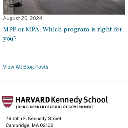
August 20, 2024
MPP or MPA: Which program is right for
you?
View All Blog Posts
79 John F. Kennedy Street
Cambridge, MA 02138