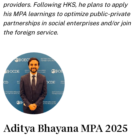
providers. Following HKS, he plans to apply
his MPA learnings to optimize public-private
partnerships in social enterprises and/or join
the foreign service.
Aditya Bhayana MPA 2025