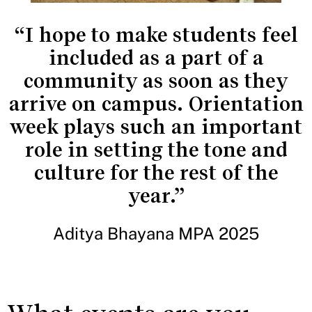
“I hope to make students feel
included as a part of a
community as soon as they
arrive on campus. Orientation
week plays such an important
role in setting the tone and
culture for the rest of the
year.”
Aditya Bhayana MPA 2025