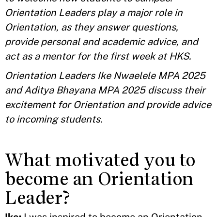
Orientation Leaders play a major role in
Orientation, as they answer questions,
provide personal and academic advice, and
act as a mentor for the first week at HKS.
Orientation Leaders Ike Nwaelele MPA 2025
and Aditya Bhayana MPA 2025 discuss their
excitement for Orientation and provide advice
to incoming students.
What motivated you to
become an Orientation
Leader?