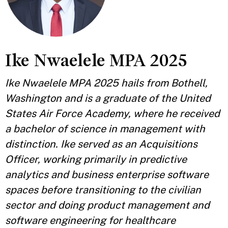
Ike Nwaelele MPA 2025
Ike Nwaelele MPA 2025 hails from Bothell,
Washington and is a graduate of the United
States Air Force Academy, where he received
a bachelor of science in management with
distinction. Ike served as an Acquisitions
Officer, working primarily in predictive
analytics and business enterprise software
spaces before transitioning to the civilian
sector and doing product management and
software engineering for healthcare