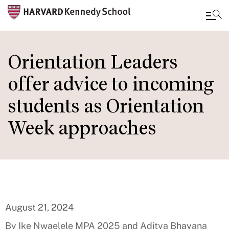
Skip
to
Orientation Leaders
main
offer advice to incoming
content
students as Orientation
Week approaches
August 21, 2024
By Ike Nwaelele MPA 2025 and Aditya Bhayana