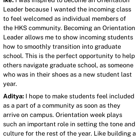
Ike:
I was inspired to become an Orientation
Leader because I wanted the incoming class
to feel welcomed as individual members of
the HKS community. Becoming an Orientation
Leader allows me to show incoming students
how to smoothly transition into graduate
school. This is the perfect opportunity to help
others navigate graduate school, as someone
who was in their shoes as a new student last
year.
Aditya:
I hope to make students feel included
as a part of a community as soon as they
arrive on campus. Orientation week plays
such an important role in setting the tone and
culture for the rest of the year. Like building a