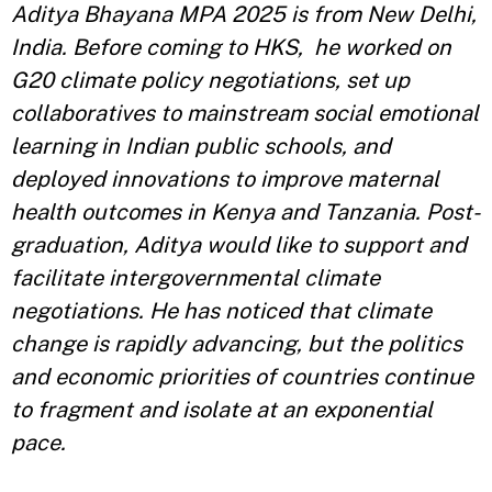
Aditya Bhayana MPA 2025 is from New Delhi,
India. Before coming to HKS, he worked on
G20 climate policy negotiations, set up
collaboratives to mainstream social emotional
learning in Indian public schools, and
deployed innovations to improve maternal
health outcomes in Kenya and Tanzania. Post-
graduation, Aditya would like to support and
facilitate intergovernmental climate
negotiations. He has noticed that climate
change is rapidly advancing, but the politics
and economic priorities of countries continue
to fragment and isolate at an exponential
pace.