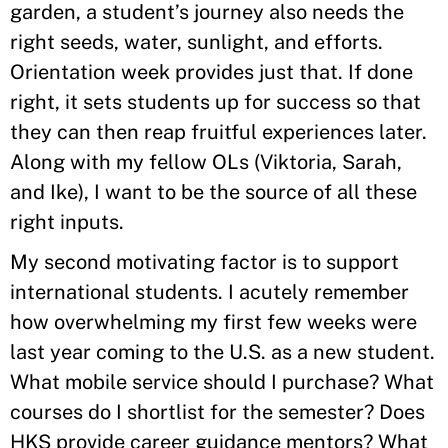
garden, a student’s journey also needs the
right seeds, water, sunlight, and efforts.
Orientation week provides just that. If done
right, it sets students up for success so that
they can then reap fruitful experiences later.
Along with my fellow OLs (Viktoria, Sarah,
and Ike), I want to be the source of all these
right inputs.
My second motivating factor is to support
international students. I acutely remember
how overwhelming my first few weeks were
last year coming to the U.S. as a new student.
What mobile service should I purchase? What
courses do I shortlist for the semester? Does
HKS provide career guidance mentors? What