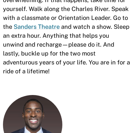
overwhelming. If that happens, take time for
yourself. Walk along the Charles River. Speak
with a classmate or Orientation Leader. Go to
the
Sanders Theatre
and watch a show. Sleep
an extra hour. Anything that helps you
unwind and recharge—please do it. And
lastly, buckle up for the two most
adventurous years of your life. You are in for a
ride of a lifetime!