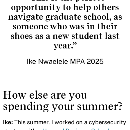
opportunity to help others
navigate graduate school, as
someone who was in their
shoes as a new student last
year.”
Ike Nwaelele MPA 2025
How else are you
spending your summer?
Ike:
This summer, I worked on a cybersecurity