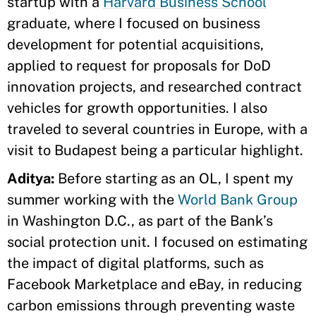
startup with a
Harvard Business School
graduate, where I focused on business
development for potential acquisitions,
applied to request for proposals for DoD
innovation projects, and researched contract
vehicles for growth opportunities. I also
traveled to several countries in Europe, with a
visit to Budapest being a particular highlight.
Aditya:
Before starting as an OL, I spent my
summer working with the
World Bank Group
in Washington D.C., as part of the Bank’s
social protection unit. I focused on estimating
the impact of digital platforms, such as
Facebook Marketplace and eBay, in reducing
carbon emissions through preventing waste