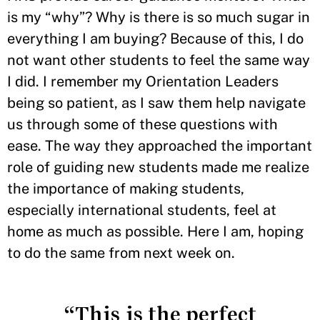
is my “why”? Why is there is so much sugar in
everything I am buying? Because of this, I do
not want other students to feel the same way
I did. I remember my Orientation Leaders
being so patient, as I saw them help navigate
us through some of these questions with
ease. The way they approached the important
role of guiding new students made me realize
the importance of making students,
especially international students, feel at
home as much as possible. Here I am, hoping
to do the same from next week on.
“This is the perfect