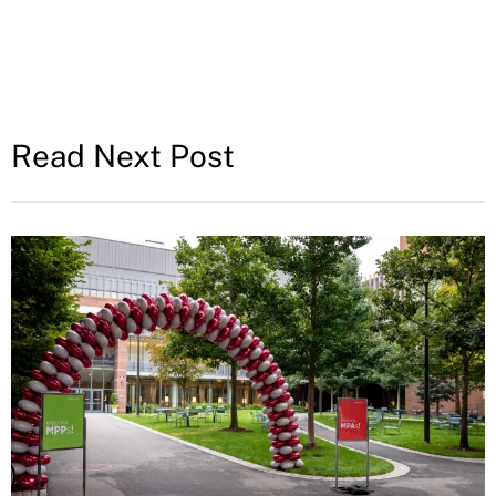
Read Next Post