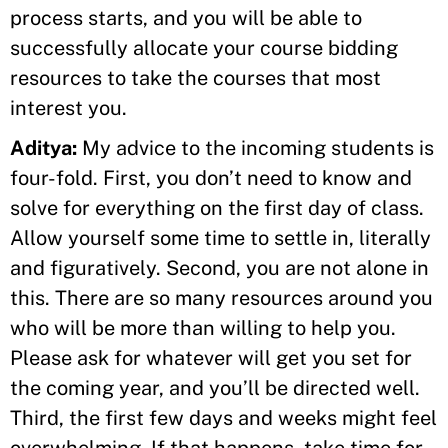
process starts, and you will be able to
successfully allocate your course bidding
resources to take the courses that most
interest you.
Aditya:
My advice to the incoming students is
four-fold. First, you don’t need to know and
solve for everything on the first day of class.
Allow yourself some time to settle in, literally
and figuratively. Second, you are not alone in
this. There are so many resources around you
who will be more than willing to help you.
Please ask for whatever will get you set for
the coming year, and you’ll be directed well.
Third, the first few days and weeks might feel