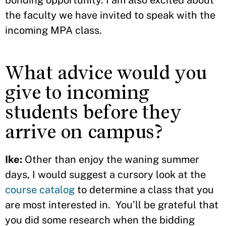
bonding opportunity. I am also excited about
the faculty we have invited to speak with the
incoming MPA class.
What advice would you
give to incoming
students before they
arrive on campus?
Ike:
Other than enjoy the waning summer
days, I would suggest a cursory look at the
course catalog
to determine a class that you
are most interested in. You’ll be grateful that
you did some research when the bidding