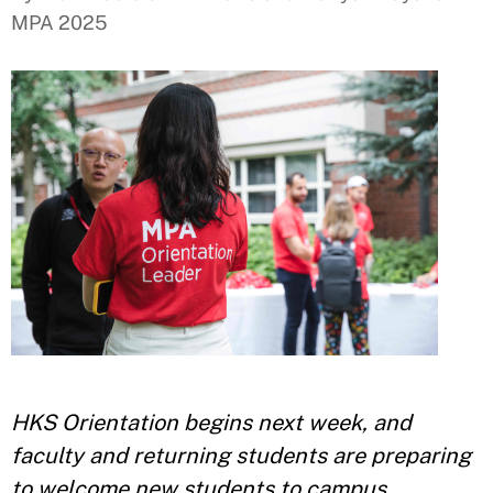
MPA 2025
HKS Orientation begins next week, and
faculty and returning students are preparing
to welcome new students to campus.