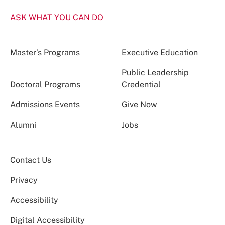
ASK WHAT YOU CAN DO
Master’s Programs
Executive Education
Public Leadership
Doctoral Programs
Credential
Admissions Events
Give Now
Alumni
Jobs
Contact Us
Privacy
Accessibility
Digital Accessibility