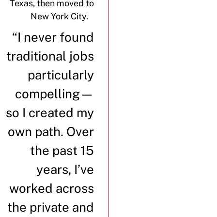
Texas, then moved to
New York City.
“I never found
traditional jobs
particularly
compelling—
so I created my
own path. Over
the past 15
years, I’ve
worked across
the private and