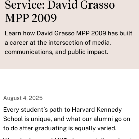
Service: David Grasso
MPP 2009
Learn how David Grasso MPP 2009 has built
a career at the intersection of media,
communications, and public impact.
August 4, 2025
Every student’s path to Harvard Kennedy
School is unique, and what our alumni go on
to do after graduating is equally varied.