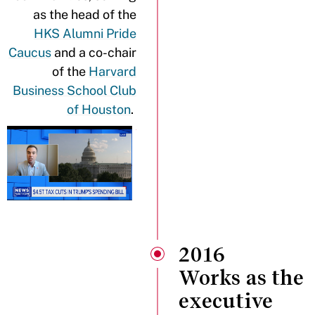
as the head of the
HKS Alumni Pride
Caucus
and a co-chair
of the
Harvard
Business School Club
of Houston
.
2016
Works as the
executive