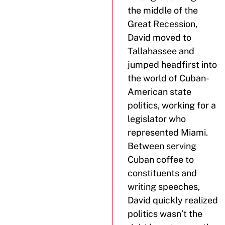
the middle of the
Great Recession,
David moved to
Tallahassee and
jumped headfirst into
the world of Cuban-
American state
politics, working for a
legislator who
represented Miami.
Between serving
Cuban coffee to
constituents and
writing speeches,
David quickly realized
politics wasn’t the