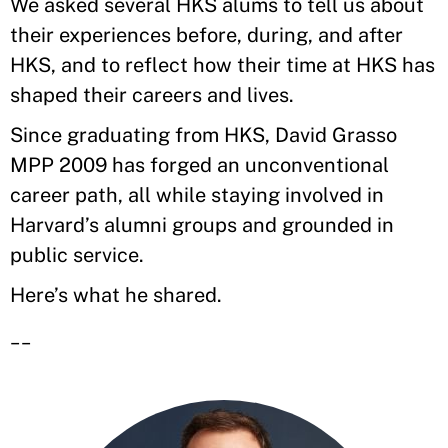
We asked several HKS alums to tell us about
their experiences before, during, and after
HKS, and to reflect how their time at HKS has
shaped their careers and lives.
Since graduating from HKS, David Grasso
MPP 2009 has forged an unconventional
career path, all while staying involved in
Harvard’s alumni groups and grounded in
public service.
Here’s what he shared.
__