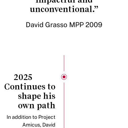
unconventional.”
David Grasso MPP 2009
2025
Continues to
shape his
own path
In addition to Project
Amicus, David