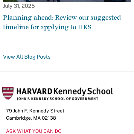
July 31, 2025
Planning ahead: Review our suggested
timeline for applying to HKS
View All Blog Posts
79 John F. Kennedy Street
Cambridge, MA 02138
ASK WHAT YOU CAN DO