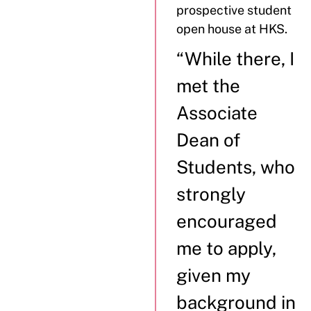
prospective student
open house at HKS.
“While there, I
met the
Associate
Dean of
Students, who
strongly
encouraged
me to apply,
given my
background in