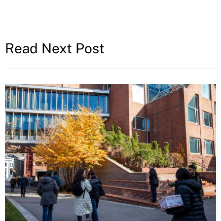
Read Next Post