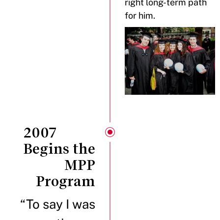
right long-term path
for him.
2007
Begins the
MPP
Program
“To say I was