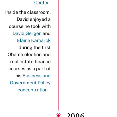
Center
.
Inside the classroom,
David enjoyed a
course he took with
David Gergen
and
Elaine Kamarck
during the first
Obama election and
real estate finance
courses as a part of
his
Business and
Government Policy
concentration
.
2006