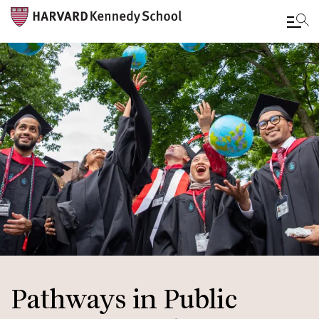
Skip
to
main
content
Pathways in Public