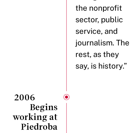
the nonprofit
sector, public
service, and
journalism. The
rest, as they
say, is history.”
2006
Begins
working at
Piedroba