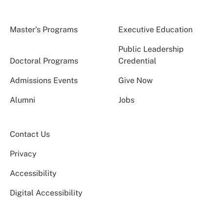
Master’s Programs
Executive Education
Public Leadership
Doctoral Programs
Credential
Admissions Events
Give Now
Alumni
Jobs
Contact Us
Privacy
Accessibility
Digital Accessibility