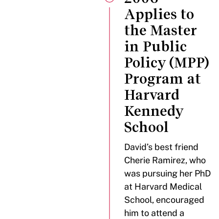
Applies to
the Master
in Public
Policy (MPP)
Program at
Harvard
Kennedy
School
David’s best friend
Cherie Ramirez, who
was pursuing her PhD
at Harvard Medical
School, encouraged
him to attend a