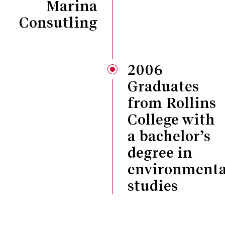
Marina
Consutling
2006
Graduates
from Rollins
College with
a bachelor’s
degree in
environmenta
studies