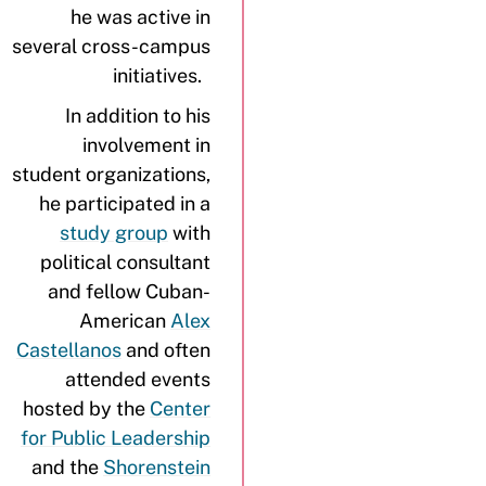
he was active in
several cross-campus
initiatives.
In addition to his
involvement in
student organizations,
he participated in a
study group
with
political consultant
and fellow Cuban-
American
Alex
Castellanos
and often
attended events
hosted by the
Center
for Public Leadership
and the
Shorenstein