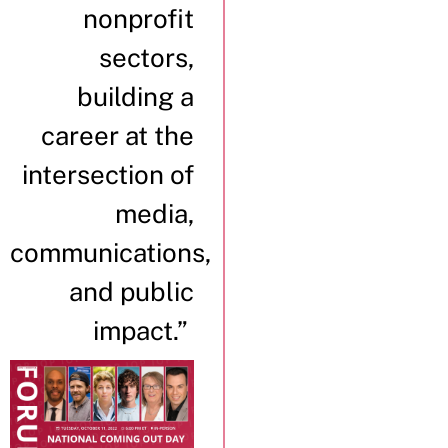
nonprofit
sectors,
building a
career at the
intersection of
media,
communications,
and public
impact.”