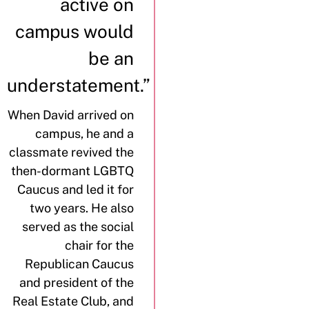
active on
campus would
be an
understatement.”
When David arrived on
campus, he and a
classmate revived the
then-dormant LGBTQ
Caucus and led it for
two years. He also
served as the social
chair for the
Republican Caucus
and president of the
Real Estate Club, and