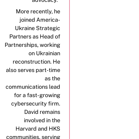
More recently, he
joined America-
Ukraine Strategic
Partners as Head of
Partnerships, working
on Ukrainian
reconstruction. He
also serves part-time
as the
communications lead
for a fast-growing
cybersecurity firm.
David remains
involved in the
Harvard and HKS
communities, serving