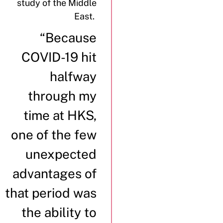
study of the Middle
East.
“Because
COVID-19 hit
halfway
through my
time at HKS,
one of the few
unexpected
advantages of
that period was
the ability to