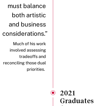
must balance
both artistic
and business
considerations.”
Much of his work
involved assessing
tradeoffs and
reconciling those dual
priorities.
2021
Graduates