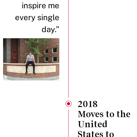
inspire me
every single
day.”
2018
Moves to the
United
States to