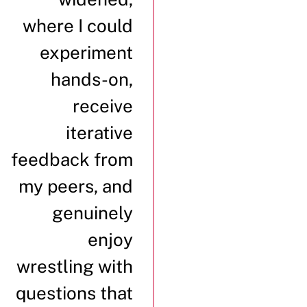
where I could
experiment
hands-on,
receive
iterative
feedback from
my peers, and
genuinely
enjoy
wrestling with
questions that