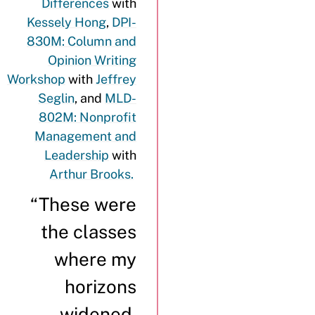
Differences
with
Kessely Hong
,
DPI-
830M: Column and
Opinion Writing
Workshop
with
Jeffrey
Seglin
, and
MLD-
802M: Nonprofit
Management and
Leadership
with
Arthur Brooks.
“These were
the classes
where my
horizons
widened,