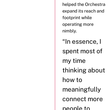
helped the Orchestra
expand its reach and
footprint while
operating more
nimbly.
“In essence, I
spent most of
my time
thinking about
how to
meaningfully
connect more
people to