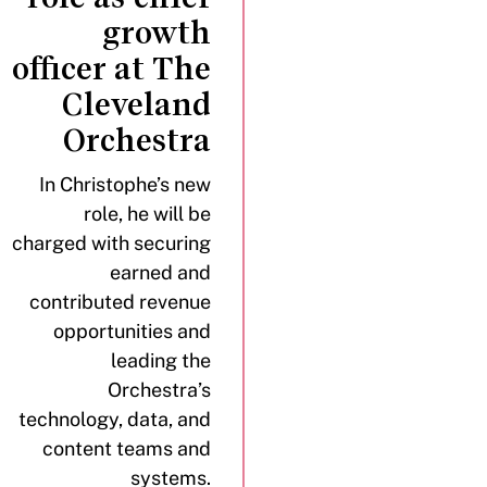
growth
officer at The
Cleveland
Orchestra
In Christophe’s new
role, he will be
charged with securing
earned and
contributed revenue
opportunities and
leading the
Orchestra’s
technology, data, and
content teams and
systems.