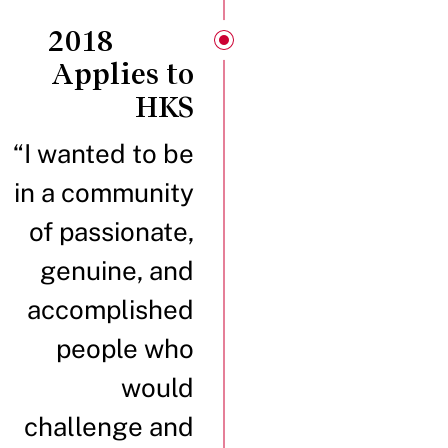
2018
Applies to
HKS
“I wanted to be
in a community
of passionate,
genuine, and
accomplished
people who
would
challenge and