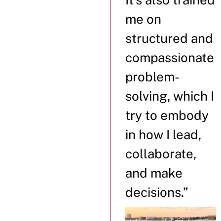
me on
structured and
compassionate
problem-
solving, which I
try to embody
in how I lead,
collaborate,
and make
decisions.”