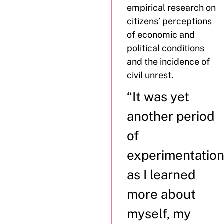
empirical research on
citizens’ perceptions
of economic and
political conditions
and the incidence of
civil unrest.
“It was yet
another period
of
experimentatio
as I learned
more about
myself, my