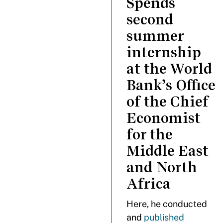
Spends
second
summer
internship
at the World
Bank’s Office
of the Chief
Economist
for the
Middle East
and North
Africa
Here, he conducted
and
published