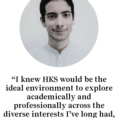
“I knew HKS would be the
ideal environment to explore
academically and
professionally across the
diverse interests I’ve long had,