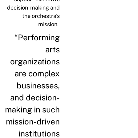
decision-making and
the orchestra's
mission.
“Performing
arts
organizations
are complex
businesses,
and decision-
making in such
mission-driven
institutions