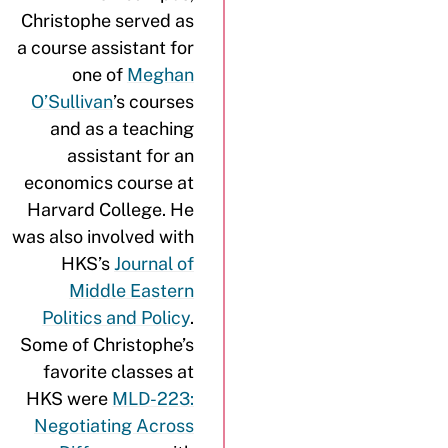
Christophe served as
a course assistant for
one of
Meghan
O’Sullivan
’s courses
and as a teaching
assistant for an
economics course at
Harvard College. He
was also involved with
HKS’s
Journal of
Middle Eastern
Politics and Policy
.
Some of Christophe’s
favorite classes at
HKS were
MLD-223:
Negotiating Across