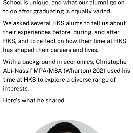
School is unique, and what our alumni go on
to do after graduating is equally varied.
We asked several HKS alums to tell us about
their experiences before, during, and after
HKS, and to reflect on how their time at HKS
has shaped their careers and lives.
With a background in economics, Christophe
Abi-Nassif MPA/MBA (Wharton) 2021 used his
time at HKS to explore a diverse range of
interests.
Here’s what he shared.