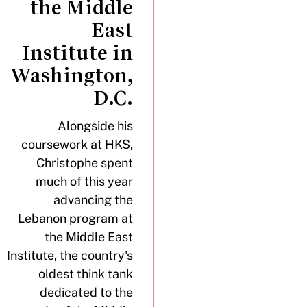
the Middle
East
Institute in
Washington,
D.C.
Alongside his
coursework at HKS,
Christophe spent
much of this year
advancing the
Lebanon program at
the Middle East
Institute, the country's
oldest think tank
dedicated to the