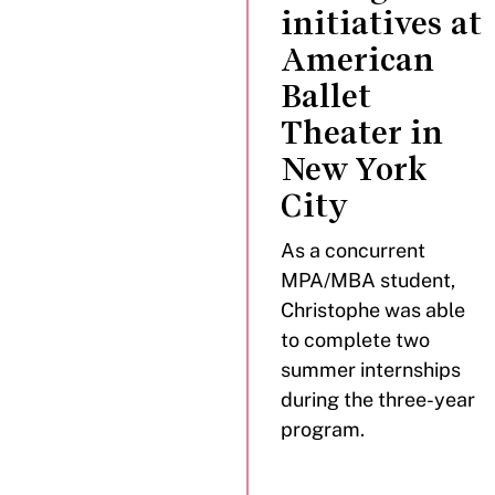
initiatives at
American
Ballet
Theater in
New York
City
As a concurrent
MPA/MBA student,
Christophe was able
to complete two
summer internships
during the three-year
program.