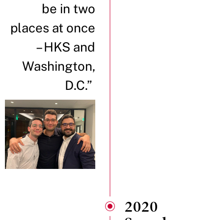
be in two
places at once
– HKS and
Washington,
D.C.”
2020