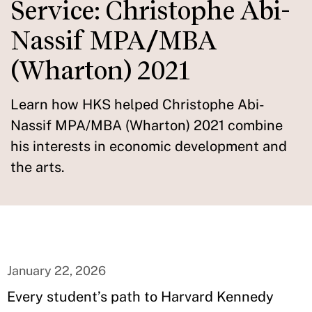
Service: Christophe Abi-
Nassif MPA/MBA
(Wharton) 2021
Learn how HKS helped Christophe Abi-
Nassif MPA/MBA (Wharton) 2021 combine
his interests in economic development and
the arts.
January 22, 2026
Every student’s path to Harvard Kennedy