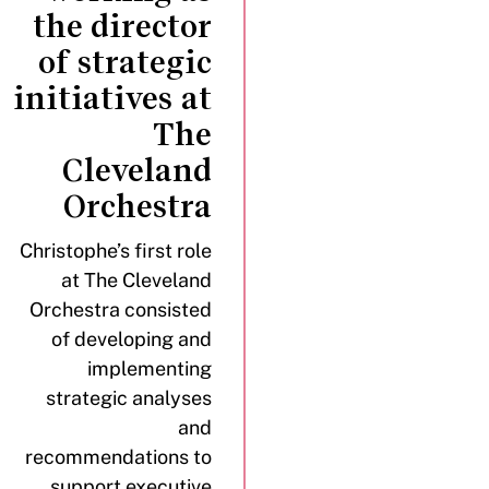
the director
of strategic
initiatives at
The
Cleveland
Orchestra
Christophe’s first role
at The Cleveland
Orchestra consisted
of developing and
implementing
strategic analyses
and
recommendations to
support executive