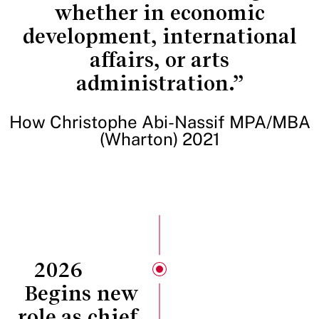
whether in economic
development, international
affairs, or arts
administration.”
How Christophe Abi-Nassif MPA/MBA
(Wharton) 2021
2026
Begins new
role as chief