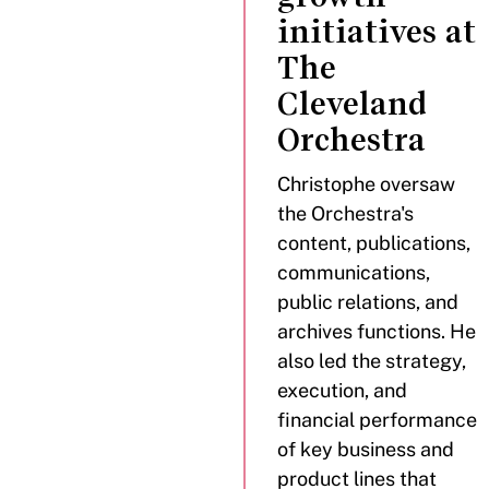
initiatives at
The
Cleveland
Orchestra
Christophe oversaw
the Orchestra's
content, publications,
communications,
public relations, and
archives functions. He
also led the strategy,
execution, and
financial performance
of key business and
product lines that