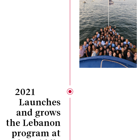
2021
Launches
and grows
the Lebanon
program at