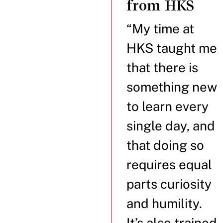
from HKS
“My time at
HKS taught me
that there is
something new
to learn every
single day, and
that doing so
requires equal
parts curiosity
and humility.
It’s also trained