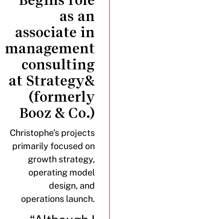
Begins role
as an
associate in
management
consulting
at Strategy&
(formerly
Booz & Co.)
Christophe’s projects
primarily focused on
growth strategy,
operating model
design, and
operations launch.