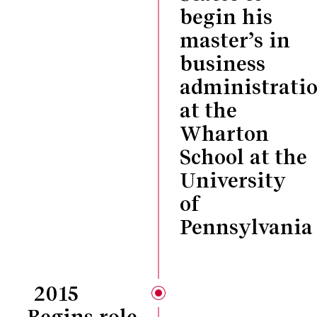
begin his
master’s in
business
administrati
at the
Wharton
School at the
University
of
Pennsylvania
2015