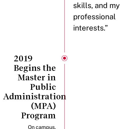
skills, and my
professional
interests.”
2019
Begins the
Master in
Public
Administration
(MPA)
Program
On campus,