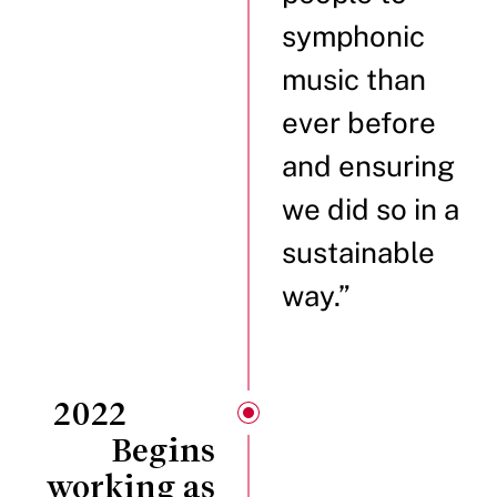
symphonic
music than
ever before
and ensuring
we did so in a
sustainable
way.”
2022
Begins
working as