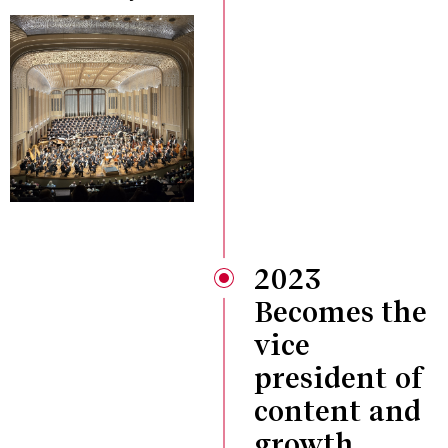
2023
Becomes the
vice
president of
content and
growth