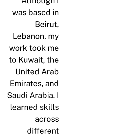
“Although I
was based in
Beirut,
Lebanon, my
work took me
to Kuwait, the
United Arab
Emirates, and
Saudi Arabia. I
learned skills
across
different