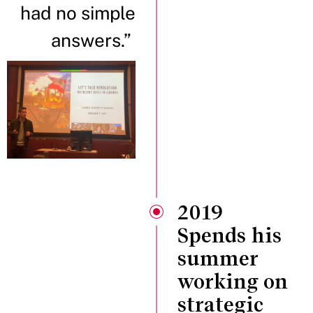
had no simple
answers.”
2019
Spends his
summer
working on
strategic