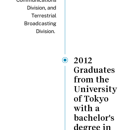
Division, and
Terrestrial
Broadcasting
Division.
2012
Graduates
from the
University
of Tokyo
with a
bachelor's
degree in