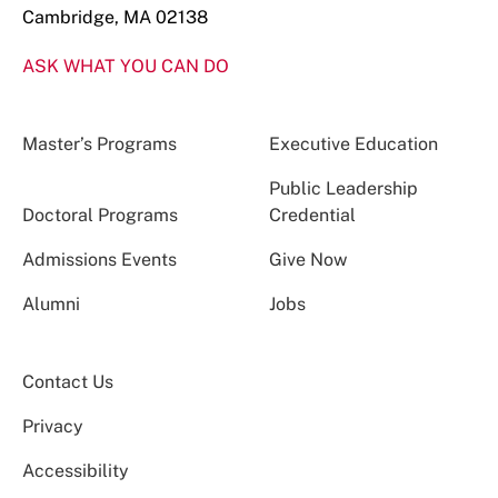
Cambridge, MA 02138
ASK WHAT YOU CAN DO
Master’s Programs
Executive Education
Public Leadership
Doctoral Programs
Credential
Admissions Events
Give Now
Alumni
Jobs
Contact Us
Privacy
Accessibility