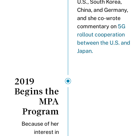
U.S., South Korea,
China, and Germany,
and she co-wrote
commentary on
5G
rollout cooperation
between the U.S. and
Japan.
2019
Begins the
MPA
Program
Because of her
interest in