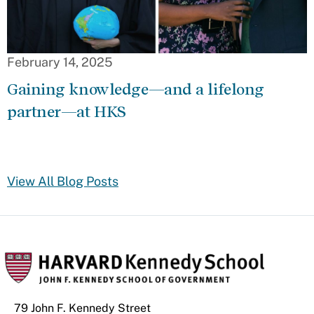
February 14, 2025
Gaining knowledge—and a lifelong
partner—at HKS
View All Blog Posts
79 John F. Kennedy Street