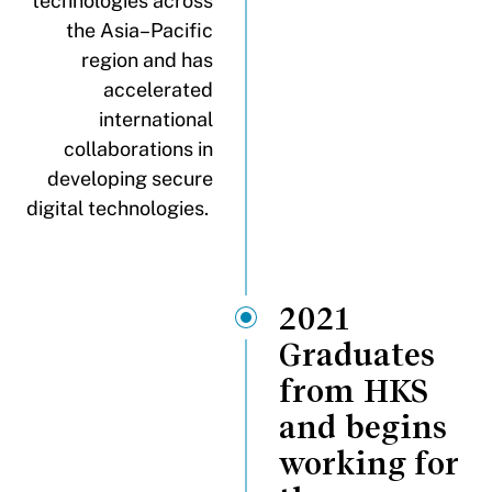
technologies across
the Asia–Pacific
region and has
accelerated
international
collaborations in
developing secure
digital technologies.
2021
Graduates
from HKS
and begins
working for