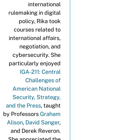
international
rulemaking in digital
policy, Rika took
courses related to
international affairs,
negotiation, and
cybersecurity. She
particularly enjoyed
IGA-211: Central
Challenges of
American National
Security, Strategy,
and the Press
, taught
by Professors
Graham
Alison
,
David Sanger
,
and Derek Reveron.
She appreciated the