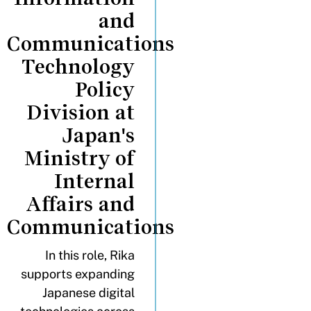
and
Communications
Technology
Policy
Division at
Japan's
Ministry of
Internal
Affairs and
Communications
In this role, Rika
supports expanding
Japanese digital