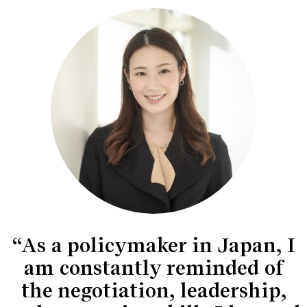
“As a policymaker in Japan, I
am constantly reminded of
the negotiation, leadership,