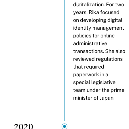
digitalization. For two
years, Rika focused
on developing digital
identity management
policies for online
administrative
transactions. She also
reviewed regulations
that required
paperwork in a
special legislative
team under the prime
minister of Japan.
2020