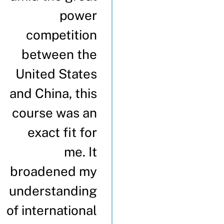
power
competition
between the
United States
and China, this
course was an
exact fit for
me. It
broadened my
understanding
of international