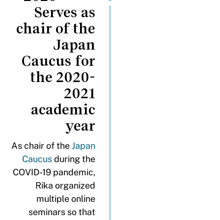
Serves as
chair of the
Japan
Caucus for
the 2020-
2021
academic
year
As chair of the
Japan
Caucus
during the
COVID-19 pandemic,
Rika organized
multiple online
seminars so that