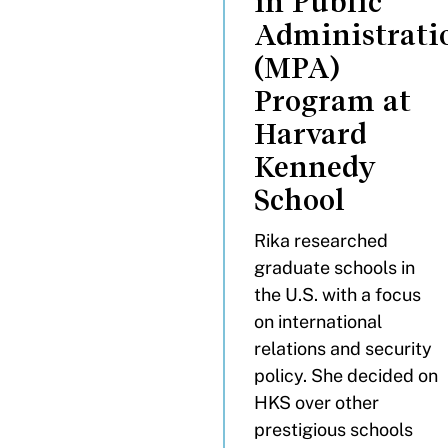
in Public
Administrati
(MPA)
Program at
Harvard
Kennedy
School
Rika researched
graduate schools in
the U.S. with a focus
on international
relations and security
policy. She decided on
HKS over other
prestigious schools