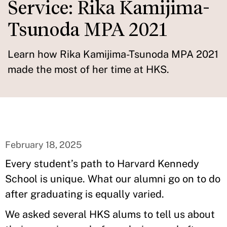
Service: Rika Kamijima-
Tsunoda MPA 2021
Learn how Rika Kamijima-Tsunoda MPA 2021
made the most of her time at HKS.
February 18, 2025
Every student’s path to Harvard Kennedy
School is unique. What our alumni go on to do
after graduating is equally varied.
We asked several HKS alums to tell us about