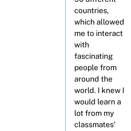
countries,
which allowed
me to interact
with
fascinating
people from
around the
world. I knew I
would learn a
lot from my
classmates’