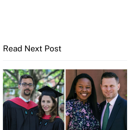
Read Next Post