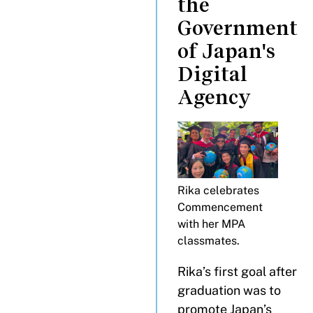
the
Government
of Japan's
Digital
Agency
Rika celebrates
Commencement
with her MPA
classmates.
Rika’s first goal after
graduation was to
promote Japan’s