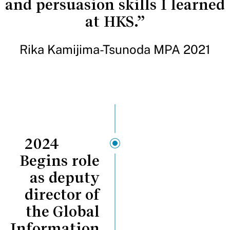
and persuasion skills I learned
at HKS.”
Rika Kamijima-Tsunoda MPA 2021
2024
Begins role
as deputy
director of
the Global
Information