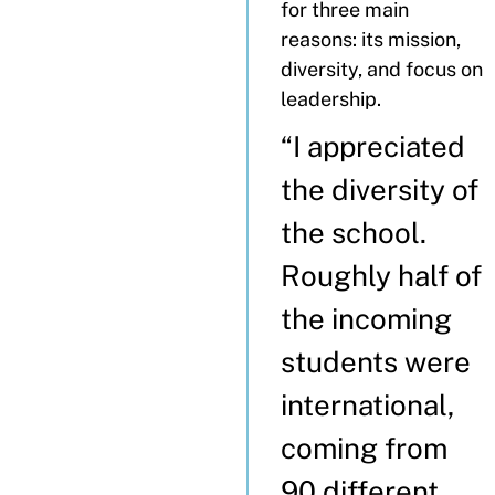
for three main
reasons: its mission,
diversity, and focus on
leadership.
“I appreciated
the diversity of
the school.
Roughly half of
the incoming
students were
international,
coming from
90 different