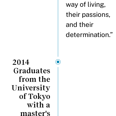
way of living,
their passions,
and their
determination.”
2014
Graduates
from the
University
of Tokyo
with a
master's