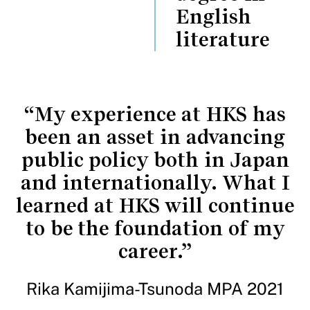
English
literature
“My experience at HKS has
been an asset in advancing
public policy both in Japan
and internationally. What I
learned at HKS will continue
to be the foundation of my
career.”
Rika Kamijima-Tsunoda MPA 2021