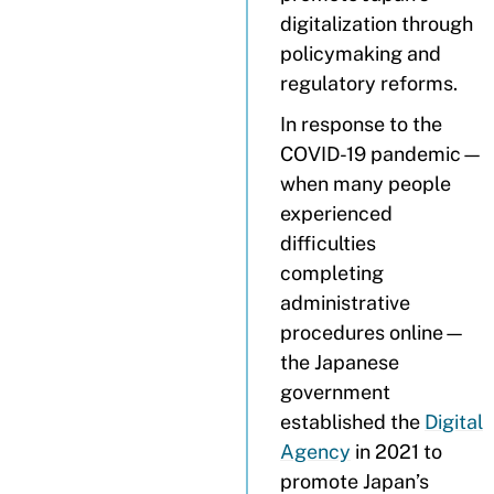
digitalization through
policymaking and
regulatory reforms.
In response to the
COVID-19 pandemic—
when many people
experienced
difficulties
completing
administrative
procedures online—
the Japanese
government
established the
Digital
Agency
in 2021 to
promote Japan’s