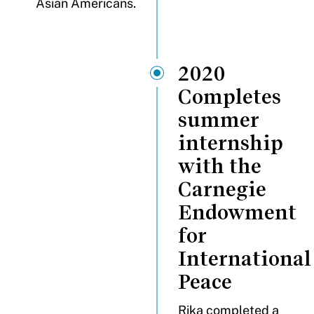
Asian Americans.
2020
Completes
summer
internship
with the
Carnegie
Endowment
for
International
Peace
Rika completed a