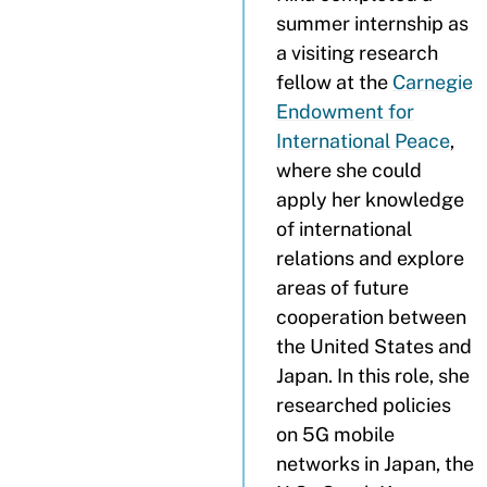
summer internship as
a visiting research
fellow at the
Carnegie
Endowment for
International Peace
,
where she could
apply her knowledge
of international
relations and explore
areas of future
cooperation between
the United States and
Japan. In this role, she
researched policies
on 5G mobile
networks in Japan, the