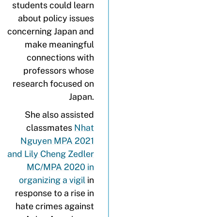
students could learn
about policy issues
concerning Japan and
make meaningful
connections with
professors whose
research focused on
Japan.
She also assisted
classmates
Nhat
Nguyen MPA 2021
and Lily Cheng Zedler
MC/MPA 2020 in
organizing a vigil
in
response to a rise in
hate crimes against