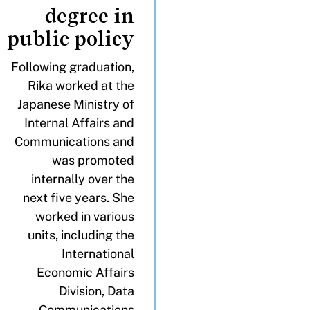
degree in
public policy
Following graduation,
Rika worked at the
Japanese Ministry of
Internal Affairs and
Communications and
was promoted
internally over the
next five years. She
worked in various
units, including the
International
Economic Affairs
Division, Data
Communications