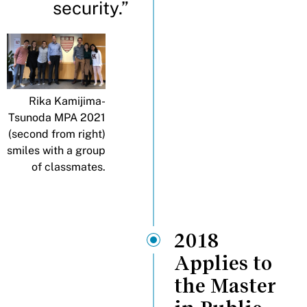
security.”
Rika Kamijima-
Tsunoda MPA 2021
(second from right)
smiles with a group
of classmates.
2018
Applies to
the Master