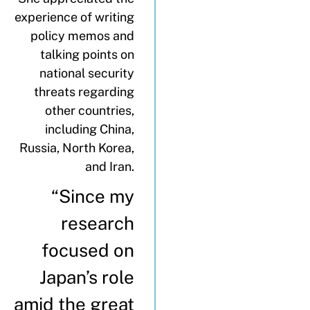
experience of writing
policy memos and
talking points on
national security
threats regarding
other countries,
including China,
Russia, North Korea,
and Iran.
“Since my
research
focused on
Japan’s role
amid the great