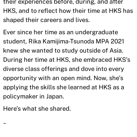
their experiences before, during, and after
HKS, and to reflect how their time at HKS has
shaped their careers and lives.
Ever since her time as an undergraduate
student, Rika Kamijima-Tsunoda MPA 2021
knew she wanted to study outside of Asia.
During her time at HKS, she embraced HKS’s
diverse class offerings and dove into every
opportunity with an open mind. Now, she’s
applying the skills she learned at HKS as a
policymaker in Japan.
Here’s what she shared.
_