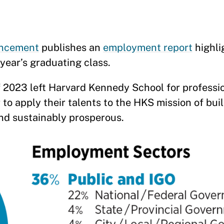
ancement
publishes an
employment report
highli
year’s graduating class.
 2023 left Harvard Kennedy School for professi
to apply their talents to the HKS mission of bui
and sustainably prosperous.