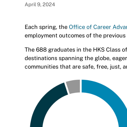
April 9, 2024
Each spring, the
Office of Career Adv
employment outcomes of the previous 
The 688 graduates in the HKS Class of
destinations spanning the globe, eager 
communities that are safe, free, just, 