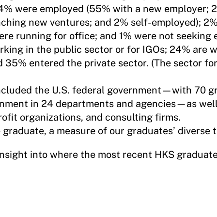
84% were employed (55% with a new employer; 2
nching new ventures; and 2% self-employed); 2
ere running for office; and 1% were not seeking
king in the public sector or for IGOs; 24% are w
d 35% entered the private sector. (The sector fo
included the U.S. federal government—with 70 g
ernment in 24 departments and agencies—as well
ofit organizations, and consulting firms.
graduate, a measure of our graduates’ diverse tr
insight into where the most recent HKS graduat