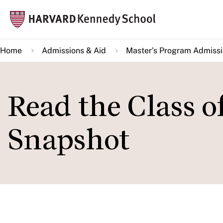
Skip
Mai
to
navi
main
Home
Admissions & Aid
Master’s Program Admiss
content
Read the Class 
Snapshot