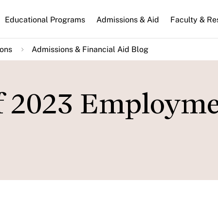
n
Educational Programs
Admissions & Aid
Faculty & Re
gation
ions
Admissions & Financial Aid Blog
of 2023 Employm