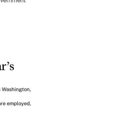
r’s
us Washington,
are employed,