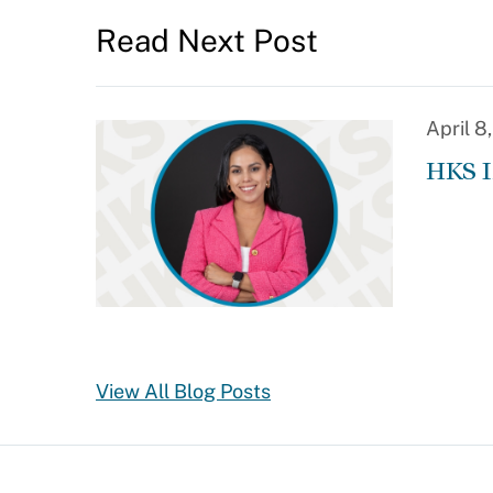
Read Next Post
April 8
HKS I
View All Blog Posts