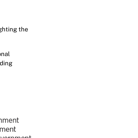
ghting the
onal
lding