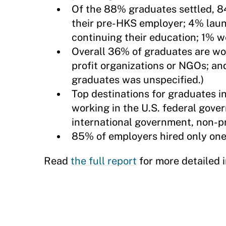
Of the 88% graduates settled, 
their pre-HKS employer; 4% lau
continuing their education; 1% w
Overall 36% of graduates are wor
profit organizations or NGOs; an
graduates was unspecified.)
Top destinations for graduates 
working in the U.S. federal gov
international government, non-pr
85% of employers hired only one 
Read
the full report
for more detailed 