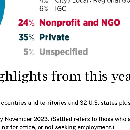
hlights from this yea
countries and territories and 32 U.S. states pl
y November 2023. (Settled refers to those who 
ing for office, or not seeking employment.)