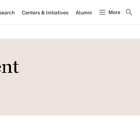
More
search
Centers & Initiatives
Alumni
ent