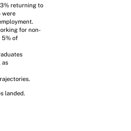
3% returning to
% were
 employment.
orking for non-
r 5% of
raduates
 as
ajectories.
es landed.