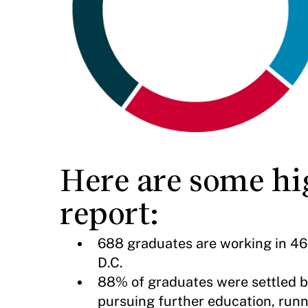
Here are some hig
report:
688 graduates are working in 46 
D.C.
88% of graduates were settled b
pursuing further education, runn