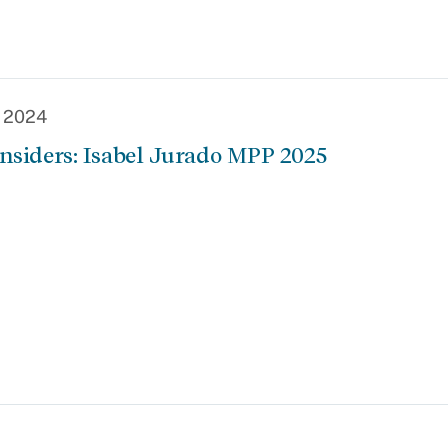
, 2024
nsiders: Isabel Jurado MPP 2025