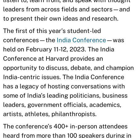
listen to, learn from, and speak with thought
leaders from across fields and sectors—and
to present their own ideas and research.
The first of this year’s student-led
conferences—the
India Conference
—was
held on February 11-12, 2023. The India
Conference at Harvard provides an
opportunity to discuss, debate, and champion
India-centric issues. The India Conference
has a legacy of hosting conversations with
some of India’s leading politicians, business
leaders, government officials, academics,
artists, athletes, philanthropists.
The conference’s 400+ in-person attendees
heard from more than 100 speakers during in