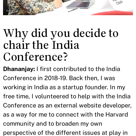
Why did you decide to
chair the India
Conference?
Dhananjay:
I first contributed to the India
Conference in 2018-19. Back then, I was
working in India as a startup founder. In my
free time, I volunteered to help with the India
Conference as an external website developer,
as a way for me to connect with the Harvard
community and to broaden my own
perspective of the
different issues at play in