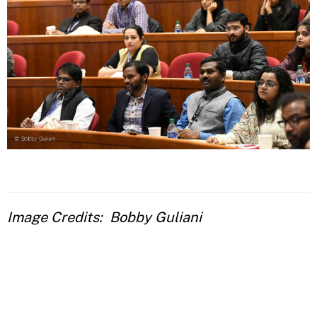
Image Credits
Bobby Guliani