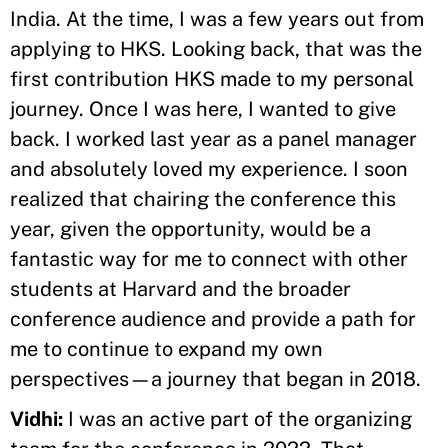
India. At the time, I was a few years out from
applying to HKS. Looking back, that was the
first contribution HKS made to my personal
journey. Once I was here, I wanted to give
back. I worked last year as a panel manager
and absolutely loved my experience. I soon
realized that chairing the conference this
year, given the opportunity, would be a
fantastic way for me to connect with other
students at Harvard and the broader
conference audience and provide a path for
me to continue to expand my own
perspectives—a journey that began in 2018.
Vidhi:
I was an active part of the organizing