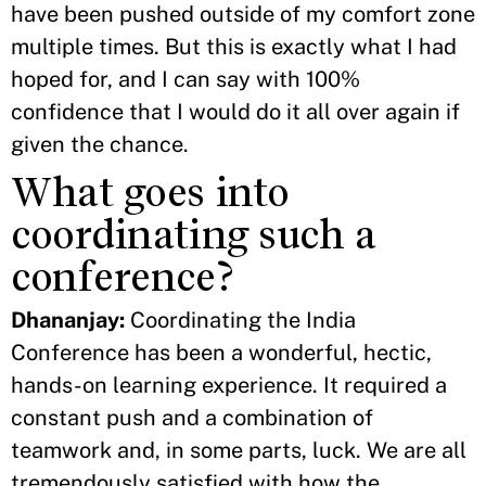
have been pushed outside of my comfort zone
multiple times. But this is exactly what I had
hoped for, and I can say with 100%
confidence that I would do it all over again if
given the chance.
What goes into
coordinating such a
conference?
Dhananjay:
Coordinating the India
Conference has been a wonderful, hectic,
hands-on learning experience. It required a
constant push and a combination of
teamwork and, in some parts, luck. We are all
tremendously satisfied with how the