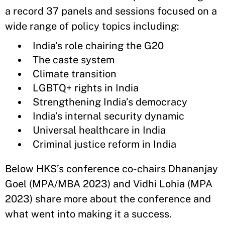
a record 37 panels and sessions focused on a
wide range of policy topics including:
India’s role chairing the G20
The caste system
Climate transition
LGBTQ+ rights in India
Strengthening India’s democracy
India’s internal security dynamic
Universal healthcare in India
Criminal justice reform in India
Below HKS’s conference co-chairs Dhananjay
Goel (MPA/MBA 2023) and Vidhi Lohia (MPA
2023) share more about the conference and
what went into making it a success.