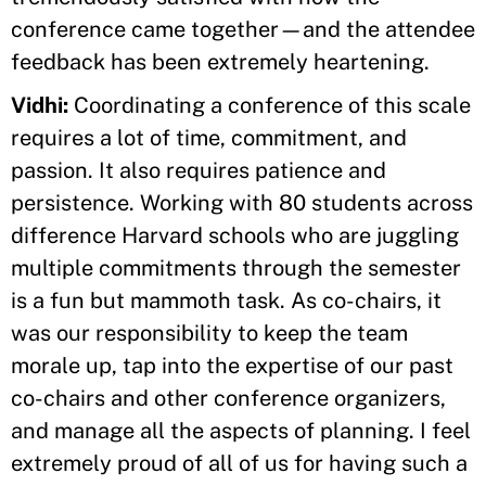
conference came together—and the attendee
feedback has been extremely heartening.
Vidhi:
Coordinating a conference of this scale
requires a lot of time, commitment, and
passion. It also requires patience and
persistence. Working with 80 students across
difference Harvard schools who are juggling
multiple commitments through the semester
is a fun but mammoth task. As co-chairs, it
was our responsibility to keep the team
morale up, tap into the expertise of our past
co-chairs and other conference organizers,
and manage all the aspects of planning. I feel
extremely proud of all of us for having such a