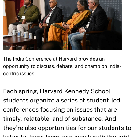
The India Conference at Harvard provides an
opportunity to discuss, debate, and champion India-
centric issues.
Each spring, Harvard Kennedy School
students organize a series of student-led
conferences focusing on issues that are
timely, relatable, and of substance. And
they’re also opportunities for our students to