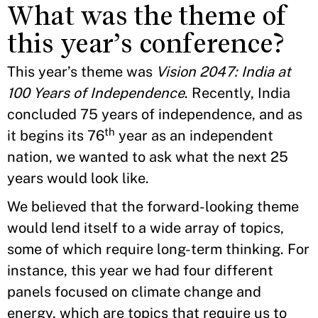
What was the theme of
this year’s conference?
This year’s theme was
Vision 2047: India at
100 Years of Independence
. Recently, India
concluded 75 years of independence, and as
th
it begins its 76
year as an independent
nation, we wanted to ask what the next 25
years would look like.
We believed that the forward-looking theme
would lend itself to a wide array of topics,
some of which require long-term thinking. For
instance, this year we had four different
panels focused on climate change and
energy, which are topics that require us to