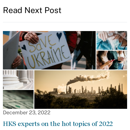
Read Next Post
December 23, 2022
HKS experts on the hot topics of 2022