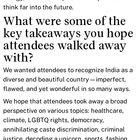
think far into the future.
What were some of the
key takeaways you hope
attendees walked away
with?
We wanted attendees to recognize India as a
diverse and beautiful country—imperfect,
flawed, and yet wonderful in so many ways.
We hope that attendees took away a broad
perspective on various topics: healthcare,
climate, LGBTQ rights, democracy,
annihilating caste discrimination, criminal
justice, decoding a unicorn, sports, fashion,