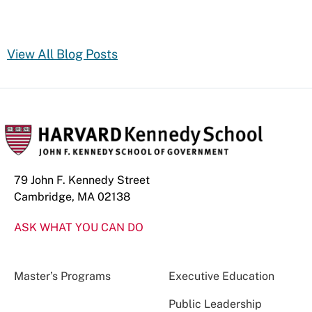
View All Blog Posts
79 John F. Kennedy Street
Cambridge, MA 02138
ASK WHAT YOU CAN DO
Master’s Programs
Executive Education
Public Leadership