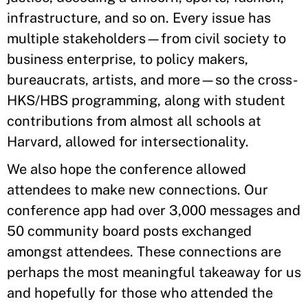
infrastructure, and so on. Every issue has
multiple stakeholders—from civil society to
business enterprise, to policy makers,
bureaucrats, artists, and more—so the cross-
HKS/HBS programming, along with student
contributions from almost all schools at
Harvard, allowed for intersectionality.
We also hope the conference allowed
attendees to make new connections. Our
conference app had over 3,000 messages and
50 community board posts exchanged
amongst attendees. These connections are
perhaps the most meaningful takeaway for us
and hopefully for those who attended the