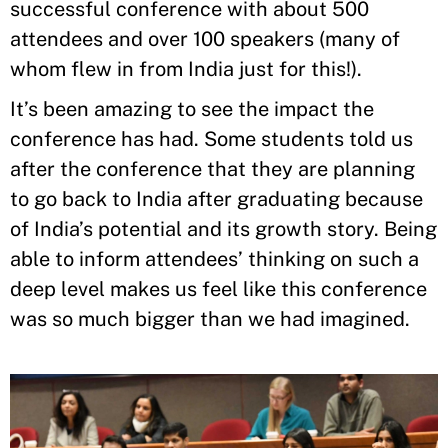
successful conference with about 500
attendees and over 100 speakers (many of
whom flew in from India just for this!).
It’s been amazing to see the impact the
conference has had. Some students told us
after the conference that they are planning
to go back to India after graduating because
of India’s potential and its growth story. Being
able to inform attendees’ thinking on such a
deep level makes us feel like this conference
was so much bigger than we had imagined.