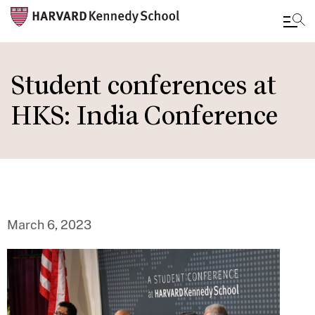
Skip
to
Student conferences at
main
HKS: India Conference
content
March 6, 2023