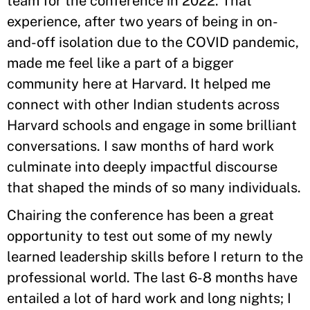
team for the conference in 2022. That
experience, after two years of being in on-
and-off isolation due to the COVID pandemic,
made me feel like a part of a bigger
community here at Harvard. It helped me
connect with other Indian students across
Harvard schools and engage in some brilliant
conversations. I saw months of hard work
culminate into deeply impactful discourse
that shaped the minds of so many individuals.
Chairing the conference has been a great
opportunity to test out some of my newly
learned leadership skills before I return to the
professional world. The last 6-8 months have
entailed a lot of hard work and long nights; I