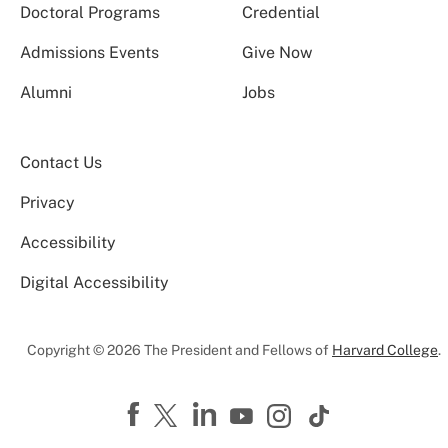
Doctoral Programs
Credential
Admissions Events
Give Now
Alumni
Jobs
Contact Us
Privacy
Accessibility
Digital Accessibility
Copyright © 2026 The President and Fellows of
Harvard College
.