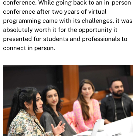
conference. While going back to an in-person
conference after two years of virtual
programming came with its challenges, it was
absolutely worth it for the opportunity it
presented for students and professionals to
connect in person.