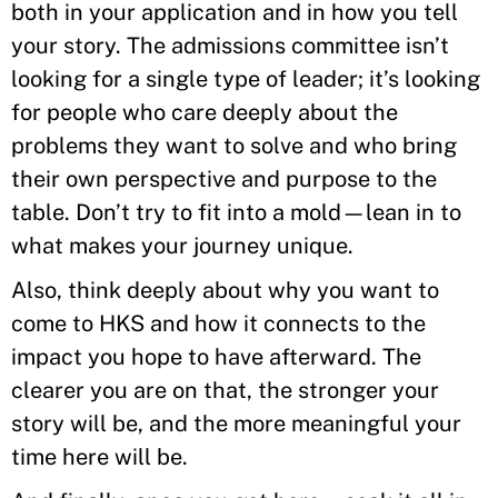
both in your application and in how you tell
your story. The admissions committee isn’t
looking for a single type of leader; it’s looking
for people who care deeply about the
problems they want to solve and who bring
their own perspective and purpose to the
table. Don’t try to fit into a mold—lean in to
what makes your journey unique.
Also, think deeply about why you want to
come to HKS and how it connects to the
impact you hope to have afterward. The
clearer you are on that, the stronger your
story will be, and the more meaningful your
time here will be.