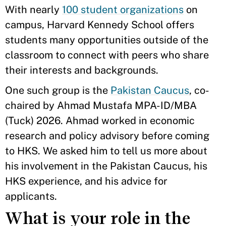
With nearly
100 student organizations
on
campus, Harvard Kennedy School offers
students many opportunities outside of the
classroom to connect with peers who share
their interests and backgrounds.
One such group is the
Pakistan Caucus
, co-
chaired by Ahmad Mustafa MPA-ID/MBA
(Tuck) 2026. Ahmad worked in economic
research and policy advisory before coming
to HKS. We asked him to tell us more about
his involvement in the Pakistan Caucus, his
HKS experience, and his advice for
applicants.
What is your role in the