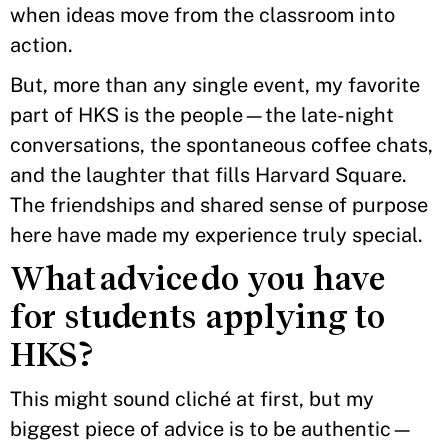
when ideas move from the classroom into
action.
But, more than any single event, my favorite
part of HKS is the people—the late-night
conversations, the spontaneous coffee chats,
and the laughter that fills Harvard Square.
The friendships and shared sense of purpose
here have made my experience truly special.
What advice do you have
for students applying to
HKS?
This might sound cliché at first, but my
biggest piece of advice is to be authentic—