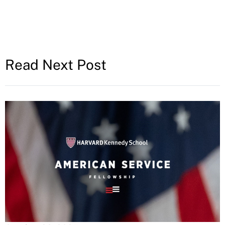
Read Next Post