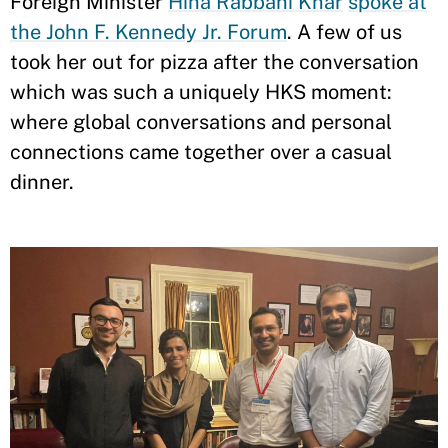
Foreign Minister
Hina Rabbani Khar
spoke at
the John F. Kennedy Jr. Forum
. A few of us
took her out for pizza after the conversation
which was such a uniquely HKS moment:
where global conversations and personal
connections came together over a casual
dinner.