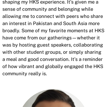
shaping my HKS experience. It’s given me a
sense of community and belonging while
allowing me to connect with peers who share
an interest in Pakistan and South Asia more
broadly. Some of my favorite moments at HKS
have come from our gatherings—whether it
was by hosting guest speakers, collaborating
with other student groups, or simply sharing
a meal and good conversation. It’s a reminder
of how vibrant and globally engaged the HKS
community really is.