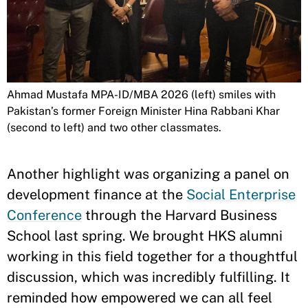
Ahmad Mustafa MPA-ID/MBA 2026 (left) smiles with
Pakistan’s former Foreign Minister Hina Rabbani Khar
(second to left) and two other classmates.
Another highlight was organizing a panel on
development finance at the
Social Enterprise
Conference
through the Harvard Business
School last spring. We brought HKS alumni
working in this field together for a thoughtful
discussion, which was incredibly fulfilling. It
reminded how empowered we can all feel