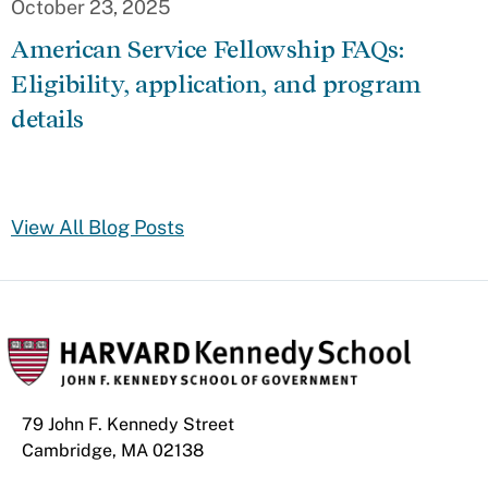
October 23, 2025
American Service Fellowship FAQs:
Eligibility, application, and program
details
View All Blog Posts
79 John F. Kennedy Street
Cambridge, MA 02138