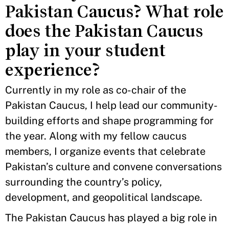
Pakistan Caucus? What role
does the Pakistan Caucus
play in your student
experience?
Currently in my role as co-chair of the
Pakistan Caucus, I help lead our community-
building efforts and shape programming for
the year. Along with my fellow caucus
members, I organize events that celebrate
Pakistan’s culture and convene conversations
surrounding the country’s policy,
development, and geopolitical landscape.
The Pakistan Caucus has played a big role in