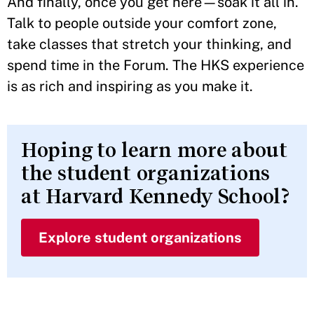
And finally, once you get here—soak it all in.
Talk to people outside your comfort zone,
take classes that stretch your thinking, and
spend time in the Forum. The HKS experience
is as rich and inspiring as you make it.
Hoping to learn more about
the student organizations
at Harvard Kennedy School?
Explore student organizations