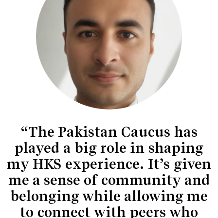
“The Pakistan Caucus has
played a big role in shaping
my HKS experience. It’s given
me a sense of community and
belonging while allowing me
to connect with peers who