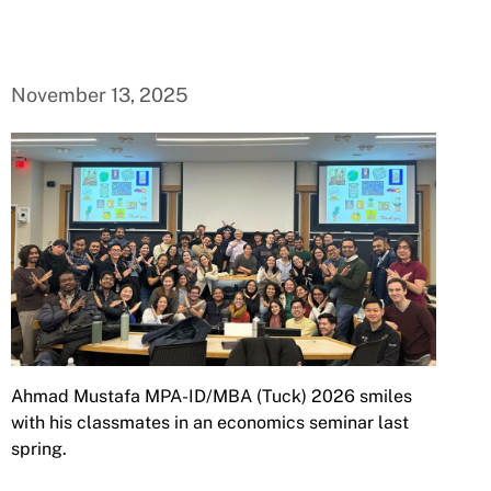
November 13, 2025
Ahmad Mustafa MPA-ID/MBA (Tuck) 2026 smiles
with his classmates in an economics seminar last
spring.