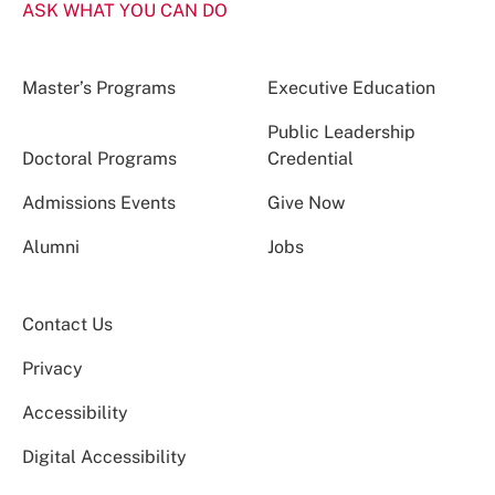
ASK WHAT YOU CAN DO
Master’s Programs
Executive Education
Public Leadership
Doctoral Programs
Credential
Admissions Events
Give Now
Alumni
Jobs
Contact Us
Privacy
Accessibility
Digital Accessibility