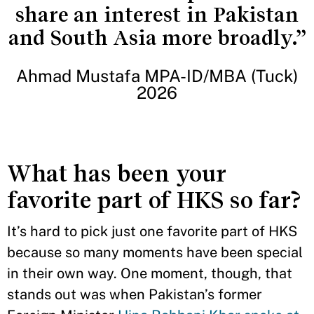
share an interest in Pakistan
and South Asia more broadly.”
Ahmad Mustafa MPA-ID/MBA (Tuck)
2026
What has been your
favorite part of HKS so far?
It’s hard to pick just one favorite part of HKS
because so many moments have been special
in their own way. One moment, though, that
stands out was when Pakistan’s former