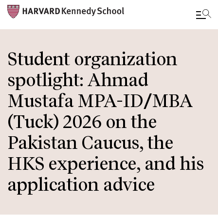
Skip
to
Student organization
main
spotlight: Ahmad
content
Mustafa MPA-ID/MBA
(Tuck) 2026 on the
Pakistan Caucus, the
HKS experience, and his
application advice