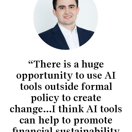
“There is a huge
opportunity to use AI
tools outside formal
policy to create
change...I think AI tools
can help to promote
financial sustainability