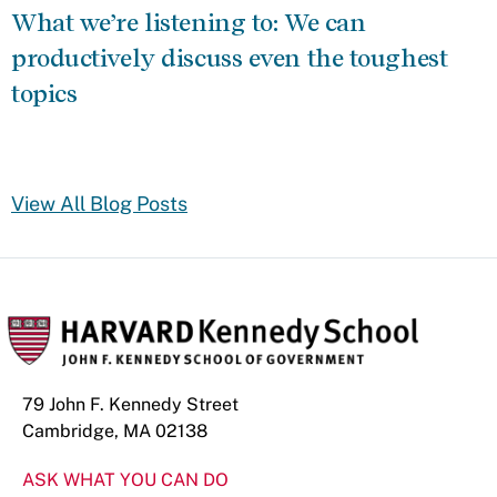
What we’re listening to: We can
productively discuss even the toughest
topics
View All Blog Posts
79 John F. Kennedy Street
Cambridge, MA 02138
ASK WHAT YOU CAN DO