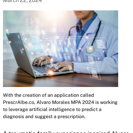
March 22, 2024
With the creation of an application called
PrescrAIbe.co, Alvaro Morales MPA 2024 is working
to leverage artificial intelligence to predict a
diagnosis and suggest a prescription.