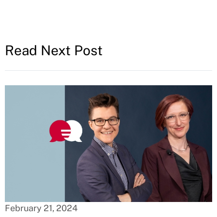
Read Next Post
February 21, 2024