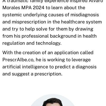
A traumatic family experience inspired Alvaro
Morales MPA 2024 to learn about the
systemic underlying causes of misdiagnosis
and misprescription in the healthcare system
and try to help solve for them by drawing
from his professional background in health
regulation and technology.
With the creation of an application called
PrescrAIbe.co, he is working to leverage
artificial intelligence to predict a diagnosis
and suggest a prescription.