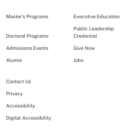
Master’s Programs
Executive Education
Public Leadership
Doctoral Programs
Credential
Admissions Events
Give Now
Alumni
Jobs
Contact Us
Privacy
Accessibility
Digital Accessibility