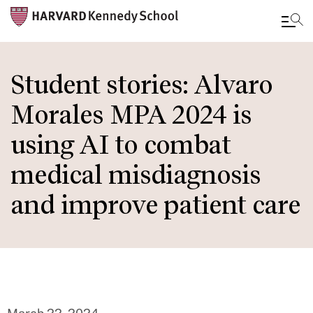
Skip
to
Student stories: Alvaro
main
Morales MPA 2024 is
content
using AI to combat
medical misdiagnosis
and improve patient care