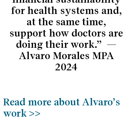
for health systems and,
at the same time,
support how doctors are
doing their work.” —
Alvaro Morales MPA
2024
Read more about Alvaro’s
work >>