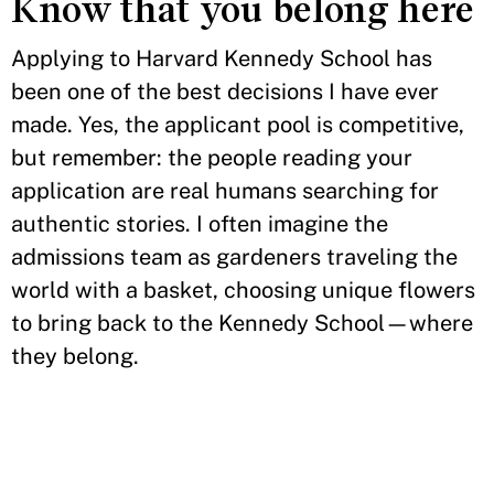
Know that you belong here
Applying to Harvard Kennedy School has
been one of the best decisions I have ever
made. Yes, the applicant pool is competitive,
but remember: the people reading your
application are real humans searching for
authentic stories. I often imagine the
admissions team as gardeners traveling the
world with a basket, choosing unique flowers
to bring back to the Kennedy School—where
they belong.