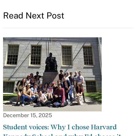
Read Next Post
December 15, 2025
Student voices: Why I chose Harvard