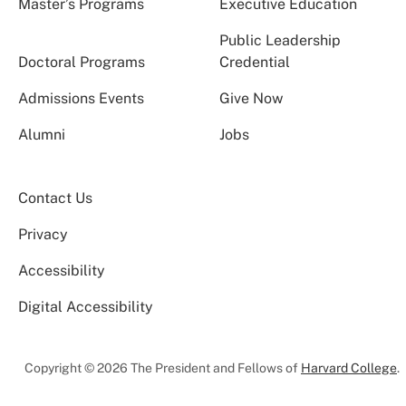
Master’s Programs
Executive Education
Public Leadership
Doctoral Programs
Credential
Admissions Events
Give Now
Alumni
Jobs
Contact Us
Privacy
Accessibility
Digital Accessibility
Copyright © 2026 The President and Fellows of
Harvard College
.