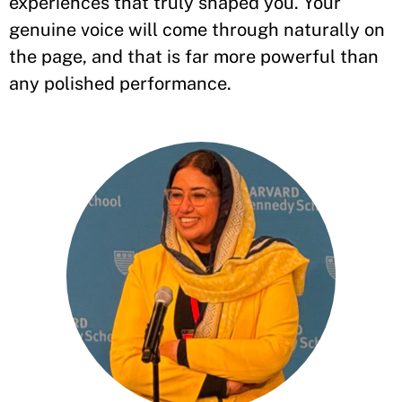
experiences that truly shaped you. Your
genuine voice will come through naturally on
the page, and that is far more powerful than
any polished performance.