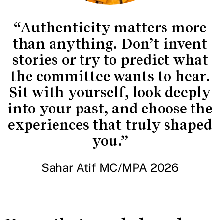
“Authenticity matters more
than anything. Don’t invent
stories or try to predict what
the committee wants to hear.
Sit with yourself, look deeply
into your past, and choose the
experiences that truly shaped
you.”
Sahar Atif MC/MPA 2026