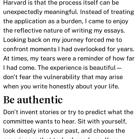
Harvard is that the process itself can be
unexpectedly meaningful. Instead of treating
the application as a burden, I came to enjoy
the reflective nature of writing my essays.
Looking back on my journey forced me to
confront moments I had overlooked for years.
At times, my tears were a reminder of how far
I had come. The experience is beautiful—
don’t fear the vulnerability that may arise
when you write honestly about your life.
Be authentic
Don’t invent stories or try to predict what the
committee wants to hear. Sit with yourself,
look deeply into your past, and choose the