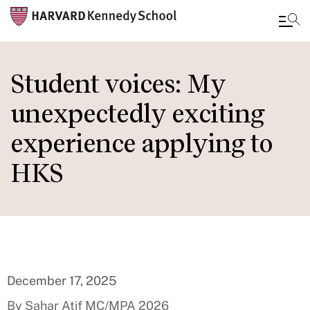
Skip
to
Student voices: My
main
unexpectedly exciting
content
experience applying to
HKS
December 17, 2025
By Sahar Atif MC/MPA 2026