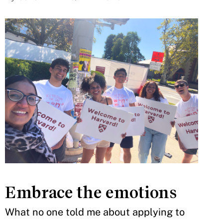
Embrace the emotions
What no one told me about applying to