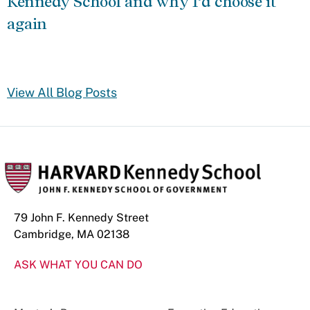
Kennedy School and why I’d choose it
again
View All Blog Posts
79 John F. Kennedy Street
Cambridge, MA 02138
ASK WHAT YOU CAN DO