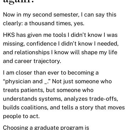
Now in my second semester, I can say this
clearly: a thousand times, yes.
HKS has given me tools I didn’t know I was
missing, confidence I didn’t know I needed,
and relationships I know will shape my life
and career trajectory.
I am closer than ever to becoming a
“physician and _.” Not just someone who
treats patients, but someone who
understands systems, analyzes trade-offs,
builds coalitions, and tells a story that moves
people to act.
Choosing a graduate program is