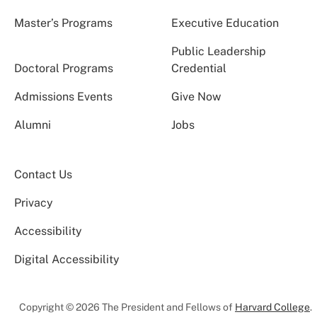
Master’s Programs
Executive Education
Public Leadership
Doctoral Programs
Credential
Admissions Events
Give Now
Alumni
Jobs
Contact Us
Privacy
Accessibility
Digital Accessibility
Copyright © 2026 The President and Fellows of
Harvard College
.