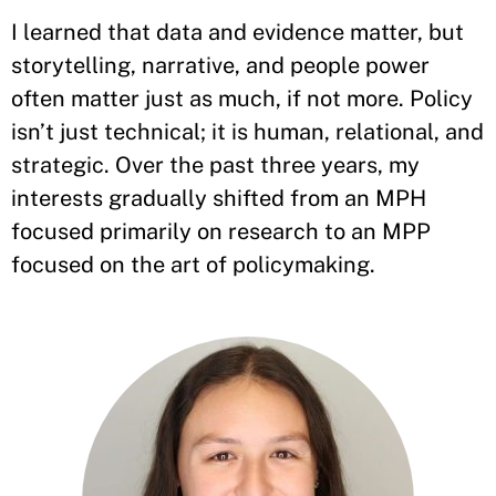
I learned that data and evidence matter, but
storytelling, narrative, and people power
often matter just as much, if not more. Policy
isn’t just technical; it is human, relational, and
strategic. Over the past three years, my
interests gradually shifted from an MPH
focused primarily on research to an MPP
focused on the art of policymaking.