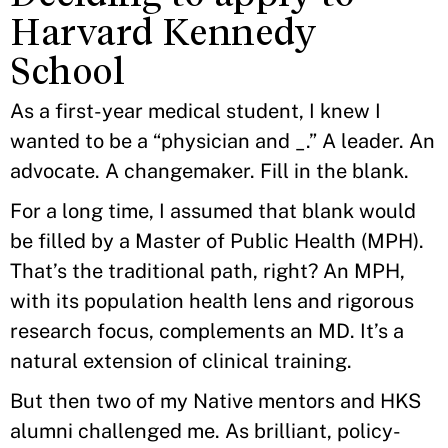
Harvard Kennedy
School
As a first-year medical student, I knew I
wanted to be a “physician and _.” A leader. An
advocate. A changemaker. Fill in the blank.
For a long time, I assumed that blank would
be filled by a Master of Public Health (MPH).
That’s the traditional path, right? An MPH,
with its population health lens and rigorous
research focus, complements an MD. It’s a
natural extension of clinical training.
But then two of my Native mentors and HKS
alumni challenged me. As brilliant, policy-