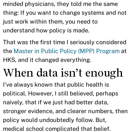
minded physicians, they told me the same
thing: If you want to change systems and not
just work within them, you need to
understand how policy is made.
That was the first time I seriously considered
the
Master in Public Policy (MPP) Program
at
HKS, and it changed everything.
When data isn’t enough
I’ve always known that public health is
political. However, I still believed, perhaps
naively, that if we just had better data,
stronger evidence, and clearer numbers, then
policy would undoubtedly follow. But,
medical school complicated that belief.