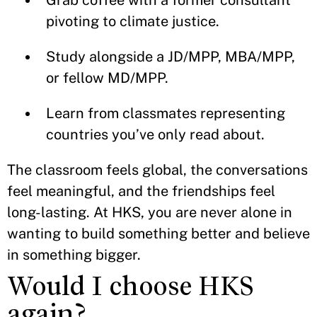
Grab coffee with a former consultant
pivoting to climate justice.
Study alongside a JD/MPP, MBA/MPP,
or fellow MD/MPP.
Learn from classmates representing
countries you’ve only read about.
The classroom feels global, the conversations
feel meaningful, and the friendships feel
long-lasting. At HKS, you are never alone in
wanting to build something better and believe
in something bigger.
Would I choose HKS
again?