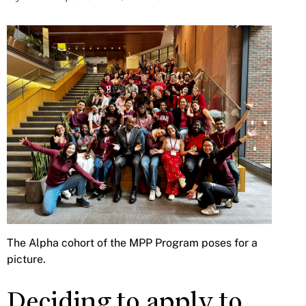
The Alpha cohort of the MPP Program poses for a
picture.
Deciding to apply to