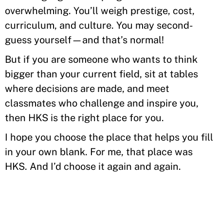
overwhelming. You’ll weigh prestige, cost,
curriculum, and culture. You may second-
guess yourself—and that’s normal!
But if you are someone who wants to think
bigger than your current field, sit at tables
where decisions are made, and meet
classmates who challenge and inspire you,
then HKS is the right place for you.
I hope you choose the place that helps you fill
in your own blank. For me, that place was
HKS. And I’d choose it again and again.