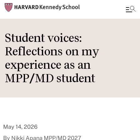
Skip
to
Student voices:
main
Reflections on my
content
experience as an
MPP/MD student
May 14, 2026
By Nikki Apana MPP/MD 2027