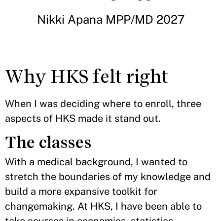
Nikki Apana MPP/MD 2027
Why HKS felt right
When I was deciding where to enroll, three
aspects of HKS made it stand out.
The classes
With a medical background, I wanted to
stretch the boundaries of my knowledge and
build a more expansive toolkit for
changemaking. At HKS, I have been able to