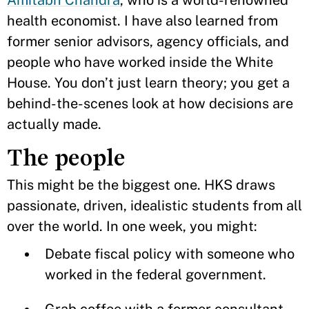
Amitabh Chandra
, who is a world-renowned
health economist. I have also learned from
former senior advisors, agency officials, and
people who have worked inside the White
House. You don’t just learn theory; you get a
behind-the-scenes look at how decisions are
actually made.
The people
This might be the biggest one. HKS draws
passionate, driven, idealistic students from all
over the world. In one week, you might:
Debate fiscal policy with someone who
worked in the federal government.