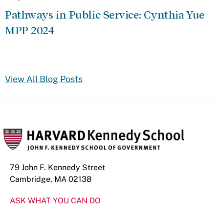
Pathways in Public Service: Cynthia Yue
MPP 2024
View All Blog Posts
79 John F. Kennedy Street
Cambridge, MA 02138
ASK WHAT YOU CAN DO