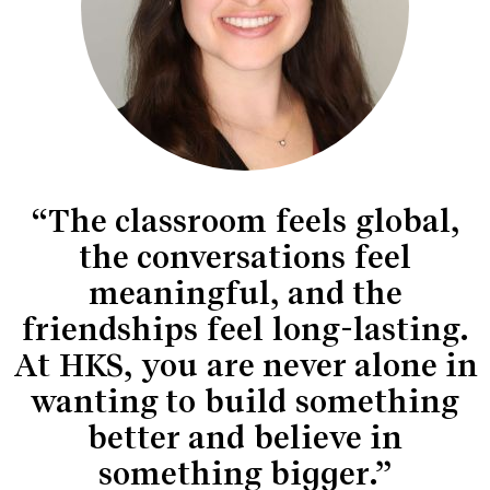
“The classroom feels global,
the conversations feel
meaningful, and the
friendships feel long-lasting.
At HKS, you are never alone in
wanting to build something
better and believe in
something bigger.”