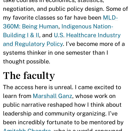
take courses in economics, statistics,
negotiation, and public policy design. Some of
my favorite classes so far have been
MLD-
360M: Being Human
,
Indigenous Nation-
Building I & II
, and
U.S. Healthcare Industry
and Regulatory Policy
. I’ve become more of a
systems thinker in one semester than I
thought possible.
The faculty
The access here is unreal. I came excited to
learn from
Marshall Ganz
, whose work on
public narrative reshaped how I think about
leadership and community organizing. I’ve
been incredibly fortunate to be mentored by