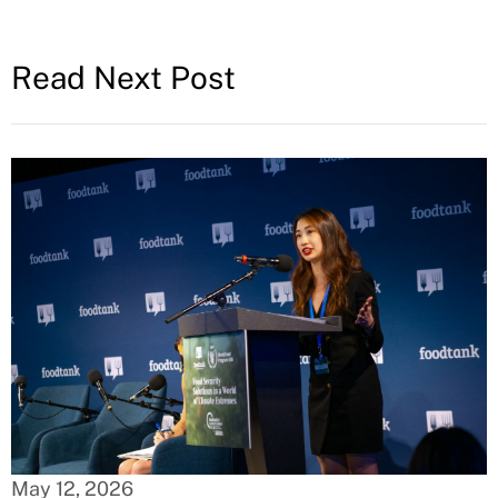
Read Next Post
May 12, 2026