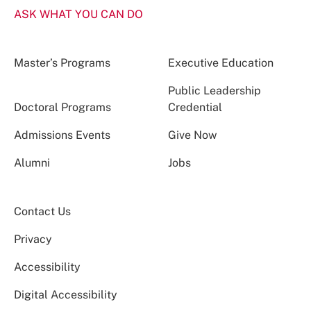
ASK WHAT YOU CAN DO
Master’s Programs
Executive Education
Public Leadership
Doctoral Programs
Credential
Admissions Events
Give Now
Alumni
Jobs
Contact Us
Privacy
Accessibility
Digital Accessibility