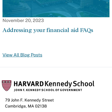
November 20, 2023
Addressing your financial aid FAQs
View All Blog Posts
79 John F. Kennedy Street
Cambridge, MA 02138