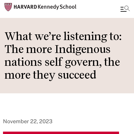
Skip
to
What we’re listening to:
main
The more Indigenous
content
nations self govern, the
more they succeed
November 22, 2023