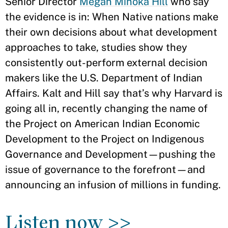
Senior Director
Megan Minoka Hill
who say
the evidence is in: When Native nations make
their own decisions about what development
approaches to take, studies show they
consistently out-perform external decision
makers like the U.S. Department of Indian
Affairs. Kalt and Hill say that’s why Harvard is
going all in, recently changing the name of
the Project on American Indian Economic
Development to the Project on Indigenous
Governance and Development—pushing the
issue of governance to the forefront—and
announcing an infusion of millions in funding.
Listen now >>