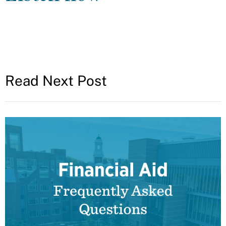
Read Next Post