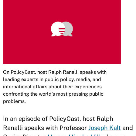
On PolicyCast, host Ralph Ranalli speaks with
leading experts in public policy, media, and
international affairs about their experiences
confronting the world's most pressing public
problems.
In an episode of PolicyCast, host Ralph
Ranalli speaks with Professor
Joseph Kalt
and