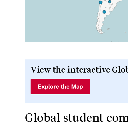
View the interactive G
Explore the Map
Global student co