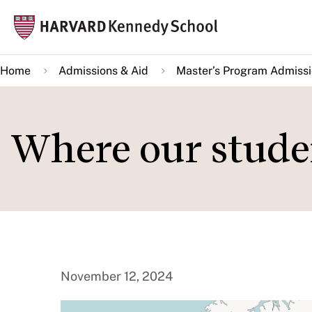
Skip
Mai
to
navi
main
Home
Admissions & Aid
Master’s Program Admiss
content
Where our stude
November 12, 2024