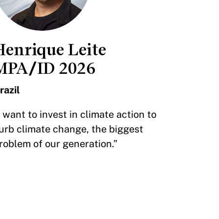
Henrique Leite
MPA/ID 2026
razil
I want to invest in climate action to
urb climate change, the biggest
roblem of our generation.”