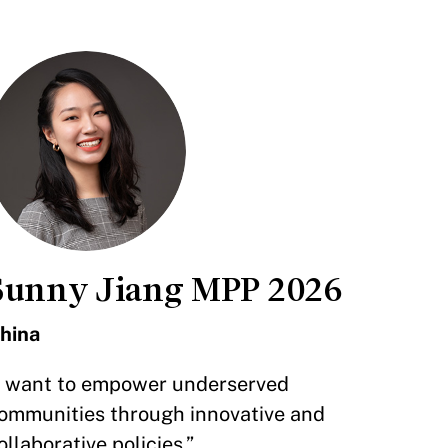
Sunny Jiang MPP 2026
hina
I want to empower underserved
ommunities through innovative and
ollaborative policies.”