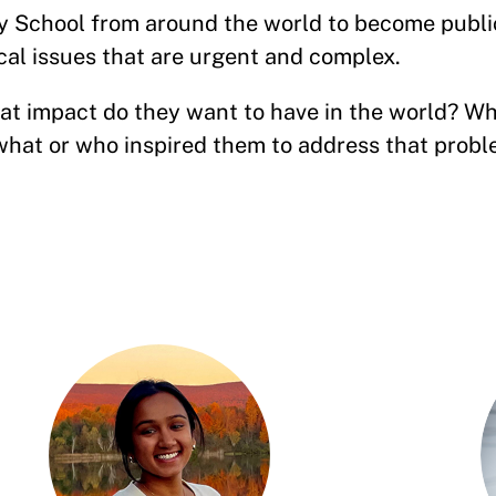
 School from around the world to become publi
cal issues that are urgent and complex.
t impact do they want to have in the world? Wh
hat or who inspired them to address that prob