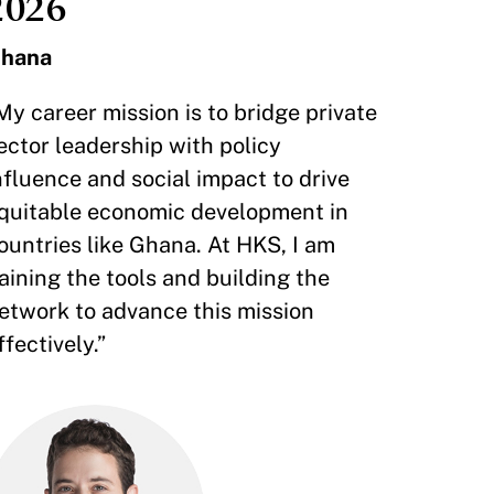
2026
hana
My career mission is to bridge private
ector leadership with policy
nfluence and social impact to drive
quitable economic development in
ountries like Ghana. At HKS, I am
aining the tools and building the
etwork to advance this mission
ffectively.”