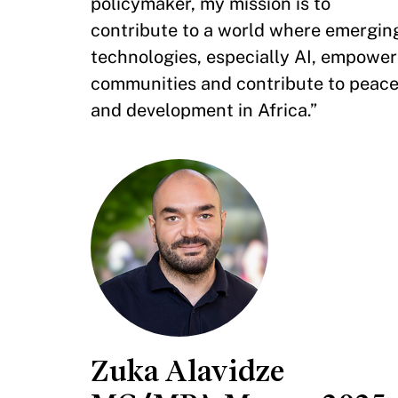
policymaker, my mission is to
contribute to a world where emergin
technologies, especially AI, empower
communities and contribute to peac
and development in Africa.”
Zuka Alavidze