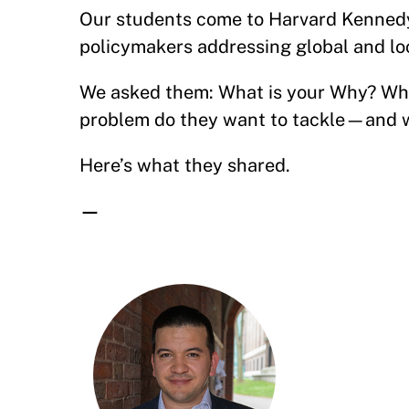
Our students come to Harvard Kennedy
policymakers addressing global and lo
We asked them: What is your Why? Wha
problem do they want to tackle—and w
Here’s what they shared.
—