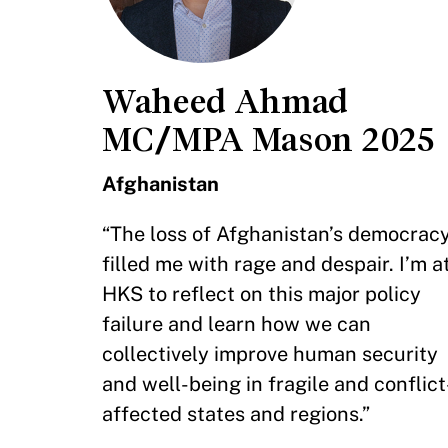
Waheed Ahmad
MC/MPA Mason 2025
Afghanistan
“The loss of Afghanistan’s democrac
filled me with rage and despair. I’m a
HKS to reflect on this major policy
failure and learn how we can
collectively improve human security
and well-being in fragile and conflict
affected states and regions.”