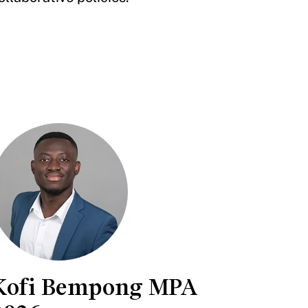
Kofi Bempong MPA