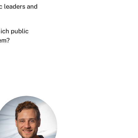
c leaders and
ich public
lem?