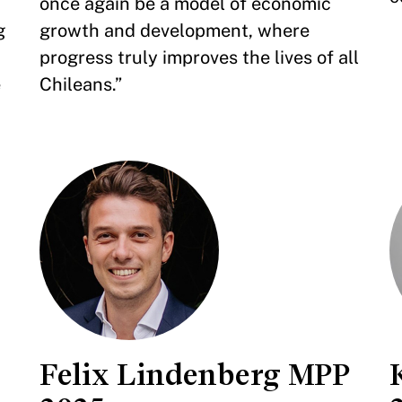
once again be a model of economic
g
growth and development, where
progress truly improves the lives of all
e
Chileans.”
Felix Lindenberg MPP