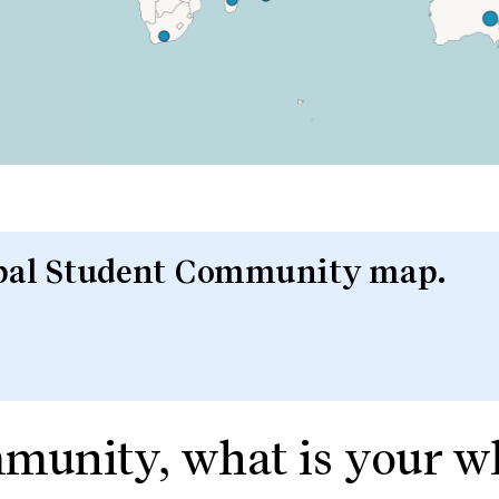
lobal Student Community map.
mmunity, what is your 