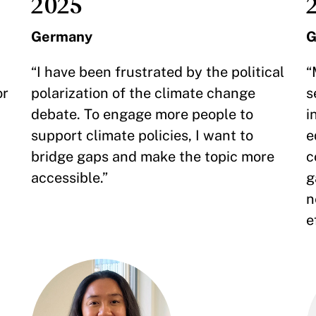
2025
Germany
G
“I have been frustrated by the political
“
or
polarization of the climate change
s
debate. To engage more people to
i
support climate policies, I want to
e
bridge gaps and make the topic more
c
accessible.”
g
n
e