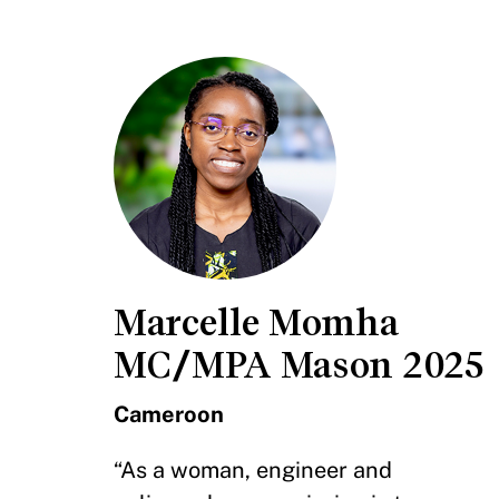
Marcelle Momha
MC/MPA Mason 2025
Cameroon
“As a woman, engineer and