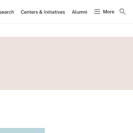
More
search
Centers & Initiatives
Alumni