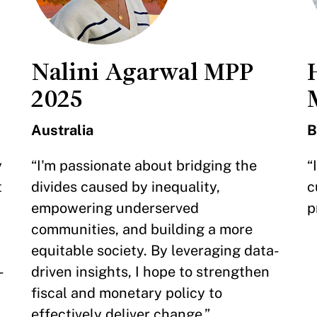
Nalini Agarwal MPP
2025
Australia
B
y
“I'm passionate about bridging the
“
t
divides caused by inequality,
c
empowering underserved
p
communities, and building a more
equitable society. By leveraging data-
-
driven insights, I hope to strengthen
fiscal and monetary policy to
effectively deliver change.”