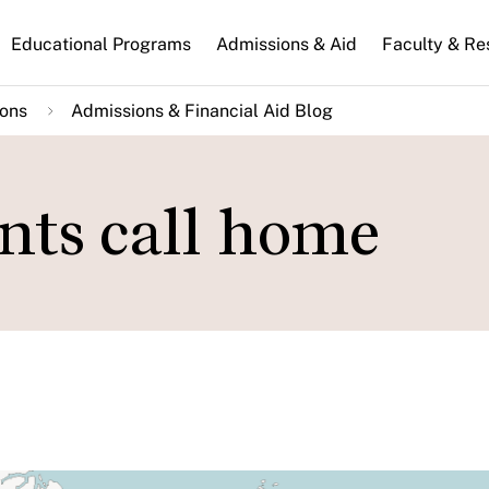
n
Educational Programs
Admissions & Aid
Faculty & Re
gation
ions
Admissions & Financial Aid Blog
nts call home