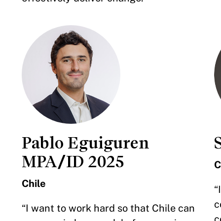
Pablo Eguiguren
MPA/ID 2025
C
Chile
“
c
“I want to work hard so that Chile can
c