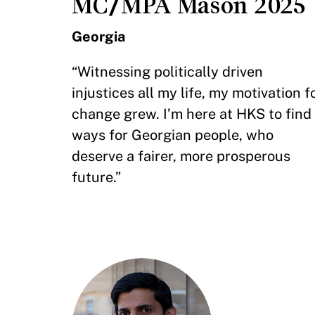
MC/MPA Mason 2025
Georgia
“Witnessing politically driven
injustices all my life, my motivation f
change grew. I’m here at HKS to find
ways for Georgian people, who
deserve a fairer, more prosperous
future.”