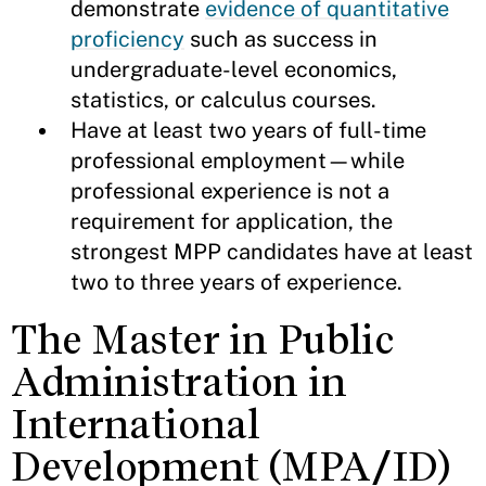
demonstrate
evidence of quantitative
proficiency
such as success in
undergraduate-level economics,
statistics, or calculus courses.
Have at least two years of full-time
professional employment—while
professional experience is not a
requirement for application, the
strongest MPP candidates have at least
two to three years of experience.
The Master in Public
Administration in
International
Development (MPA/ID)