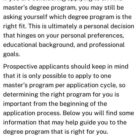
master’s degree program, you may still be
asking yourself which degree program is the
right fit. This is ultimately a personal decision
that hinges on your personal preferences,
educational background, and professional
goals.
Prospective applicants should keep in mind
that it is only possible to apply to one
master’s program per application cycle, so
determining the right program for you is
important from the beginning of the
application process. Below you will find some
information that may help guide you to the
degree program that is right for you.