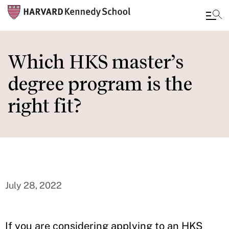
Skip
to
Which HKS master’s
main
degree program is the
content
right fit?
July 28, 2022
If you are considering applying to an HKS