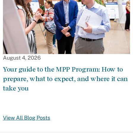
August 4, 2026
Your guide to the MPP Program: How to
prepare, what to expect, and where it can
take you
View All Blog Posts