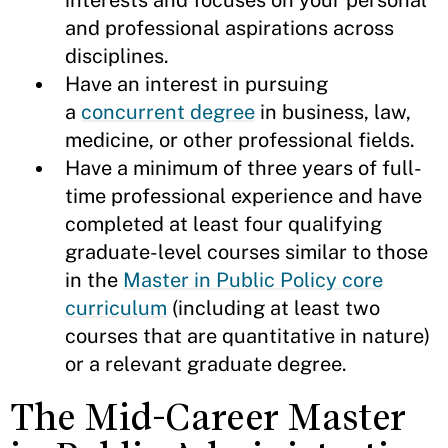
interests and focuses on your personal
and professional aspirations across
disciplines.
Have an interest in pursuing
a
concurrent degree
in business, law,
medicine, or other professional fields.
Have a minimum of three years of full-
time professional experience and have
completed at least four qualifying
graduate-level courses similar to those
in the
Master in Public Policy core
curriculum
(including at least two
courses that are quantitative in nature)
or a relevant graduate degree.
The Mid-Career Master