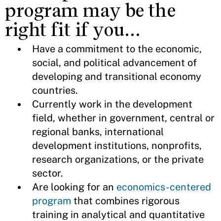
program may be the
right fit if you…
Have a commitment to the economic,
social, and political advancement of
developing and transitional economy
countries.
Currently work in the development
field, whether in government, central or
regional banks, international
development institutions, nonprofits,
research organizations, or the private
sector.
Are looking for an
economics-centered
program
that combines rigorous
training in analytical and quantitative