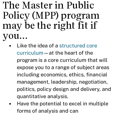
The Master in Public
Policy (MPP) program
may be the right fit if
you…
Like the idea of a
structured core
curriculum
—at the heart of the
program is a core curriculum that will
expose you to a range of subject areas
including economics, ethics, financial
management, leadership, negotiation,
politics, policy design and delivery, and
quantitative analysis.
Have the potential to excel in multiple
forms of analysis and can