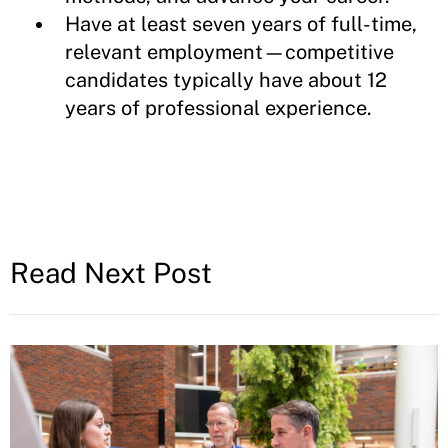
Have at least seven years of full-time,
relevant employment—competitive
candidates typically have about 12
years of professional experience.
Read Next Post