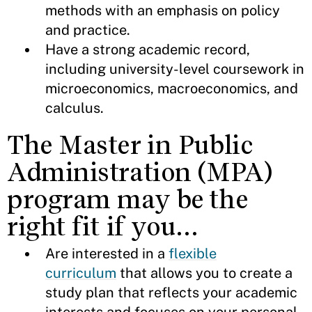
methods with an emphasis on policy
and practice.
Have a strong academic record,
including university-level coursework in
microeconomics, macroeconomics, and
calculus.
The Master in Public
Administration (MPA)
program may be the
right fit if you…
Are interested in a
flexible
curriculum
that allows you to create a
study plan that reflects your academic