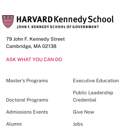
79 John F. Kennedy Street
Cambridge, MA 02138
ASK WHAT YOU CAN DO
Master’s Programs
Executive Education
Public Leadership
Doctoral Programs
Credential
Admissions Events
Give Now
Alumni
Jobs