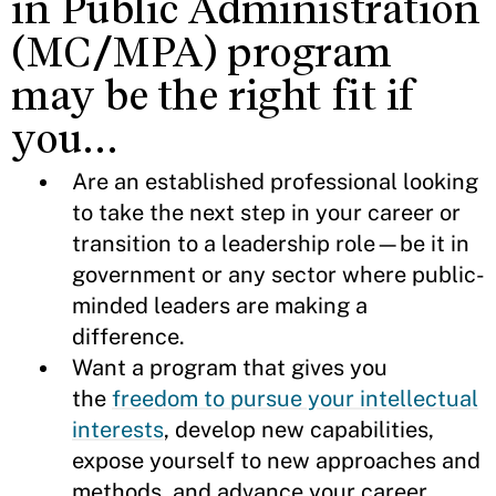
in Public Administration
(MC/MPA) program
may be the right fit if
you…
Are an established professional looking
to take the next step in your career or
transition to a leadership role—be it in
government or any sector where public-
minded leaders are making a
difference.
Want a program that gives you
the
freedom to pursue your intellectual
interests
, develop new capabilities,
expose yourself to new approaches and
methods, and advance your career.