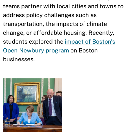
teams partner with local cities and towns to
address policy challenges such as
transportation, the impacts of climate
change, or affordable housing. Recently,
students explored the
impact of Boston’s
Open Newbury program
on Boston
businesses.