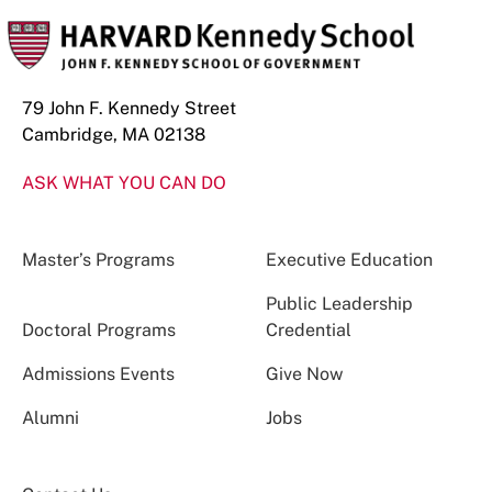
79 John F. Kennedy Street
Cambridge, MA 02138
ASK WHAT YOU CAN DO
Master’s Programs
Executive Education
Public Leadership
Doctoral Programs
Credential
Admissions Events
Give Now
Alumni
Jobs