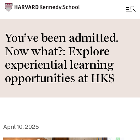
Skip
to
You’ve been admitted.
main
Now what?: Explore
content
experiential learning
opportunities at HKS
April 10, 2025