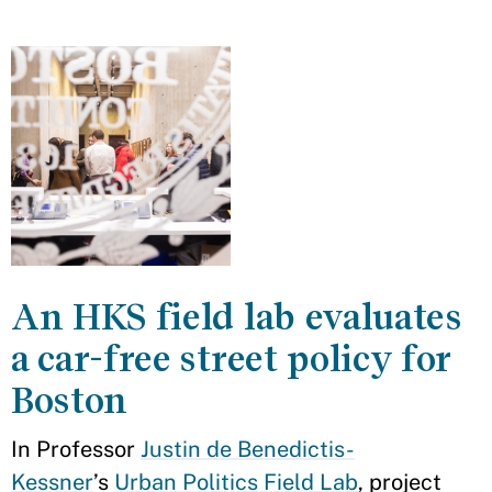
An HKS field lab evaluates
a car-free street policy for
Boston
In Professor
Justin de Benedictis-
Kessner
’s
Urban Politics Field Lab
, project