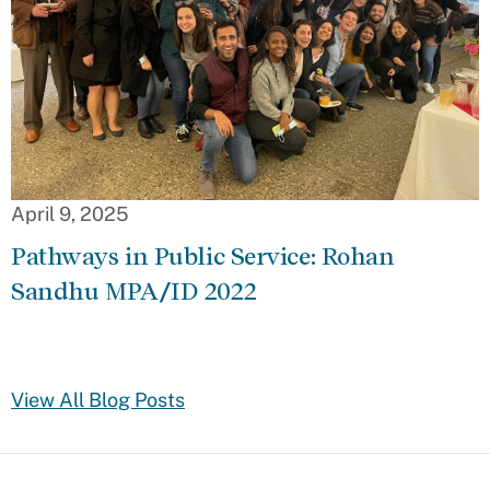
April 9, 2025
Pathways in Public Service: Rohan
Sandhu MPA/ID 2022
View All Blog Posts