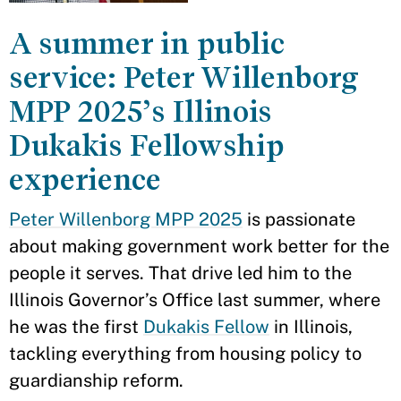
A summer in public
service: Peter Willenborg
MPP 2025’s Illinois
Dukakis Fellowship
experience
Peter Willenborg MPP 2025
is passionate
about making government work better for the
people it serves. That drive led him to the
Illinois Governor’s Office last summer, where
he was the first
Dukakis Fellow
in Illinois,
tackling everything from housing policy to
guardianship reform.