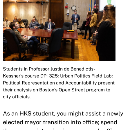
Students in Professor Justin de Benedictis-
Kessner’s course DPI 325: Urban Politics Field Lab:
Political Representation and Accountability present
their analysis on Boston’s Open Street program to
city officials.
As an HKS student, you might assist a newly
elected mayor transition into office; spend