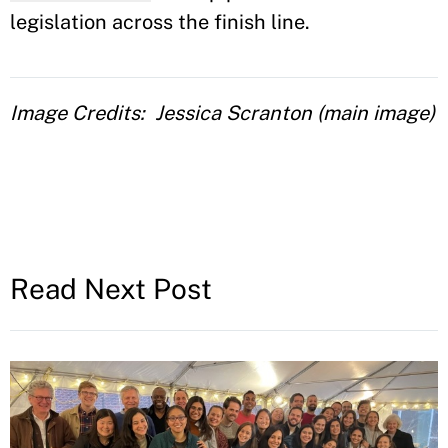
legislation across the finish line.
Image Credits
Jessica Scranton (main image)
Read Next Post