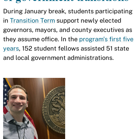
During January break, students participating
in
Transition Term
support newly elected
governors, mayors, and county executives as
they assume office. In the
program’s first five
years
, 152 student fellows assisted 51 state
and local government administrations.