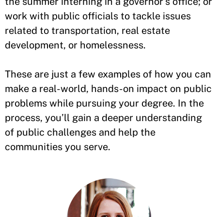
the summer interning in a governor’s office; or
work with public officials to tackle issues
related to transportation, real estate
development, or homelessness.
These are just a few examples of how you can
make a real-world, hands-on impact on public
problems while pursuing your degree. In the
process, you’ll gain a deeper understanding
of public challenges and help the
communities you serve.