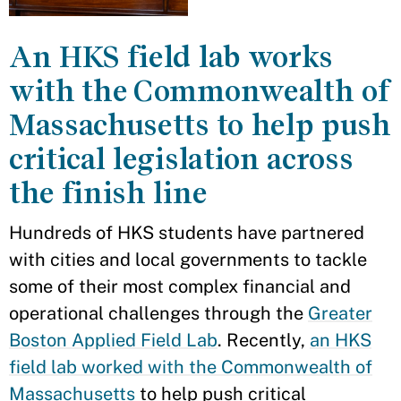
An HKS field lab works
with the Commonwealth of
Massachusetts to help push
critical legislation across
the finish line
Hundreds of HKS students have partnered
with cities and local governments to tackle
some of their most complex financial and
operational challenges through the
Greater
Boston Applied Field Lab
. Recently,
an HKS
field lab worked with the Commonwealth of
Massachusetts
to help push critical