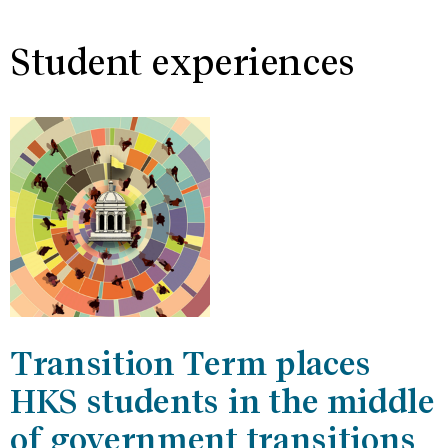
Student experiences
Transition Term places
HKS students in the middle
of government transitions