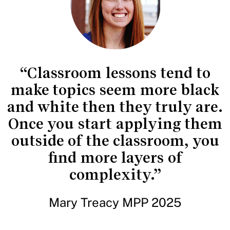
“Classroom lessons tend to
make topics seem more black
and white then they truly are.
Once you start applying them
outside of the classroom, you
find more layers of
complexity.”
Mary Treacy MPP 2025