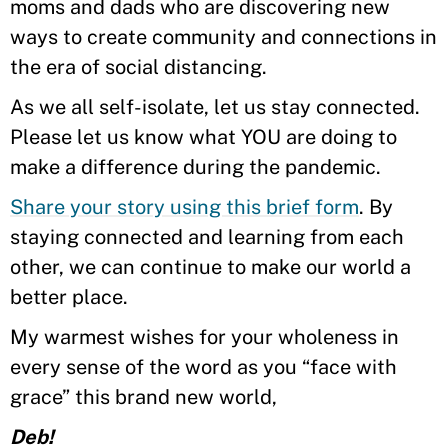
moms and dads who are discovering new
ways to create community and connections in
the era of social distancing.
As we all self-isolate, let us stay connected.
Please let us know what YOU are doing to
make a difference during the pandemic.
Share your story using this brief form
. By
staying connected and learning from each
other, we can continue to make our world a
better place.
My warmest wishes for your wholeness in
every sense of the word as you “face with
grace” this brand new world,
Deb!