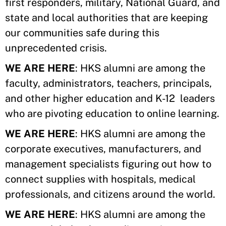
first responders, military, National Guard, and
state and local authorities that are keeping
our communities safe during this
unprecedented crisis.
WE ARE HERE
: HKS alumni are among the
faculty, administrators, teachers, principals,
and other higher education and K-12 leaders
who are pivoting education to online learning.
WE ARE HERE
: HKS alumni are among the
corporate executives, manufacturers, and
management specialists figuring out how to
connect supplies with hospitals, medical
professionals, and citizens around the world.
WE ARE HERE
: HKS alumni are among the