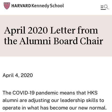
Skip
to
April 2020 Letter from
main
the Alumni Board Chair
content
April 4, 2020
The COVID-19 pandemic means that HKS
alumni are adjusting our leadership skills to
operate in what has become our new normal.