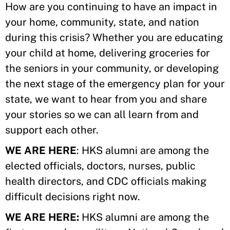
How are you continuing to have an impact in
your home, community, state, and nation
during this crisis? Whether you are educating
your child at home, delivering groceries for
the seniors in your community, or developing
the next stage of the emergency plan for your
state, we want to hear from you and share
your stories so we can all learn from and
support each other.
WE ARE HERE
: HKS alumni are among the
elected officials, doctors, nurses, public
health directors, and CDC officials making
difficult decisions right now.
WE ARE HERE:
HKS alumni are among the