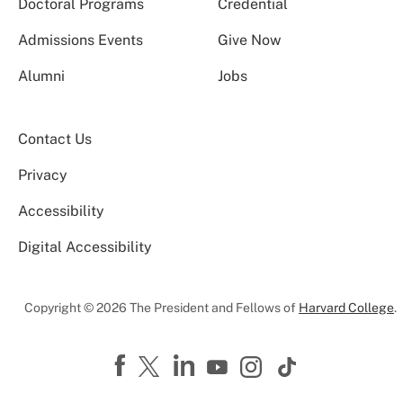
Doctoral Programs
Credential
Admissions Events
Give Now
Alumni
Jobs
Contact Us
Privacy
Accessibility
Digital Accessibility
Copyright © 2026 The President and Fellows of
Harvard College
.