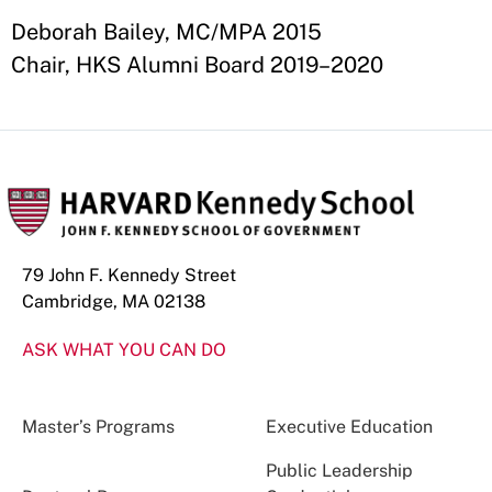
Deborah Bailey, MC/MPA 2015
Chair, HKS Alumni Board 2019–2020
79 John F. Kennedy Street
Cambridge, MA 02138
ASK WHAT YOU CAN DO
Master’s Programs
Executive Education
Public Leadership