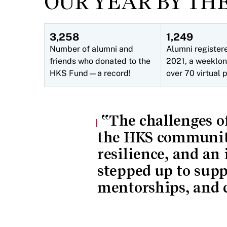
OUR YEAR BY TH
3,258
1,249
Number of alumni and
Alumni register
friends who donated to the
2021, a weeklon
HKS Fund—a record!
over 70 virtual
The challenges of
the HKS community
resilience, and an
stepped up to sup
mentorships, and c