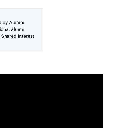
d by Alumni
ional alumni
 Shared Interest