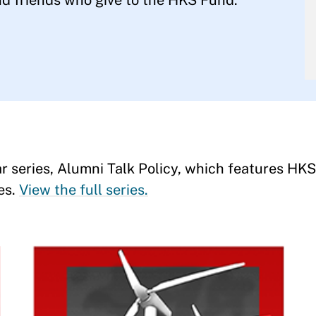
d friends who give to the HKS Fund.
r series, Alumni Talk Policy, which features HKS
es.
View the full series.