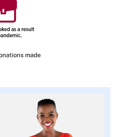
onations made