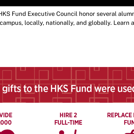
KS Fund Executive Council honor several alumni
ampus, locally, nationally, and globally. Learn 