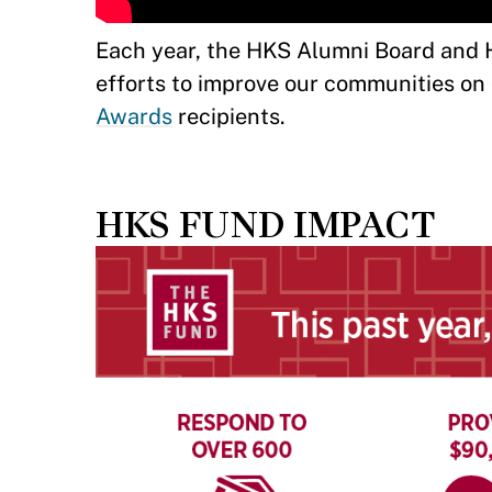
Each year, the HKS Alumni Board and H
efforts to improve our communities on c
Awards
recipients.
HKS FUND IMPACT