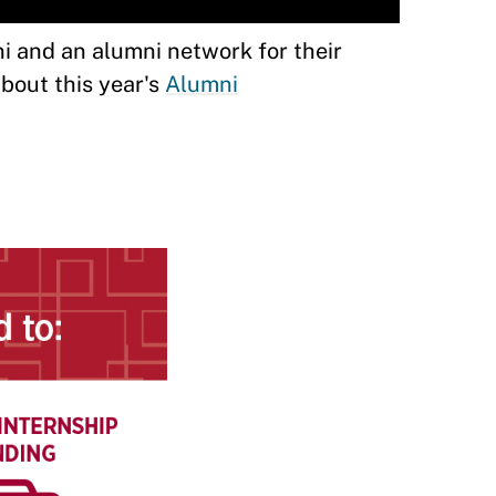
 and an alumni network for their
about this year's
Alumni