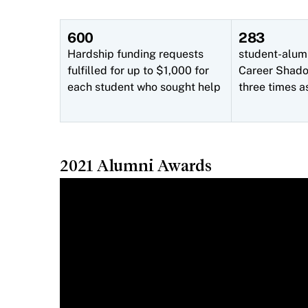
600
283
Hardship funding requests
student-alum
fulfilled for up to $1,000 for
Career Shadow
each student who sought help
three times a
2021 Alumni Awards