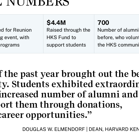
E NUMBERS
$4.4M
700
ed for Reunion
Raised through the
Number of alumni,
g event, with
HKS Fund to
before, who volun
 programs
support students
the HKS communi
 the past year brought out the be
. Students exhibited extraordi
 increased number of alumni and
port them through donations,
areer opportunities.
DOUGLAS W. ELMENDORF | DEAN, HARVARD K