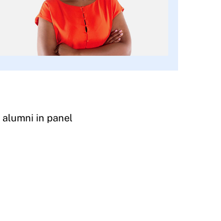
 alumni in panel