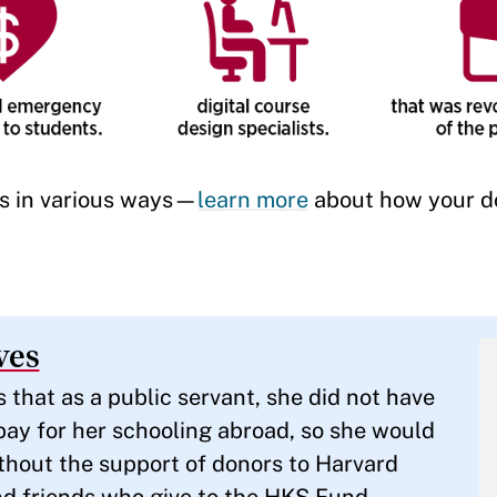
ts in various ways—
learn more
about how your d
ves
hat as a public servant, she did not have
pay for her schooling abroad, so she would
thout the support of donors to Harvard