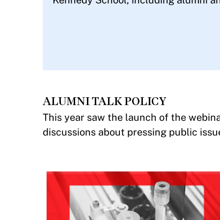
Kennedy School, including alumni an
ALUMNI TALK POLICY
This year saw the launch of the webina
discussions about pressing public issu