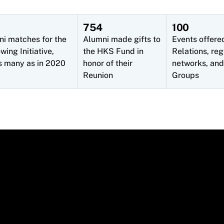
754
100
ni matches for the
Alumni made gifts to
Events offere
ing Initiative,
the HKS Fund in
Relations, reg
s many as in 2020
honor of their
networks, and
Reunion
Groups