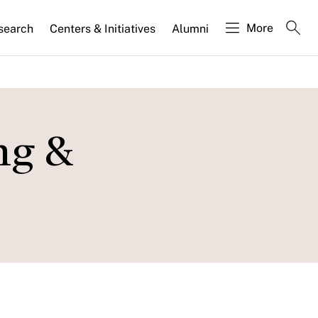
More
search
Centers & Initiatives
Alumni
ng &