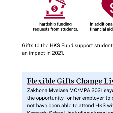
Gifts to the HKS Fund support studen
an impact in 2021.
Flexible Gifts Change Li
Zakhona Mvelase MC/MPA 2021 says t
the opportunity for her employer to 
not have been able to attend HKS wi