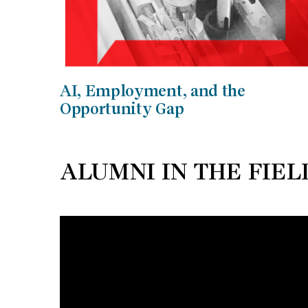
AI, Employment, and the
Opportunity Gap
ALUMNI IN THE FIEL