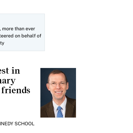
 more than ever
teered on behalf of
ty
st in
nary
 friends
ENNEDY SCHOOL