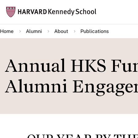
Skip
Mai
to
navi
main
Home
Alumni
About
Publications
content
Annual HKS Fun
Alumni Engagem