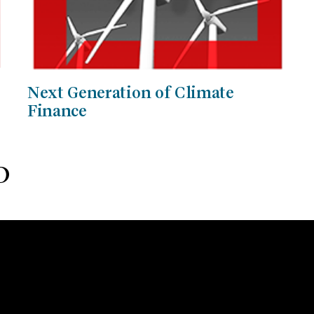
Next Generation of Climate
Finance
D