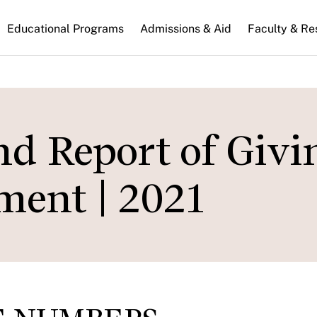
n
Educational Programs
Admissions & Aid
Faculty & Re
gation
d Report of Givi
ent | 2021