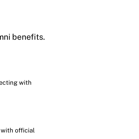
mni benefits.
ecting with
with official