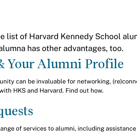
the list of Harvard Kennedy School alu
alumna has other advantages, too.
& Your Alumni Profile
nity can be invaluable for networking, (re)conn
 with HKS and Harvard. Find out how.
quests
range of services to alumni, including assistance 