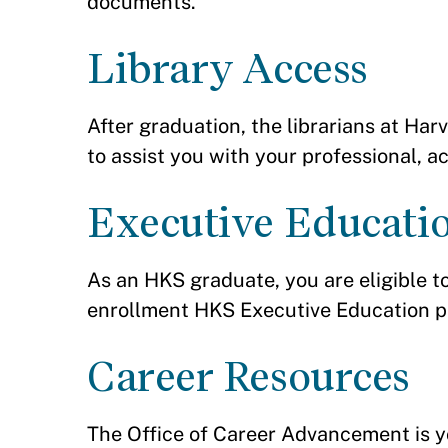
documents.
Library Access
After graduation, the librarians at Ha
to assist you with your professional, 
Executive Educati
As an HKS graduate, you are eligible t
enrollment HKS Executive Education 
Career Resources
The Office of Career Advancement is yo