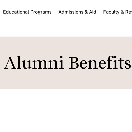
n
Educational Programs
Admissions & Aid
Faculty & Re
gation
 Alumni Benefits