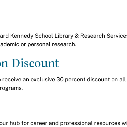
rvard Kennedy School Library & Research Services 
academic or personal research.
on Discount
o receive an exclusive 30 percent discount on all
programs.
ur hub for career and professional resources wi