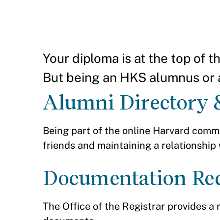
Your diploma is at the top of 
But being an HKS alumnus or 
Alumni Directory 
Being part of the online Harvard commu
friends and maintaining a relationship
Documentation Re
The Office of the Registrar provides a 