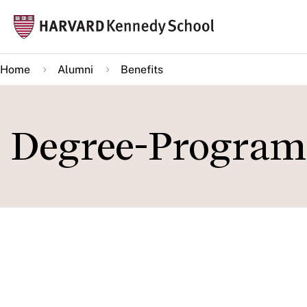
Skip
Mai
to
navi
main
Home
Alumni
Benefits
content
Degree-Program
IN THIS SECTION