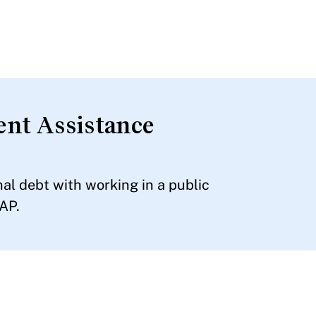
nt Assistance
l debt with working in a public
AP.