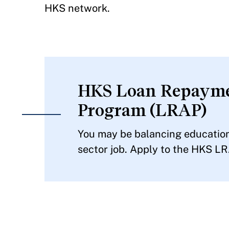
HKS network.
HKS Loan Repayme
Program (LRAP)
You may be balancing educationa
sector job. Apply to the HKS LR