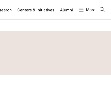
More
search
Centers & Initiatives
Alumni