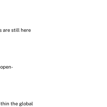
are still here
 open-
thin the global