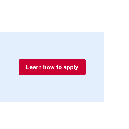
Learn how to apply