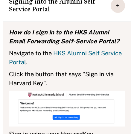
Signing into the Alumni Self
Service Portal
How do I sign in to the HKS Alumni
Email Forwarding Self-Service Portal?
Navigate to the
HKS Alumni Self Service
Portal
.
Click the button that says "Sign in via
Harvard Key".
Sign in using your HarvardKey