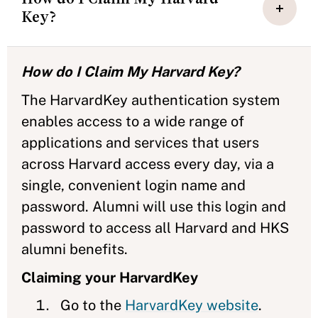
Key?
How do I Claim My Harvard Key?
The HarvardKey authentication system
enables access to a wide range of
applications and services that users
across Harvard access every day, via a
single, convenient login name and
password. Alumni will use this login and
password to access all Harvard and HKS
alumni benefits.
Claiming your HarvardKey
Go to the
HarvardKey website
.