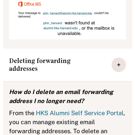
Deleting forwarding
addresses
How do I delete an email forwarding
address I no longer need?
From the
HKS Alumni Self Service Portal
,
you can manage existing email
forwarding addresses. To delete an