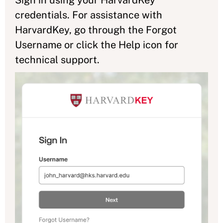
credentials. For assistance with
HarvardKey, go through the Forgot
Username or click the Help icon for
technical support.