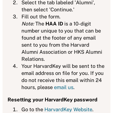
Select the tab labeled 'Alumni',
then select 'Continue.'
Fill out the form.
Note:
The
HAA ID
is a 10-digit
number unique to you that can be
found at the footer of any email
sent to you from the Harvard
Alumni Association or HKS Alumni
Relations.
Your HarvardKey will be sent to the
email address on file for you. If you
do not receive this email within 24
hours, please
email us
.
Resetting your HarvardKey password
Go to the
HarvardKey Website
.