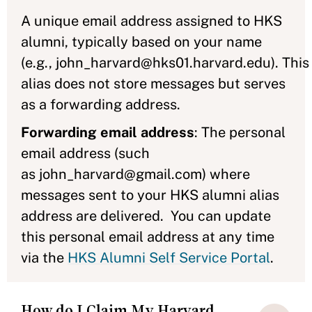
A unique email address assigned to HKS
alumni, typically based on your name
(e.g., john_harvard@hks01.harvard.edu). This
alias does not store messages but serves
as a forwarding address.
Forwarding email address
: The personal
email address (such
as john_harvard@gmail.com) where
messages sent to your HKS alumni alias
address are delivered. You can update
this personal email address at any time
via the
HKS Alumni Self Service Portal
.
How do I Claim My Harvard