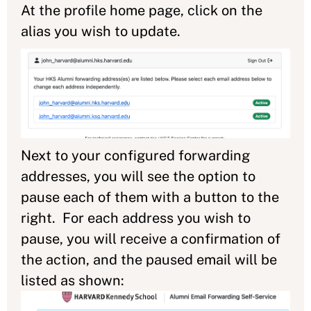
At the profile home page, click on the
alias you wish to update.
Next to your configured forwarding
addresses, you will see the option to
pause each of them with a button to the
right. For each address you wish to
pause, you will receive a confirmation of
the action, and the paused email will be
listed as shown: