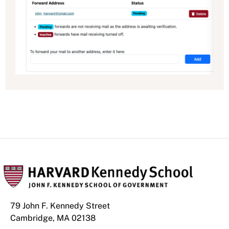
79 John F. Kennedy Street
Cambridge, MA 02138