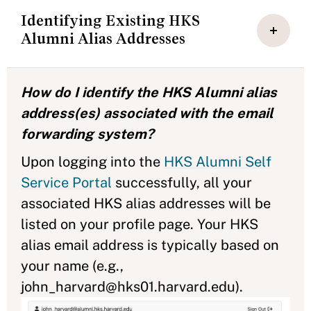
Identifying Existing HKS
Alumni Alias Addresses
How do I identify the HKS Alumni alias
address(es) associated with the email
forwarding system?
Upon logging into the
HKS Alumni Self
Service Portal
successfully, all your
associated HKS alias addresses will be
listed on your profile page. Your HKS
alias email address is typically based on
your name (e.g.,
john_harvard@hks01.harvard.edu).