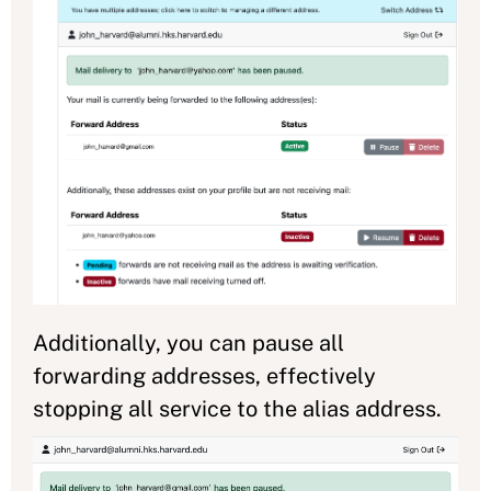
Additionally, you can pause all
forwarding addresses, effectively
stopping all service to the alias address.