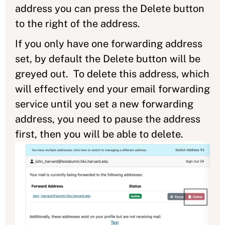
address you can press the Delete button
to the right of the address.
If you only have one forwarding address
set, by default the Delete button will be
greyed out. To delete this address, which
will effectively end your email forwarding
service until you set a new forwarding
address, you need to pause the address
first, then you will be able to delete.