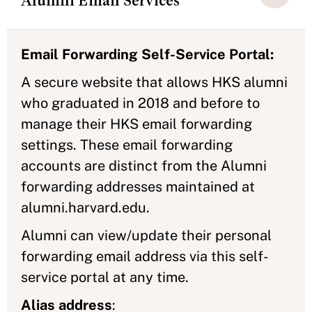
Alumni Email Services
Email Forwarding Self-Service Portal:
A secure website that allows HKS alumni
who graduated in 2018 and before to
manage their HKS email forwarding
settings. These email forwarding
accounts are distinct from the Alumni
forwarding addresses maintained at
alumni.harvard.edu.
Alumni can view/update their personal
forwarding email address via this self-
service portal at any time.
Alias address
: