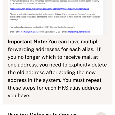
Important Note:
You can have multiple
forwarding addresses for each alias. If
you no longer which to receive mail at
one address, you need to explicitly delete
the old address after adding the new
address in the system. You must repeat
these steps for each HKS alias address
you have.
Pausing Delivery to One or