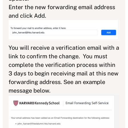
Enter the new forwarding email address
and click Add.
You will receive a verification email with a
link to confirm the change. You must
complete the verification process within
3 days to begin receiving mail at this new
forwarding address. See an example
message below.