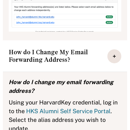
How do I Change My Email
Forwarding Address?
How do I change my email forwarding
address?
Using your HarvardKey credential, log in
to the
HKS Alumni Self Service Portal
.
Select the alias address you wish to
update.