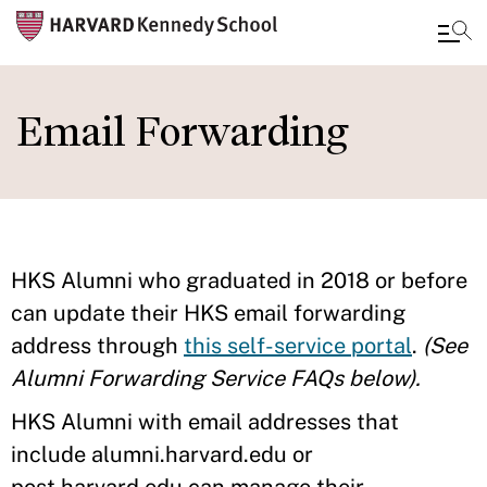
Skip
to
Email Forwarding
main
content
HKS Alumni who graduated in 2018 or before
can update their HKS email forwarding
address through
this self-service portal
.
(See
Alumni Forwarding Service FAQs below).
HKS Alumni with email addresses that
include alumni.harvard.edu or