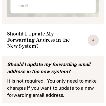
Should I Update My
Forwarding Address in the
New System?
Should I update my forwarding email
address in the new system?
It is not required. You only need to make
changes if you want to update to a new
forwarding email address.