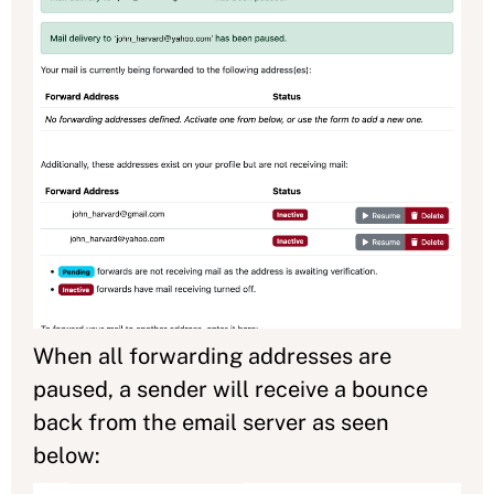
When all forwarding addresses are
paused, a sender will receive a bounce
back from the email server as seen
below: