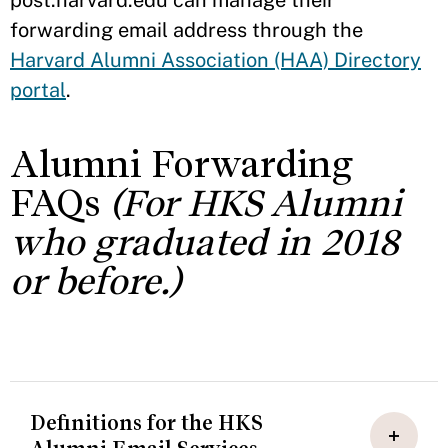
post.harvard.edu can manage their
forwarding email address through the
Harvard Alumni Association (HAA) Directory
portal
.
Alumni Forwarding
FAQs
(For HKS Alumni
who graduated in 2018
or before.)
Definitions for the HKS