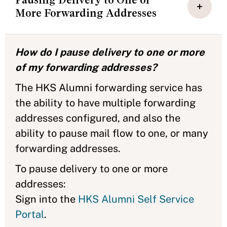
More Forwarding Addresses
How do I pause delivery to one or more
of my forwarding addresses?
The HKS Alumni forwarding service has
the ability to have multiple forwarding
addresses configured, and also the
ability to pause mail flow to one, or many
forwarding addresses.
To pause delivery to one or more
addresses:
Sign into the
HKS Alumni Self Service
Portal
.