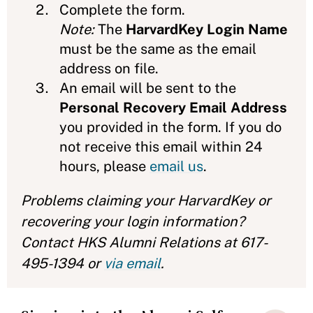
Complete the form.
Note:
The
HarvardKey Login Name
must be the same as the email
address on file.
An email will be sent to the
Personal Recovery Email Address
you provided in the form. If you do
not receive this email within 24
hours, please
email us
.
Problems claiming your HarvardKey or
recovering your login information?
Contact HKS Alumni Relations at 617-
495-1394 or
via email
.