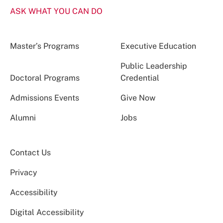
ASK WHAT YOU CAN DO
Master’s Programs
Executive Education
Public Leadership
Doctoral Programs
Credential
Admissions Events
Give Now
Alumni
Jobs
Contact Us
Privacy
Accessibility
Digital Accessibility