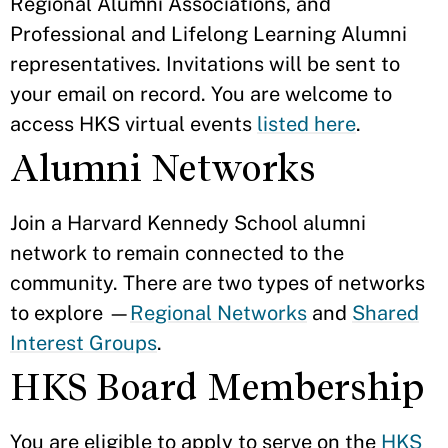
Regional Alumni Associations, and
Professional and Lifelong Learning Alumni
representatives. Invitations will be sent to
your email on record. You are welcome to
access HKS virtual events
listed here
.
Alumni Networks
Join a Harvard Kennedy School alumni
network to remain connected to the
community. There are two types of networks
to explore —
Regional Networks
and
Shared
Interest Groups
.
HKS Board Membership
You are eligible to apply to serve on the
HKS