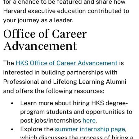
for a chance to be featured and share how
Harvard executive education contributed to
your journey as a leader.
Office of Career
Advancement
The
HKS Office of Career Advancement
is
interested in building partnerships with
Professional and Lifelong Learning Alumni
and offers the following resources:
Learn more about hiring HKS degree-
program students and opportunities to
post jobs/internships
here
.
Explore the
summer internship page
,
which discusses the process of hiring a