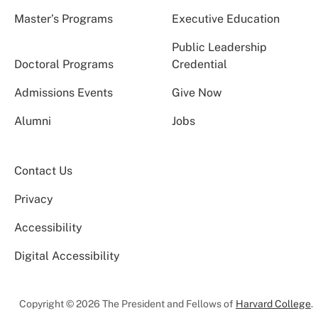
Master’s Programs
Executive Education
Public Leadership
Doctoral Programs
Credential
Admissions Events
Give Now
Alumni
Jobs
Contact Us
Privacy
Accessibility
Digital Accessibility
Copyright © 2026 The President and Fellows of
Harvard College
.