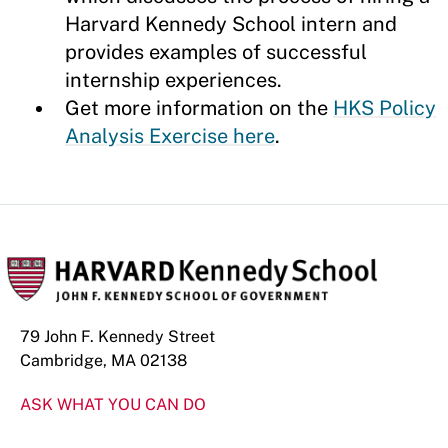
Harvard Kennedy School intern and
provides examples of successful
internship experiences.
Get more information on the
HKS Policy
Analysis Exercise here
.
79 John F. Kennedy Street
Cambridge, MA 02138
ASK WHAT YOU CAN DO