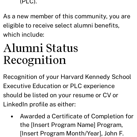
(PLC).
As a new member of this community, you are
eligible to receive select alumni benefits,
which include:
Alumni Status
Recognition
Recognition of your Harvard Kennedy School
Executive Education or PLC experience
should be listed on your resume or CV or
LinkedIn profile as either:
Awarded a Certificate of Completion for
the [Insert Program Name] Program,
[Insert Program Month/Year], John F.