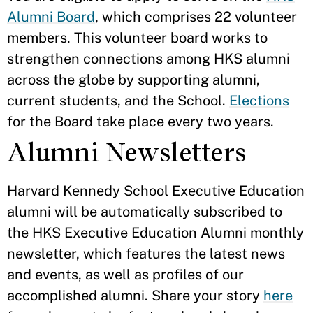
Alumni Board
, which comprises 22 volunteer
members. This volunteer board works to
strengthen connections among HKS alumni
across the globe by supporting alumni,
current students, and the School.
Elections
for the Board take place every two years.
Alumni Newsletters
Harvard Kennedy School Executive Education
alumni will be automatically subscribed to
the HKS Executive Education Alumni monthly
newsletter, which features the latest news
and events, as well as profiles of our
accomplished alumni. Share your story
here