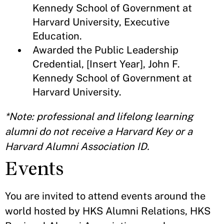
Kennedy School of Government at
Harvard University, Executive
Education.
Awarded the Public Leadership
Credential, [Insert Year], John F.
Kennedy School of Government at
Harvard University.
*Note: professional and lifelong learning
alumni do not receive a Harvard Key or a
Harvard Alumni Association ID.
Events
You are invited to attend events around the
world hosted by HKS Alumni Relations, HKS