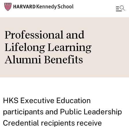
Skip
to
Professional and
main
Lifelong Learning
content
Alumni Benefits
HKS Executive Education
participants and Public Leadership
Credential recipients receive