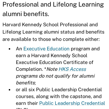
Professional and Lifelong Learning
alumni benefits.
Harvard Kennedy School Professional and
Lifelong Learning alumni status and benefits
are available to those who complete either:
An
Executive Education
program and
earn a Harvard Kennedy School
Executive Education Certificate of
Completion. *
Note
HKS Access
programs do not qualify for alumni
benefits
;
or all six Public Leadership Credential
courses, along with the capstone, and
earn their
Public Leadership Credential