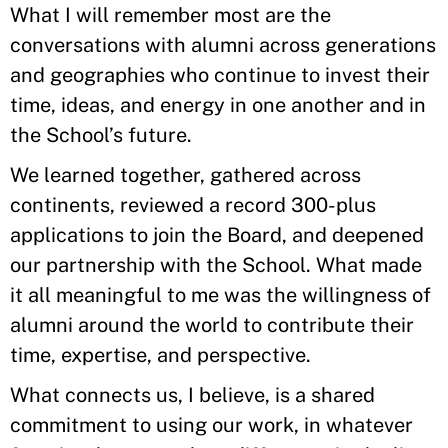
What I will remember most are the
conversations with alumni across generations
and geographies who continue to invest their
time, ideas, and energy in one another and in
the School’s future.
We learned together, gathered across
continents, reviewed a record 300-plus
applications to join the Board, and deepened
our partnership with the School. What made
it all meaningful to me was the willingness of
alumni around the world to contribute their
time, expertise, and perspective.
What connects us, I believe, is a shared
commitment to using our work, in whatever