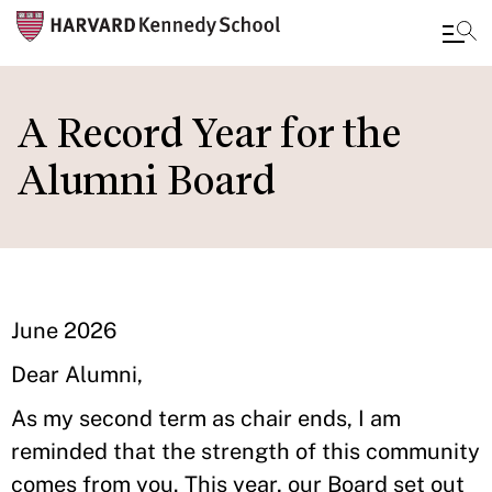
Skip
to
A Record Year for the
main
Alumni Board
content
June 2026
Dear Alumni,
As my second term as chair ends, I am
reminded that the strength of this community
comes from you. This year, our Board set out