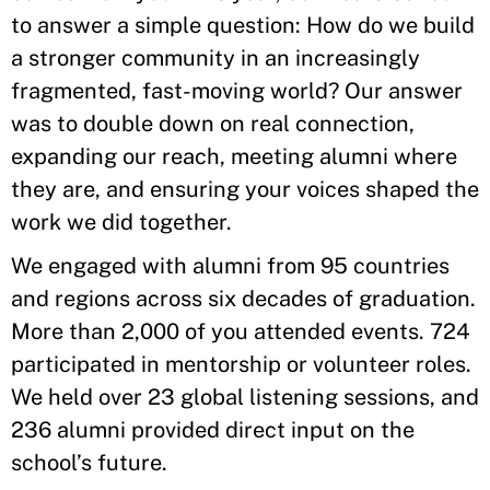
to answer a simple question: How do we build
a stronger community in an increasingly
fragmented, fast-moving world? Our answer
was to double down on real connection,
expanding our reach, meeting alumni where
they are, and ensuring your voices shaped the
work we did together.
We engaged with alumni from 95 countries
and regions across six decades of graduation.
More than 2,000 of you attended events. 724
participated in mentorship or volunteer roles.
We held over 23 global listening sessions, and
236 alumni provided direct input on the
school’s future.