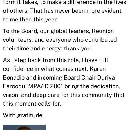
form it takes, to make a difference in the lives
of others. That has never been more evident
to me than this year.
To the Board, our global leaders, Reunion
volunteers, and everyone who contributed
their time and energy: thank you.
As I step back from this role, I have full
confidence in what comes next. Karen
Bonadio and incoming Board Chair Duriya
Farooqui MPA/ID 2001 bring the dedication,
vision, and deep care for this community that
this moment calls for.
With gratitude,