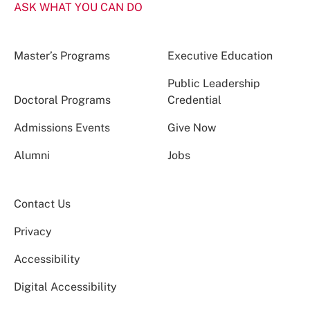
ASK WHAT YOU CAN DO
Master’s Programs
Executive Education
Public Leadership
Doctoral Programs
Credential
Admissions Events
Give Now
Alumni
Jobs
Contact Us
Privacy
Accessibility
Digital Accessibility