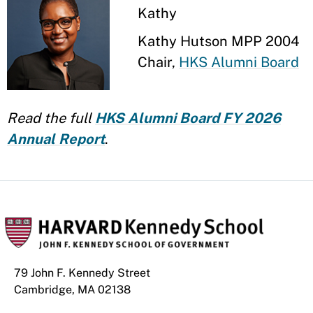
Kathy
Kathy Hutson MPP 2004
Chair,
HKS Alumni Board
Read the full
HKS Alumni Board FY 2026
Annual Report
.
79 John F. Kennedy Street
Cambridge, MA 02138