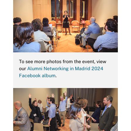
To see more photos from the event, view
our
Alumni Networking in Madrid 2024
Facebook album
.