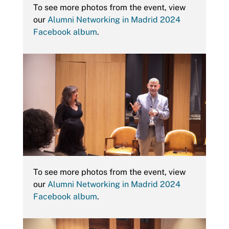
To see more photos from the event, view
our
Alumni Networking in Madrid 2024
Facebook album
.
To see more photos from the event, view
our
Alumni Networking in Madrid 2024
Facebook album
.