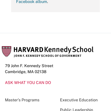
Facebook album
.
79 John F. Kennedy Street
Cambridge, MA 02138
ASK WHAT YOU CAN DO
Master’s Programs
Executive Education
Public Leadership