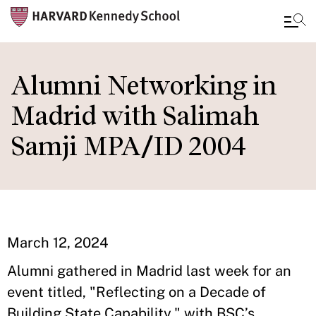
Skip
to
Alumni Networking in
main
Madrid with Salimah
content
Samji MPA/ID 2004
March 12, 2024
Alumni gathered in Madrid last week for an
event titled, "Reflecting on a Decade of
Building State Capability," with BSC’s