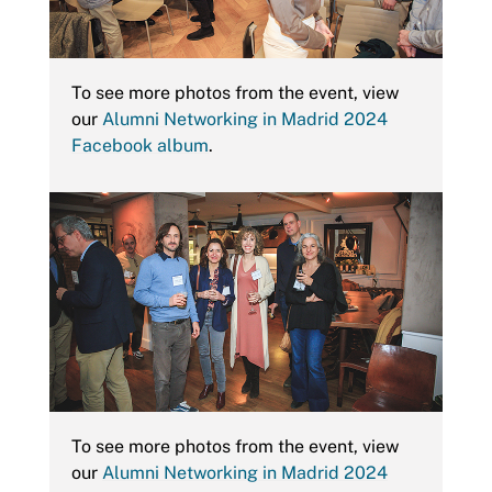
To see more photos from the event, view
our
Alumni Networking in Madrid 2024
Facebook album
.
To see more photos from the event, view
our
Alumni Networking in Madrid 2024