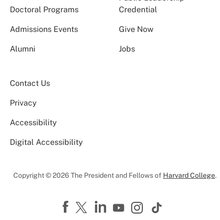
Doctoral Programs
Credential
Admissions Events
Give Now
Alumni
Jobs
Contact Us
Privacy
Accessibility
Digital Accessibility
Copyright © 2026 The President and Fellows of
Harvard College
.