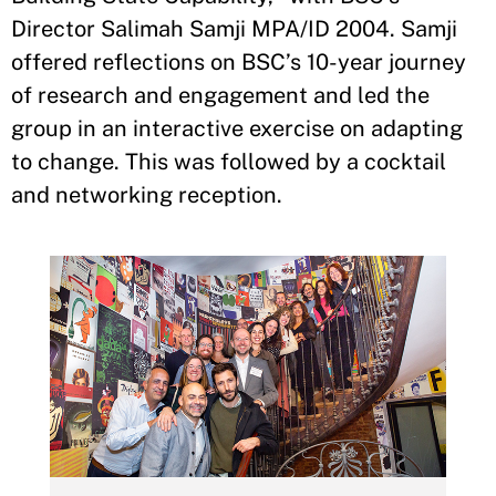
Director Salimah Samji MPA/ID 2004. Samji
offered reflections on BSC’s 10-year journey
of research and engagement and led the
group in an interactive exercise on adapting
to change. This was followed by a cocktail
and networking reception.