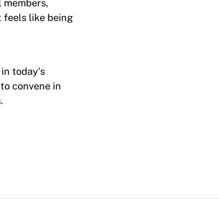
il members,
 feels like being
 in today’s
 to convene in
.