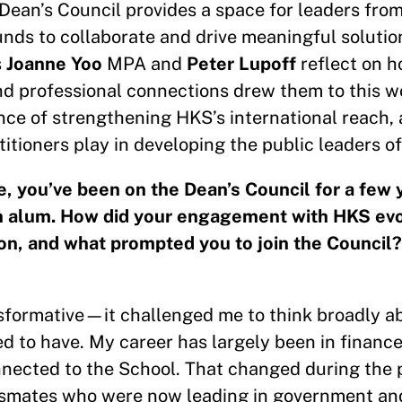
Dean’s Council provides a space for leaders from
nds to collaborate and drive meaningful solutio
s
Joanne Yoo
MPA and
Peter Lupoff
reflect on h
nd professional connections drew them to this w
nce of strengthening HKS’s international reach, 
titioners play in developing the public leaders o
e, you’ve been on the Dean’s Council for a few
n alum. How did your engagement with HKS evo
on, and what prompted you to join the Council?
nsformative—it challenged me to think broadly a
d to have. My career has largely been in finance
nected to the School. That changed during the pe
assmates who were now leading in government an