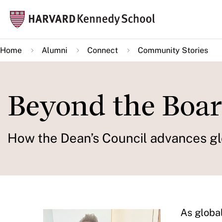
Skip
Mai
to
navi
main
Home
Alumni
Connect
Community Stories
content
Beyond the Boa
How the Dean’s Council advances gl
As globa