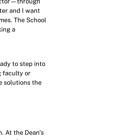
sector—through
ter and I want
omes. The School
ing a
ady to step into
 faculty or
e solutions the
n. At the Dean’s