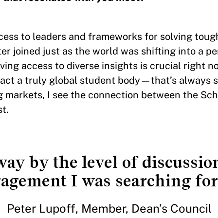
access to leaders and frameworks for solving tou
r joined just as the world was shifting into a pe
aving access to diverse insights is crucial right 
tract a truly global student body—that’s always 
ng markets, I see the connection between the Sch
t.
ay by the level of discussion
agement I was searching for 
Peter Lupoff, Member, Dean’s Council