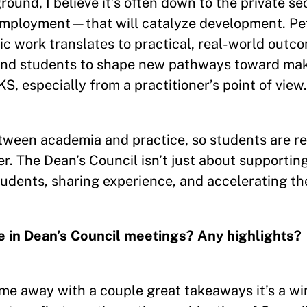
ound, I believe it’s often down to the private 
 employment—that will catalyze development. Pe
c work translates to practical, real-world outc
 and students to shape new pathways toward mak
, especially from a practitioner’s point of view.
tween academia and practice, so students are re
. The Dean’s Council isn’t just about supporting
students, sharing experience, and accelerating th
pate in Dean’s Council meetings? Any highlights?
 come away with a couple great takeaways it’s a wi