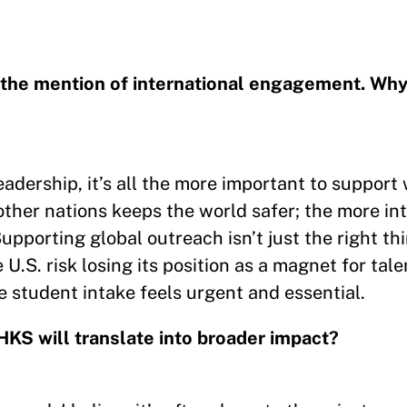
t the mention of international engagement. Why
 leadership, it’s all the more important to suppor
 other nations keeps the world safer; the more in
Supporting global outreach isn’t just the right t
U.S. risk losing its position as a magnet for tale
 student intake feels urgent and essential.
HKS will translate into broader impact?