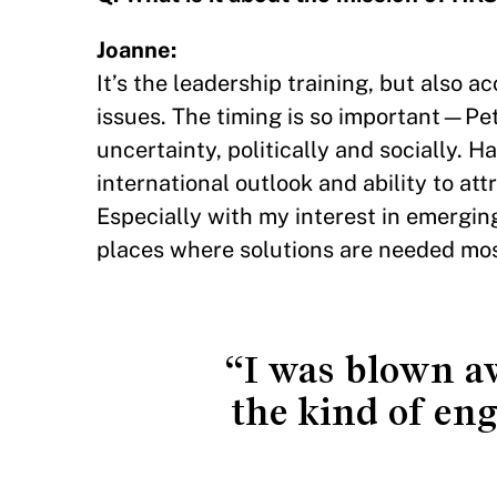
Joanne:
It’s the leadership training, but also 
issues. The timing is so important—Pete
uncertainty, politically and socially. H
international outlook and ability to at
Especially with my interest in emergi
places where solutions are needed mos
“I was blown aw
the kind of eng