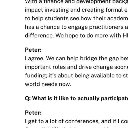
With a finance and development backgr
impact investing and creating formal
to help students see how their academi
has a chance to engage practitioners
difference. We hope to do more with HKS
Peter:
I agree. We can help bridge the gap be
important roles and drive change sooner
funding; it’s about being available to 
world needs now.
Q: What is it like to actually partici
Peter:
I get to a lot of conferences, and if I