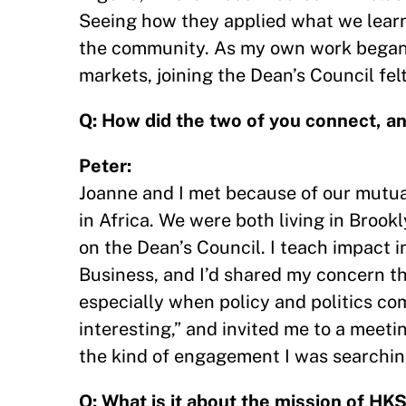
Seeing how they applied what we learn
the community. As my own work began 
markets, joining the Dean’s Council fe
Q: How did the two of you connect, an
Peter:
Joanne and I met because of our mutual
in Africa. We were both living in Brook
on the Dean’s Council. I teach impact i
Business, and I’d shared my concern th
especially when policy and politics com
interesting,” and invited me to a meeti
the kind of engagement I was searching
Q: What is it about the mission of HK