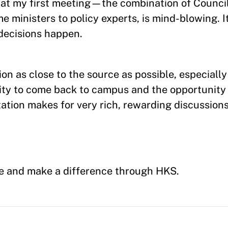
es at my first meeting—the combination of Counc
e ministers to policy experts, is mind-blowing. It
decisions happen.
on as close to the source as possible, especially
nity to come back to campus and the opportunity
ation makes for very rich, rewarding discussions
ge and make a difference through HKS.