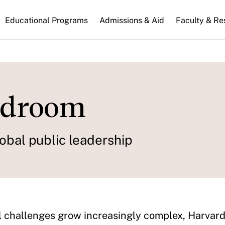
n
Educational Programs
Admissions & Aid
Faculty & Re
gation
rdroom
obal public leadership
l challenges grow increasingly complex, Harvar