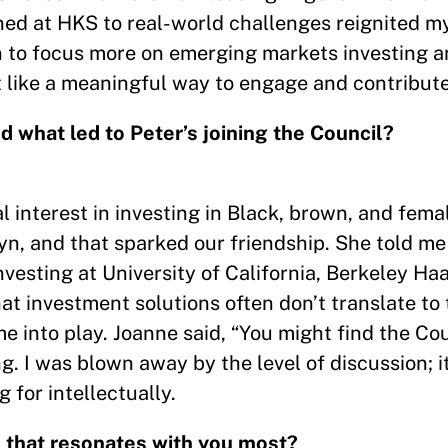
ed at HKS to real-world challenges reignited m
to focus more on emerging markets investing a
lt like a meaningful way to engage and contribute
d what led to Peter’s joining the Council?
 interest in investing in Black, brown, and fema
lyn, and that sparked our friendship. She told m
nvesting at University of California, Berkeley Ha
at investment solutions often don’t translate to
e into play. Joanne said, “You might find the Co
ng. I was blown away by the level of discussion; i
 for intellectually.
S that resonates with you most?