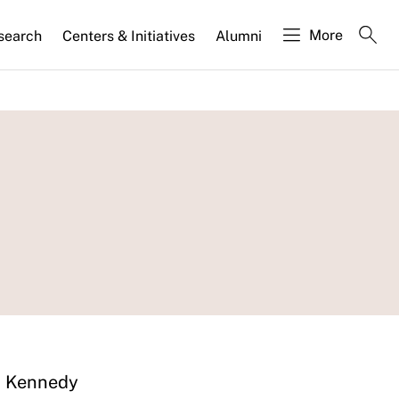
More
search
Centers & Initiatives
Alumni
d Kennedy