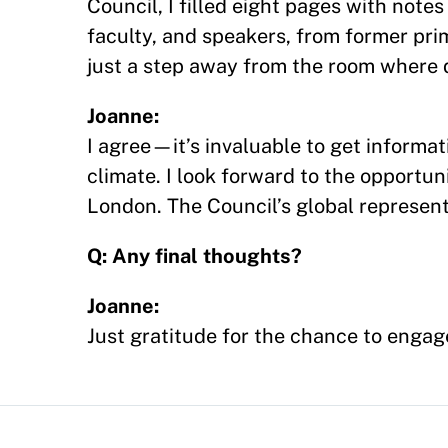
Council, I filled eight pages with not
faculty, and speakers, from former prim
just a step away from the room where 
Joanne:
I agree—it’s invaluable to get informati
climate. I look forward to the opportu
London. The Council’s global represent
Q: Any final thoughts?
Joanne:
Just gratitude for the chance to enga