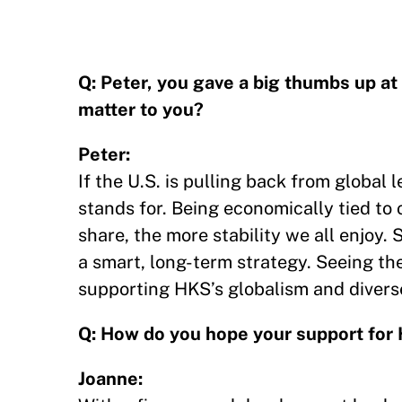
Q: Peter, you gave a big thumbs up a
matter to you?
Peter:
If the U.S. is pulling back from global
stands for. Being economically tied to
share, the more stability we all enjoy. 
a smart, long-term strategy. Seeing the 
supporting HKS’s globalism and diverse
Q: How do you hope your support for 
Joanne: