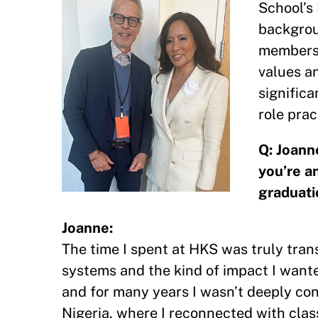
School’s 
backgrou
member
values a
significa
role prac
Q: Joann
you’re a
graduati
Joanne:
The time I spent at HKS was truly tra
systems and the kind of impact I wante
and for many years I wasn’t deeply con
Nigeria, where I reconnected with cl