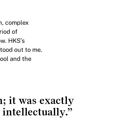
gh, complex
riod of
now. HKS’s
stood out to me.
ool and the
; it was exactly
intellectually.”