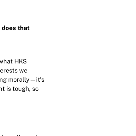
 does that
t what HKS
terests we
hing morally—it’s
nt is tough, so