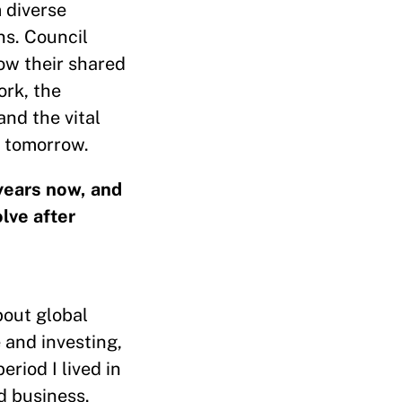
 diverse
ns. Council
ow their shared
ork, the
and the vital
f tomorrow.
 years now, and
lve after
bout global
 and investing,
riod I lived in
d business.