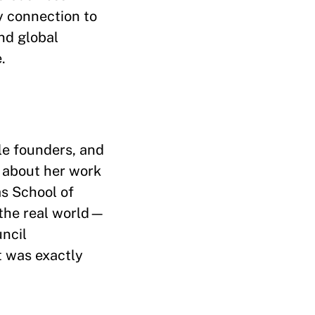
y connection to
nd global
.
le founders, and
e about her work
as School of
 the real world—
uncil
t was exactly