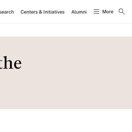
More
search
Centers & Initiatives
Alumni
the