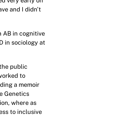
ed very early on
ve and I didn’t
n AB in cognitive
 in sociology at
the public
worked to
uding a memoir
he Genetics
tion, where as
ess to inclusive