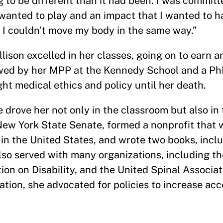
g to be different than it had been. I was committ
I wanted to play and an impact that I wanted to ha
se I couldn’t move my body in the same way.”
llison excelled in her classes, going on to earn a
wed by her MPP at the Kennedy School and a PhD
ht medical ethics and policy until her death.
 drove her not only in the classroom but also in 
 New York State Senate, formed a nonprofit that 
in the United States, and wrote two books, incl
also served with many organizations, including t
tion on Disability, and the United Spinal Associa
tion, she advocated for policies to increase acc