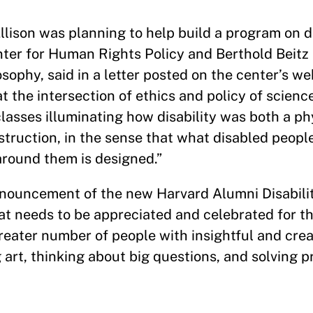
lison was planning to help build a program on dis
enter for Human Rights Policy and Berthold Beitz
ophy, said in a letter posted on the center’s we
 the intersection of ethics and policy of scienc
asses illuminating how disability was both a phy
truction, in the sense that what disabled people 
round them is designed.”
nnouncement of the new Harvard Alumni Disabilit
that needs to be appreciated and celebrated for th
eater number of people with insightful and crea
g art, thinking about big questions, and solving 
”