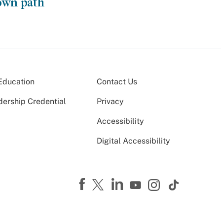
own path
Education
Contact Us
dership Credential
Privacy
Accessibility
Digital Accessibility