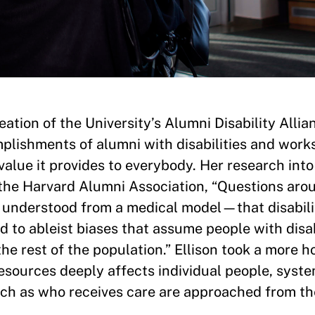
ation of the University’s Alumni Disability Allia
plishments of alumni with disabilities and work
 value it provides to everybody. Her research int
d the Harvard Alumni Association, “Questions aro
understood from a medical model—that disabilit
led to ableist biases that assume people with disab
e rest of the population.” Ellison took a more ho
resources deeply affects individual people, syst
ch as who receives care are approached from the