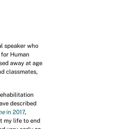
al speaker who
r for Human
ssed away at age
and classmates,
ehabilitation
have described
ne
in 2017
,
t my life to end