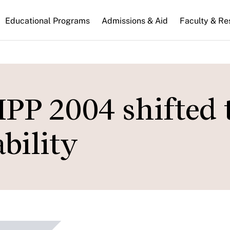
n
Educational Programs
Admissions & Aid
Faculty & Re
gation
MPP 2004 shifted 
bility