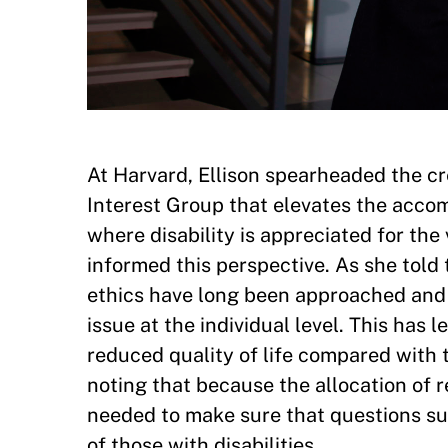
At Harvard, Ellison spearheaded the cre
Interest Group that elevates the accom
where disability is appreciated for the
informed this perspective. As she tol
ethics have long been approached and 
issue at the individual level. This has 
reduced quality of life compared with th
noting that because the allocation of 
needed to make sure that questions su
of those with disabilities.