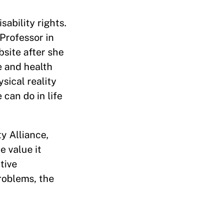
ability rights.
 Professor in
bsite after she
e and health
sical reality
can do in life
y Alliance,
e value it
tive
problems, the