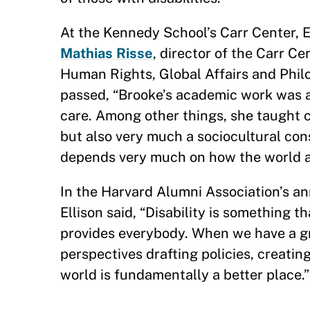
At the Kennedy School’s Carr Center, El
Mathias Risse
, director of the Carr C
Human Rights, Global Affairs and Philos
passed, “Brooke’s academic work was at
care. Among other things, she taught cl
but also very much a sociocultural cons
depends very much on how the world a
In the Harvard Alumni Association’s a
Ellison said, “Disability is something 
provides everybody. When we have a gr
perspectives drafting policies, creatin
world is fundamentally a better place.
—