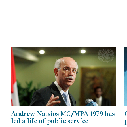
Andrew Natsios MC/MPA 1979 has
led a life of public service