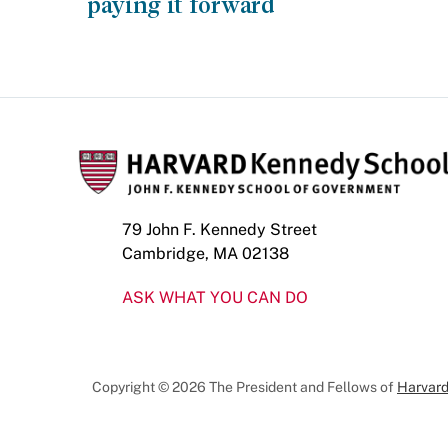
paying it forward
79 John F. Kennedy Street
Cambridge, MA 02138
ASK WHAT YOU CAN DO
Copyright © 2026 The President and Fellows of
Harvard