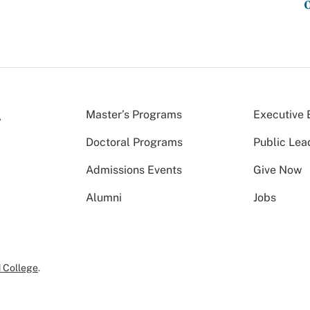
Master’s Programs
Executive 
Doctoral Programs
Public Lea
Admissions Events
Give Now
Alumni
Jobs
 College
.