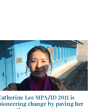
Catherine Lee MPA/ID 2011 is
pioneering change by paving her