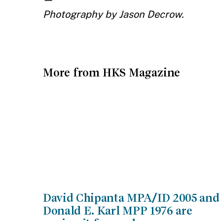
Photography by Jason Decrow.
More from HKS Magazine
David Chipanta MPA/ID 2005 and
Donald E. Karl MPP 1976 are