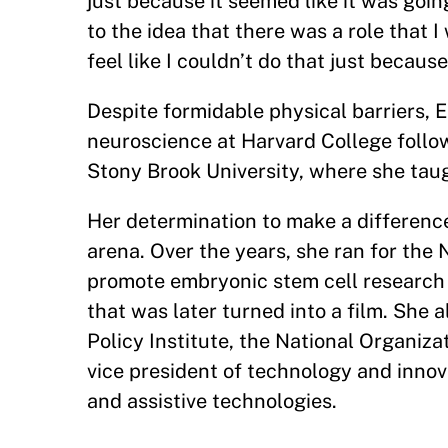
just because it seemed like it was goin
to the idea that there was a role that 
feel like I couldn’t do that just becau
Despite formidable physical barriers, E
neuroscience at Harvard College follo
Stony Brook University, where she taug
Her determination to make a difference
arena. Over the years, she ran for the
promote embryonic stem cell research 
that was later turned into a film. She 
Policy Institute, the National Organiza
vice president of technology and innova
and assistive technologies.