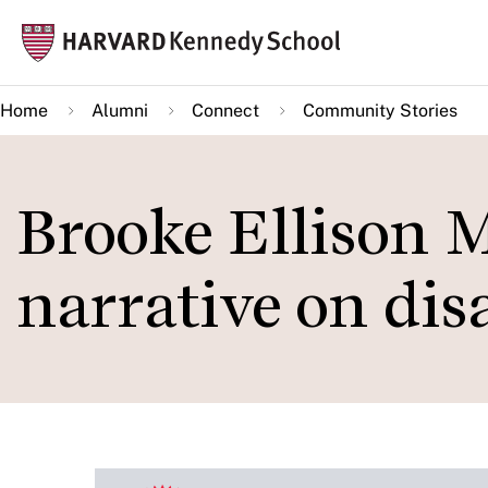
Skip
Mai
to
navi
main
Home
Alumni
Connect
Community Stories
content
Brooke Ellison 
narrative on disa