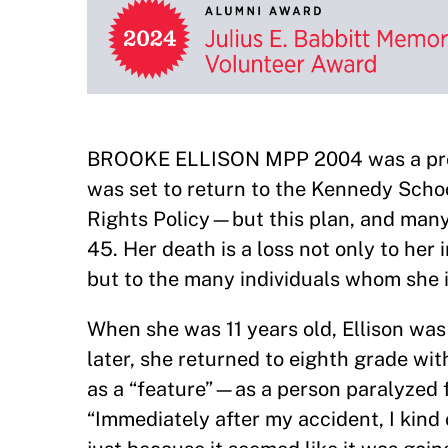
BROOKE ELLISON MPP 2004 was a profes
was set to return to the Kennedy Schoo
Rights Policy—but this plan, and many
45. Her death is a loss not only to her
but to the many individuals whom she i
When she was 11 years old, Ellison was 
later, she returned to eighth grade wi
as a “feature”—as a person paralyzed 
“Immediately after my accident, I kind 