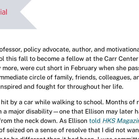
sor, policy advocate, author, and motivation
l this fall to become a fellow at the Carr Cente
 more, were cut short in February when she pa
 immediate circle of family, friends, colleagues, 
nspired and fought for throughout her life.
hit by a car while walking to school. Months of r
th a major disability—one that Ellison may later 
from the neck down. As Ellison
told
HKS Magazi
of seized on a sense of resolve that I did not wan