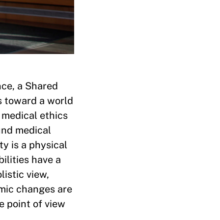
nce, a Shared
s toward a world
o medical ethics
und medical
y is a physical
ilities have a
listic view,
emic changes are
 point of view