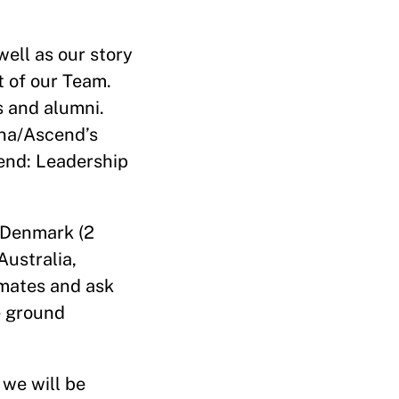
well as our story
 of our Team.
 and alumni.
na/Ascend’s
end: Leadership
 Denmark (2
Australia,
smates and ask
e ground
we will be