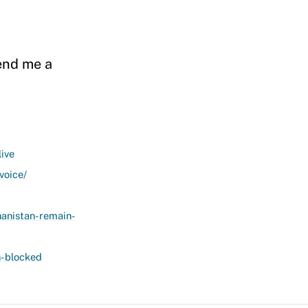
send me a
ive
voice/
anistan-remain-
n-blocked