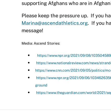
supporting Afghans who are in Afghanis
Please keep the pressure up.
If you h
Marina@ascendathletics.org
.
If you h
message!
Media: Ascend Stories:
https://www.npr.org/2021/09/08/103504589
https://www.nationalreview.com/news/strand
https://www.cnn.com/2021/09/05/politics/mcc
https://www.npr.org/2021/09/06/103462635
ground
https://www.theguardian.com/world/2021/se