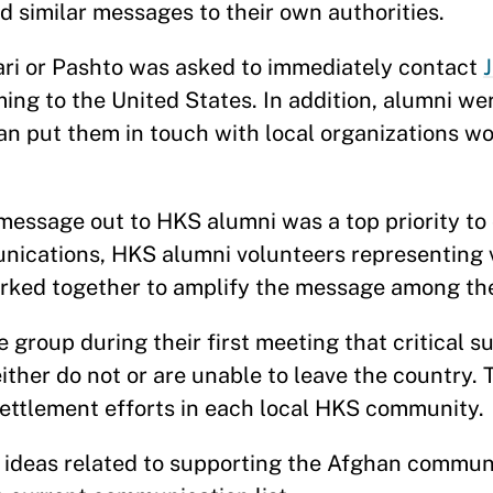
d similar messages to their own authorities.
ri or Pashto was asked to immediately contact
ng to the United States. In addition, alumni we
n put them in touch with local organizations wor
essage out to HKS alumni was a top priority to 
ications, HKS alumni volunteers representing v
rked together to amplify the message among th
group during their first meeting that critical s
her do not or are unable to leave the country. T
settlement efforts in each local HKS community.
r ideas related to supporting the Afghan commun