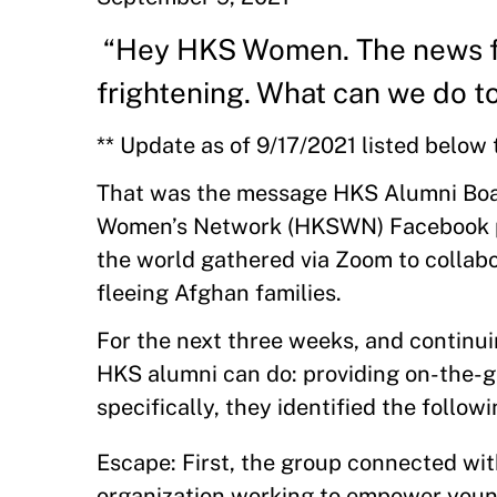
“Hey HKS Women. The news fr
frightening. What can we do 
** Update as of 9/17/2021 listed below 
That was the message HKS Alumni Boa
Women’s Network (HKSWN) Facebook pa
the world gathered via Zoom to collabor
fleeing Afghan families.
For the next three weeks, and continuin
HKS alumni can do: providing on-the-g
specifically, they identified the follow
Escape: First, the group connected wi
organization working to empower young