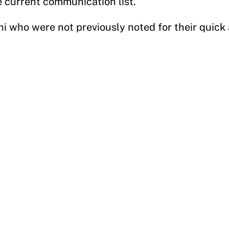
 current communication list.
ni who were not previously noted for their quick