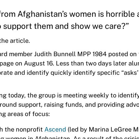
om Afghanistan’s women is horrible 
to support them and show we care?”
the article.
rd member Judith Bunnell MPP 1984 posted on
ge on August 16. Less than two days later alu
ate and identify quickly identify specific “asks'
g today, the group is meeting weekly to identify 
round support, raising funds, and providing adv
ing areas of focus:
th the nonprofit
Ascend
(led by Marina LeGree 
 women in Afghanistan. As a result of the crisi