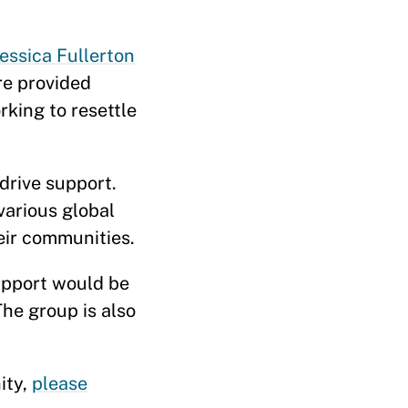
Jessica Fullerton
re provided
king to resettle
drive support.
arious global
eir communities.
upport would be
he group is also
ity,
please