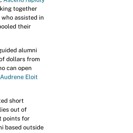
rking together
 who assisted in
pooled their
guided alumni
of dollars from
who can open
Audrene Eloit
ted short
ies out of
 points for
ni based outside