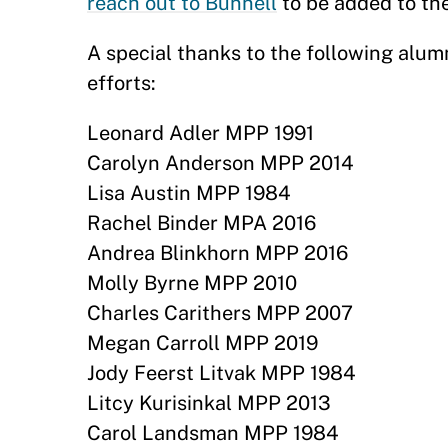
reach out to Bunnell
to be added to the
A special thanks to the following alum
efforts:
Leonard Adler MPP 1991
Carolyn Anderson MPP 2014
Lisa Austin MPP 1984
Rachel Binder MPA 2016
Andrea Blinkhorn MPP 2016
Molly Byrne MPP 2010
Charles Carithers MPP 2007
Megan Carroll MPP 2019
Jody Feerst Litvak MPP 1984
Litcy Kurisinkal MPP 2013
Carol Landsman MPP 1984