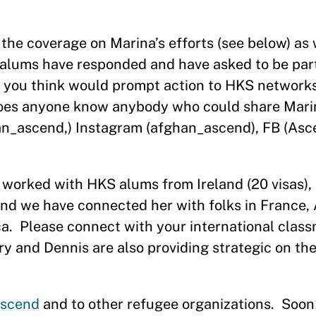
 the coverage on Marina’s efforts (see below) as 
alums have responded and have asked to be part
 you think would prompt action to HKS networks
oes anyone know anybody who could share Mari
an_ascend,) Instagram (afghan_ascend), FB (Asc
 worked with HKS alums from Ireland (20 visas),
s and we have connected her with folks in France, 
a.
Please connect with your international clas
ry and Dennis are also providing strategic on th
scend
and to other refugee organizations.
Soon 