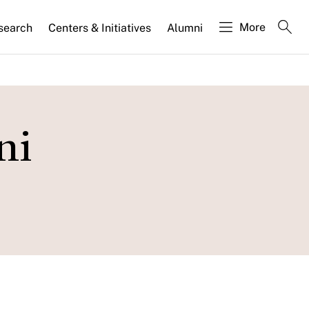
More
search
Centers & Initiatives
Alumni
ni