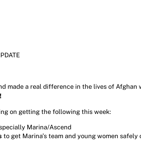
UPDATE
nd made a real difference in the lives of Afgha
!
ing on getting the following this week:
especially Marina/Ascend
s
to get Marina’s team and young women safely 