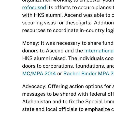
refocused
its efforts to secure planes 
with HKS alumni, Ascend was able to c
securing visas for these girls. Additio
resources to coordinate in-country logi
Money: It was necessary to share fund
donors to Ascend and the
Internation
HKS alumni raised. The individuals coo
doors to corporations, foundations, an
MC/MPA 2014
or
Rachel Binder MPA 2
Advocacy: Offering action options for 
messages to be shared with federal offi
Afghanistan and to fix the Special Imm
state and local officials to emphasiz