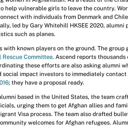
to help vulnerable girls to leave the country. Wo
onnect with individuals from Denmark and Chile
nally, led by Gary Whitehill HKSEE 2020, alumni 
stics such as planes.
s with known players on the ground. The group 
al Rescue Committee
. Ascend reports thousands 
rdinating these efforts are also asking alumni 
d social impact investors to immediately contact
016
; they have a proposal ready.
alumni based in the United States, the team craf
cials, urging them to get Afghan allies and famil
igrant Visa process. The team also drafted bullet
e community welcomes for Afghan refugees. Alum