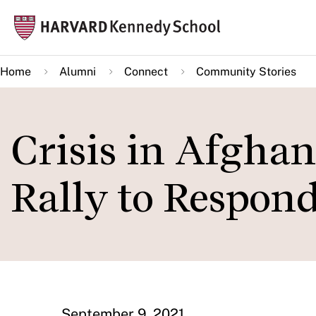
Skip
Mai
to
navi
main
Home
Alumni
Connect
Community Stories
content
Crisis in Afgha
Rally to Respon
September 9, 2021