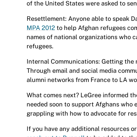
of the United States were asked to sen
Resettlement: Anyone able to speak Da
MPA 2012
to help Afghan refugees comi
names of national organizations who ca
refugees.
Internal Communications: Getting the m
Through email and social media commun
alumni networks from France to LA wo
What comes next? LeGree informed the 
needed soon to support Afghans who eit
grappling with how to advocate for re
If you have any additional resources o