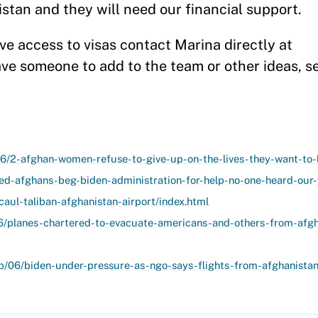
tan and they will need our financial support.
ave access to visas contact Marina directly at
ave someone to add to the team or other ideas, 
6/2-afghan-women-refuse-to-give-up-on-the-lives-they-want-to-l
ed-afghans-beg-biden-administration-for-help-no-one-heard-our-
aul-taliban-afghanistan-airport/index.html
6/planes-chartered-to-evacuate-americans-and-others-from-afgh
p/06/biden-under-pressure-as-ngo-says-flights-from-afghanista