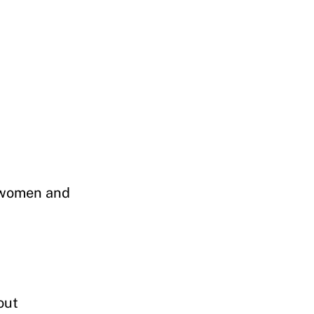
n women and
out