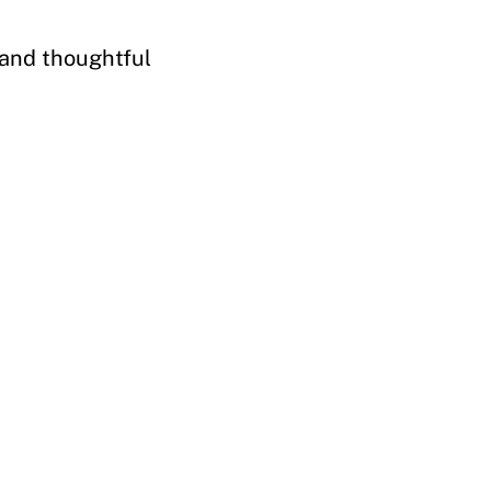
 and thoughtful