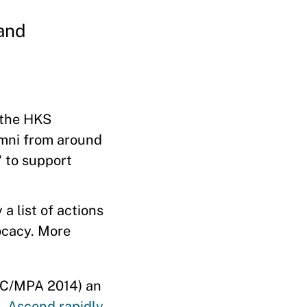
and
 the HKS
mni from around
' to support
a list of actions
ocacy. More
MC/MPA 2014) an
s,
Ascend rapidly