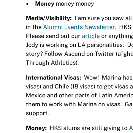
Money
money money
Media/Visibility:
I am sure you saw all
in the
Alumni Events Newsletter
.
HKS 
Please send out our
article
or anything
Jody is working on LA personalities.
D
story? Follow Ascend on Twitter (afgh
Through Athletics).
International Visas:
Wow!
Marina has
visas) and Chile (18 visas) to get visa
Mexico and other parts of Latin Americ
them to work with Marina on visas.
Ga
support.
Money:
HKS alums are still giving to
A