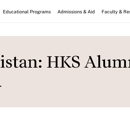
n
Educational Programs
Admissions & Aid
Faculty & Re
gation
nistan: HKS Alum
d