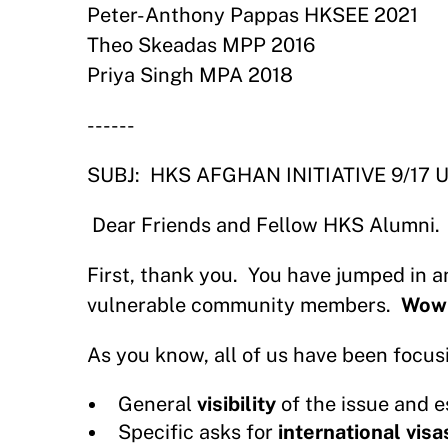
Peter-Anthony Pappas HKSEE 2021
Theo Skeadas MPP 2016
Priya Singh MPA 2018
------
SUBJ:
HKS AFGHAN INITIATIVE 9/17 
Dear Friends and Fellow HKS Alumni.
First, thank you.
You have jumped in a
vulnerable community members.
Wow
As you know, all of us have been focus
General
visibility
of the issue and 
Specific asks for
international visa