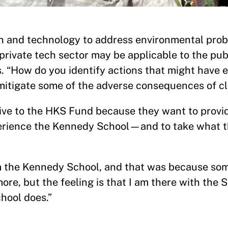
ion and technology to address environmental pro
private tech sector may be applicable to the publ
s. “How do you identify actions that might have 
mitigate some of the adverse consequences of c
ive to the HKS Fund because they want to provi
erience the Kennedy School—and to take what t
om the Kennedy School, and that was because so
ore, but the feeling is that I am there with the S
chool does.”