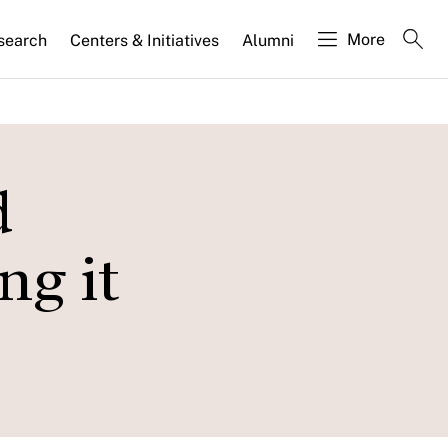
More
search
Centers & Initiatives
Alumni
d
ng it