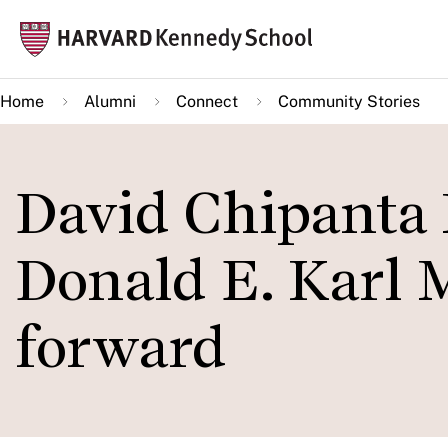
Skip
Mai
to
navi
main
Home
Alumni
Connect
Community Stories
content
David Chipanta
Donald E. Karl M
forward