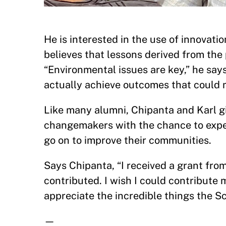
He is interested in the use of innovat
believes that lessons derived from the 
“Environmental issues are key,” he say
actually achieve outcomes that could 
Like many alumni, Chipanta and Karl g
changemakers with the chance to exp
go on to improve their communities.
Says Chipanta, “I received a grant fr
contributed. I wish I could contribute m
appreciate the incredible things the S
—