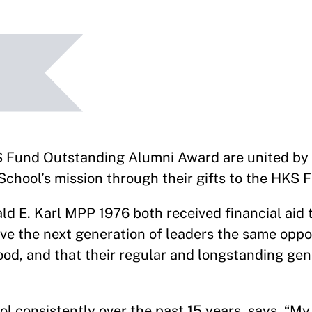
und Outstanding Alumni Award are united by t
chool’s mission through their gifts to the HKS 
 E. Karl MPP 1976 both received financial aid t
e the next generation of leaders the same oppo
good, and that their regular and longstanding gen
 consistently over the past 15 years, says, “My