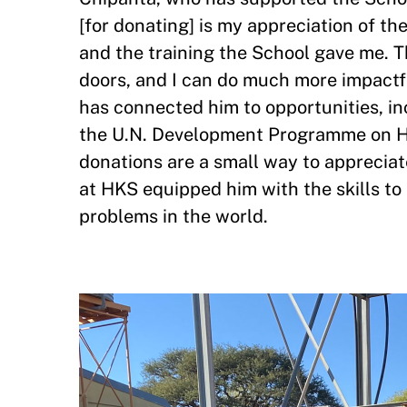
[for donating] is my appreciation of t
and the training the School gave me. 
doors, and I can do much more impactf
has connected him to opportunities, i
the U.N. Development Programme on HI
donations are a small way to appreciate
at HKS equipped him with the skills t
problems in the world.