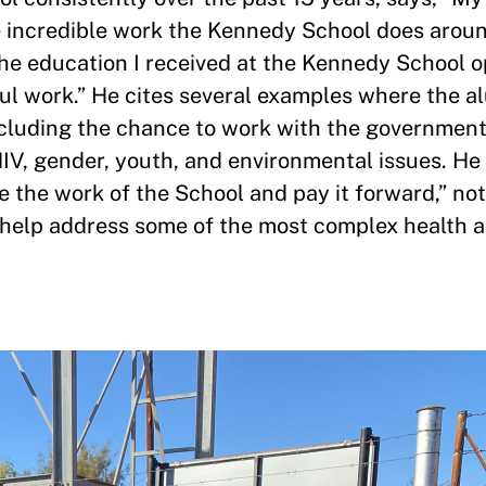
he incredible work the Kennedy School does arou
The education I received at the Kennedy School
ul work.” He cites several examples where the 
ncluding the chance to work with the governmen
V, gender, youth, and environmental issues. He
 the work of the School and pay it forward,” not
o help address some of the most complex health