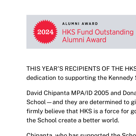
THIS YEAR’S RECIPIENTS OF THE HKS F
dedication to supporting the Kennedy S
David Chipanta MPA/ID 2005 and Donald
School—and they are determined to giv
firmly believe that HKS is a force for 
the School create a better world.
Chipanta, who has supported the School