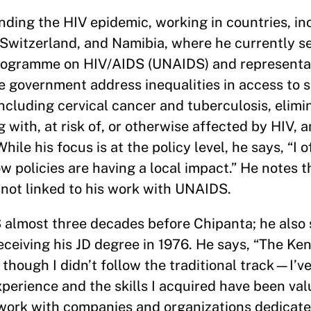
nding the HIV epidemic, working in countries, in
, Switzerland, and Namibia, where he currently s
 Programme on HIV/AIDS (UNAIDS) and representat
e government address inequalities in access to s
including cervical cancer and tuberculosis, elimi
g with, at risk of, or otherwise affected by HIV, 
le his focus is at the policy level, he says, “I o
ow policies are having a local impact.” He notes t
 not linked to his work with UNAIDS.
almost three decades before Chipanta; he also 
eceiving his JD degree in 1976. He says, “The K
though I didn’t follow the traditional track—I’v
erience and the skills I acquired have been val
 work with companies and organizations dedicate