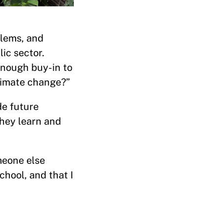
blems, and
ic sector.
enough buy-in to
limate change?”
de future
hey learn and
meone else
chool, and that I