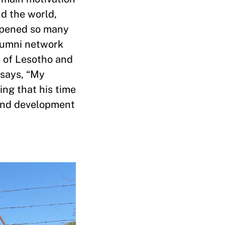
nd the world,
 opened so many
alumni network
t of Lesotho and
 says, “My
ing that his time
 and development