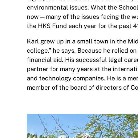
environmental issues. What the School
now—many of the issues facing the worl
the HKS Fund each year for the past 41
Karl grew up in a small town in the Mid
college,” he says. Because he relied o
financial aid. His successful legal car
partner for many years at the internat
and technology companies. He is a mem
member of the board of directors of C