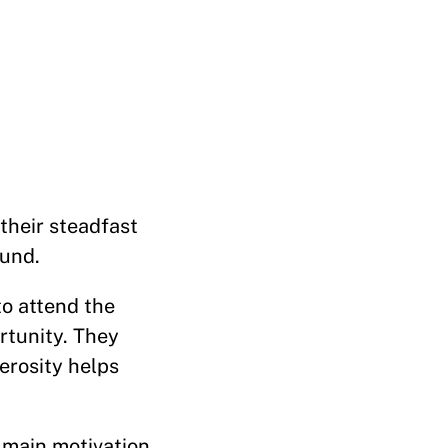
heir steadfast
Fund.
o attend the
rtunity. They
erosity helps
 main motivation