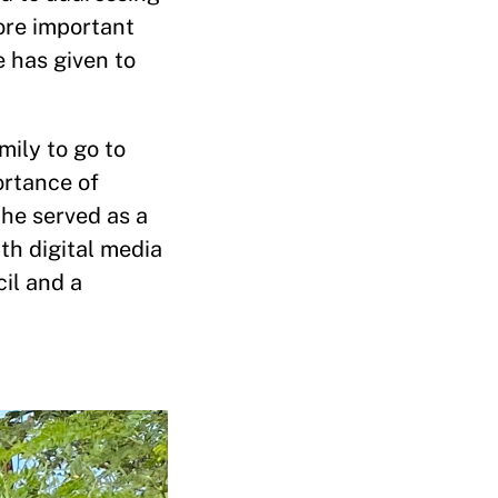
ore important
 has given to
mily to go to
ortance of
 he served as a
th digital media
il and a