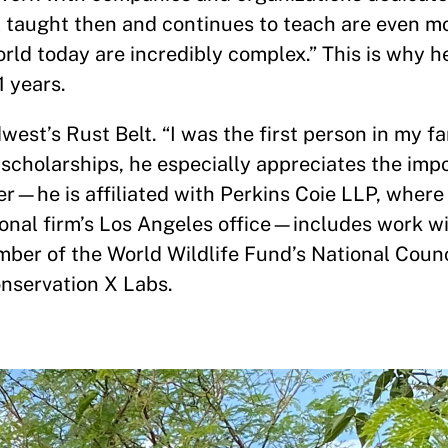
 taught then and continues to teach are even m
d today are incredibly complex.” This is why he
 years.
west’s Rust Belt. “I was the first person in my fa
n scholarships, he especially appreciates the imp
eer—he is affiliated with Perkins Coie LLP, where
ional firm’s Los Angeles office—includes work wi
ber of the World Wildlife Fund’s National Counc
onservation X Labs.