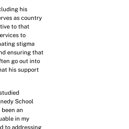
cluding his
erves as country
ive to that
ervices to
nating stigma
and ensuring that
ften go out into
hat his support
studied
ennedy School
e been an
uable in my
d to addressing