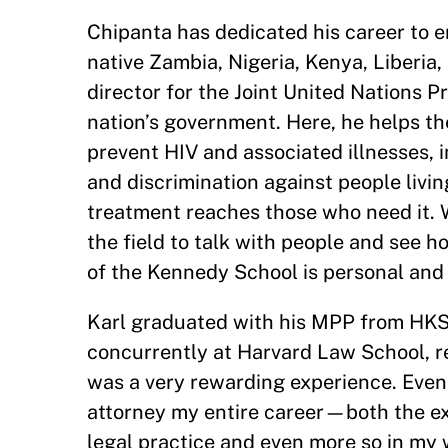
Chipanta has dedicated his career to e
native Zambia, Nigeria, Kenya, Liberia
director for the Joint United Nations
nation’s government. Here, he helps th
prevent HIV and associated illnesses, 
and discrimination against people livin
treatment reaches those who need it. Whi
the field to talk with people and see h
of the Kennedy School is personal and
Karl graduated with his MPP from HKS 
concurrently at Harvard Law School, r
was a very rewarding experience. Even 
attorney my entire career—both the exp
legal practice and even more so in my