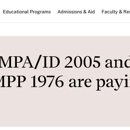
n
Educational Programs
Admissions & Aid
Faculty & Re
gation
 MPA/ID 2005 an
PP 1976 are payi