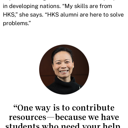
in developing nations. “My skills are from
HKS,” she says. “HKS alumni are here to solve
problems.”
“One way is to contribute
resources—because we have
students who need your help,