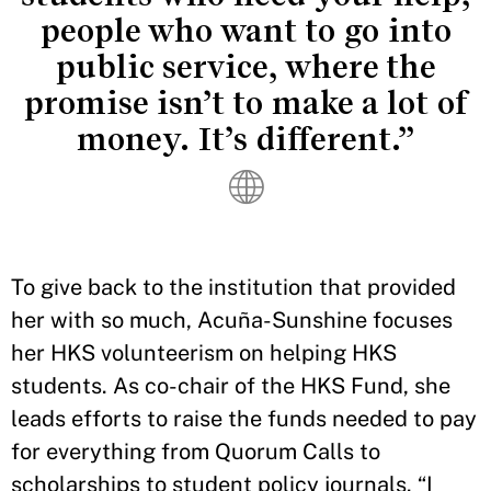
people who want to go into
public service, where the
promise isn’t to make a lot of
money. It’s different.”
To give back to the institution that provided
her with so much, Acuña-Sunshine focuses
her HKS volunteerism on helping HKS
students. As co-chair of the HKS Fund, she
leads efforts to raise the funds needed to pay
for everything from Quorum Calls to
scholarships to student policy journals. “I