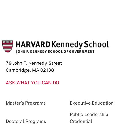
79 John F. Kennedy Street
Cambridge, MA 02138
ASK WHAT YOU CAN DO
Master’s Programs
Executive Education
Public Leadership
Doctoral Programs
Credential