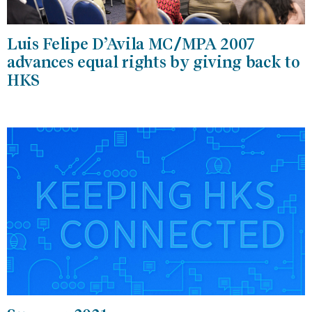
Luis Felipe D’Avila MC/MPA 2007
advances equal rights by giving back to
HKS