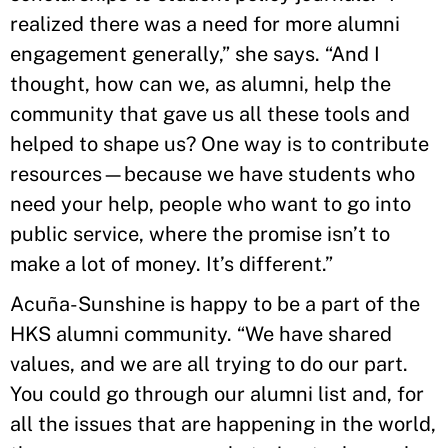
realized there was a need for more alumni
engagement generally,” she says. “And I
thought, how can we, as alumni, help the
community that gave us all these tools and
helped to shape us? One way is to contribute
resources—because we have students who
need your help, people who want to go into
public service, where the promise isn’t to
make a lot of money. It’s different.”
Acuña-Sunshine is happy to be a part of the
HKS alumni community. “We have shared
values, and we are all trying to do our part.
You could go through our alumni list and, for
all the issues that are happening in the world,