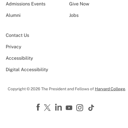
Admissions Events
Give Now
Alumni
Jobs
Contact Us
Privacy
Accessibility
Digital Accessibility
Copyright © 2026 The President and Fellows of
Harvard College
.