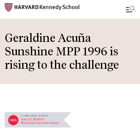
Skip
to
Geraldine Acuña
main
Sunshine MPP 1996 is
content
rising to the challenge