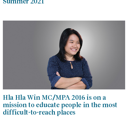
Summer 2021
Hla Hla Win MC/MPA 2016 is on a
mission to educate people in the most
difficult-to-reach places