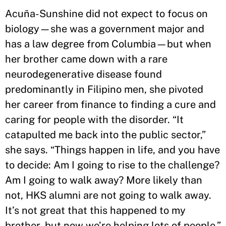
Acuña-Sunshine did not expect to focus on
biology—she was a government major and
has a law degree from Columbia—but when
her brother came down with a rare
neurodegenerative disease found
predominantly in Filipino men, she pivoted
her career from finance to finding a cure and
caring for people with the disorder. “It
catapulted me back into the public sector,”
she says. “Things happen in life, and you have
to decide: Am I going to rise to the challenge?
Am I going to walk away? More likely than
not, HKS alumni are not going to walk away.
It’s not great that this happened to my
brother, but now we’re helping lots of people.”