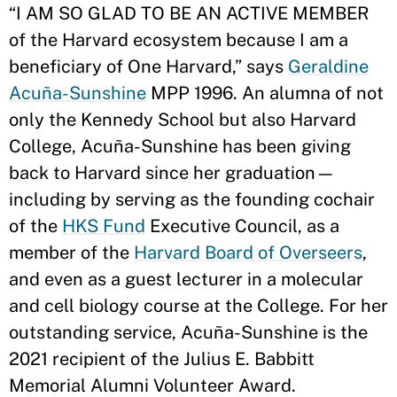
“I AM SO GLAD TO BE AN ACTIVE MEMBER
of the Harvard ecosystem because I am a
beneficiary of One Harvard,” says
Geraldine
Acuña-Sunshine
MPP 1996. An alumna of not
only the Kennedy School but also Harvard
College, Acuña-Sunshine has been giving
back to Harvard since her graduation—
including by serving as the founding cochair
of the
HKS Fund
Executive Council, as a
member of the
Harvard Board of Overseers
,
and even as a guest lecturer in a molecular
and cell biology course at the College. For her
outstanding service, Acuña-Sunshine is the
2021 recipient of the Julius E. Babbitt
Memorial Alumni Volunteer Award.