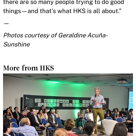
there are so many people trying to do good
things—and that’s what HKS is all about.”
—
Photos courtesy of Geraldine Acuña-
Sunshine
More from HKS