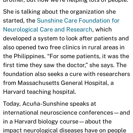
She is talking about the organization she
started, the
Sunshine Care Foundation for
Neurological Care and Research
, which
developed a system to look after patients and
also opened two free clinics in rural areas in
the Philippines. “For some patients, it was the
first time they saw the doctor,” she says. The
foundation also seeks a cure with researchers
from Massachusetts General Hospital, a
Harvard teaching hospital.
Today, Acuña-Sunshine speaks at
international neuroscience conferences—and
in a Harvard biology course—about the
impact neurological diseases have on people